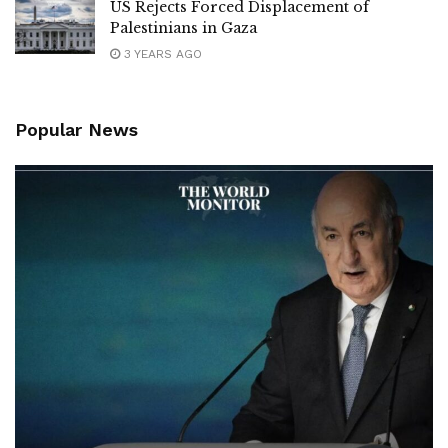
US Rejects Forced Displacement of
Palestinians in Gaza
3 YEARS AGO
Popular News