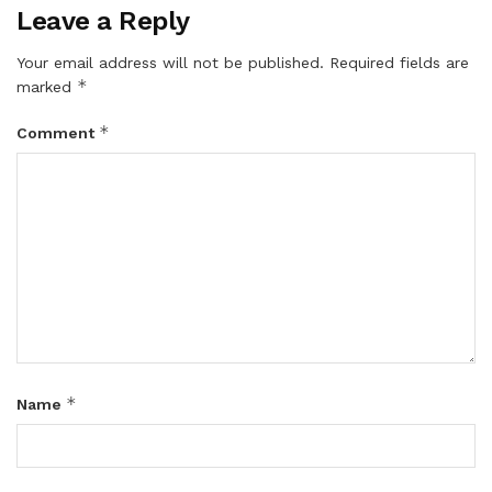
Leave a Reply
Your email address will not be published.
Required fields are
*
marked
*
Comment
*
Name