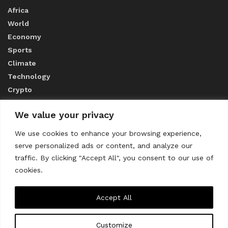
Africa
World
Economy
Sports
Climate
Technology
Crypto
We value your privacy
ABOUT US
We use cookies to enhance your browsing experience,
serve personalized ads or content, and analyze our
CONTACT US
traffic. By clicking "Accept All", you consent to our use of
cookies.
Privacy Policy
Accept All
Customize