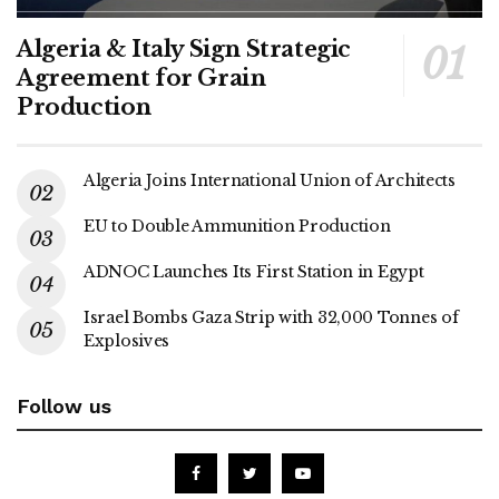
Algeria & Italy Sign Strategic
Agreement for Grain
Production
Algeria Joins International Union of Architects
EU to Double Ammunition Production
ADNOC Launches Its First Station in Egypt
Israel Bombs Gaza Strip with 32,000 Tonnes of
Explosives
Follow us