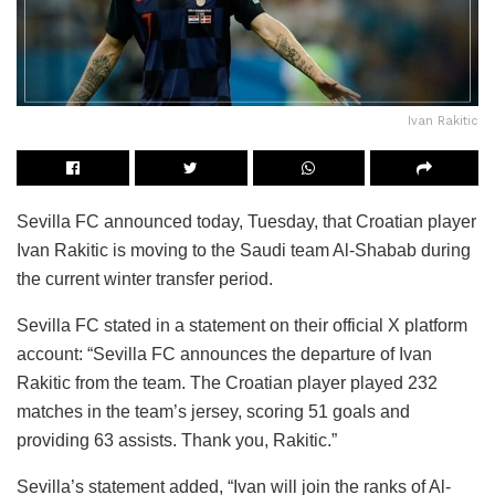
Ivan Rakitic
Sevilla FC announced today, Tuesday, that Croatian player
Ivan Rakitic is moving to the Saudi team Al-Shabab during
the current winter transfer period.
Sevilla FC stated in a statement on their official X platform
account: “Sevilla FC announces the departure of Ivan
Rakitic from the team. The Croatian player played 232
matches in the team’s jersey, scoring 51 goals and
providing 63 assists. Thank you, Rakitic.”
Sevilla’s statement added, “Ivan will join the ranks of Al-