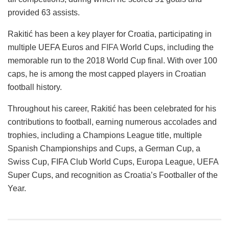
provided 63 assists.
Rakitić has been a key player for Croatia, participating in
multiple UEFA Euros and
FIFA
World Cups, including the
memorable run to the 2018 World Cup final. With over 100
caps, he is among the most capped players in Croatian
football history.
Throughout his career, Rakitić has been celebrated for his
contributions to football, earning numerous accolades and
trophies, including a Champions League title, multiple
Spanish Championships and Cups, a German Cup, a
Swiss Cup, FIFA Club World Cups, Europa League, UEFA
Super Cups, and recognition as Croatia’s Footballer of the
Year​​​​​​.