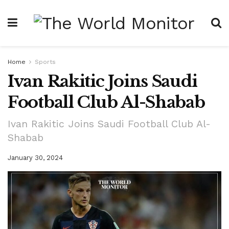
Home
Sports
Ivan Rakitic Joins Saudi
Football Club Al-Shabab
Ivan Rakitic Joins Saudi Football Club Al-
Shabab
January 30, 2024