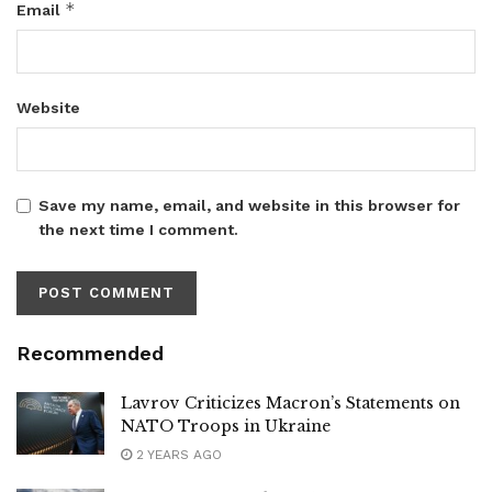
*
Email
Website
Save my name, email, and website in this browser for
the next time I comment.
Recommended
Lavrov Criticizes Macron’s Statements on
NATO Troops in Ukraine
2 YEARS AGO