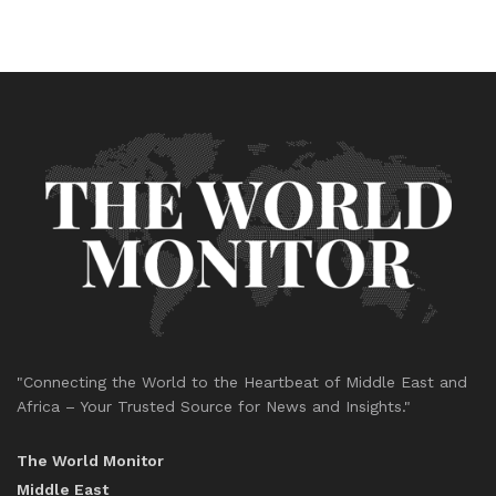
"Connecting the World to the Heartbeat of Middle East and
Africa – Your Trusted Source for News and Insights."
The World Monitor
Middle East