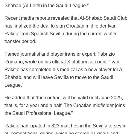
Shabab (Al-Leith) in the Saudi League.”
Recent media reports revealed that Al-Shabab Saudi Club
has finalized the deal to sign Croatian midfielder Ivan
Rakitic from Spanish Sevilla during the current winter
transfer period.
Famed journalist and player transfer expert, Fabrizio
Romano, wrote on his official X platform account: “Ivan
Rakitic has completed his medical as a new player for Al-
Shabab, and will leave Sevilla to move to the Saudi
League.”
He added that “the contract will be valid until June 2025,
that is, for a year and a half. The Croatian midfielder joins
the Saudi Professional League.”
Rakitic participated in 323 matches in the Sevilla jersey in
all competitions, during which he scored 51 goals and