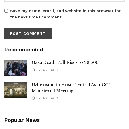
Save my name, email, and website in this browser for
the next time I comment.
Recommended
Gaza Death Toll Rises to 29,606
2 YEARS AGO
Uzbekistan to Host “Central Asia-GCC”
Ministerial Meeting
2 YEARS AGO
Popular News