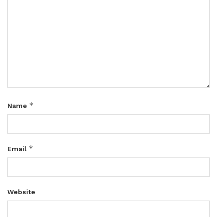
*
Name
*
Email
Website