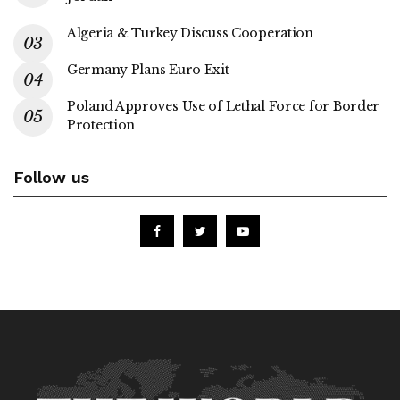
Algeria & Turkey Discuss Cooperation
Germany Plans Euro Exit
Poland Approves Use of Lethal Force for Border
Protection
Follow us