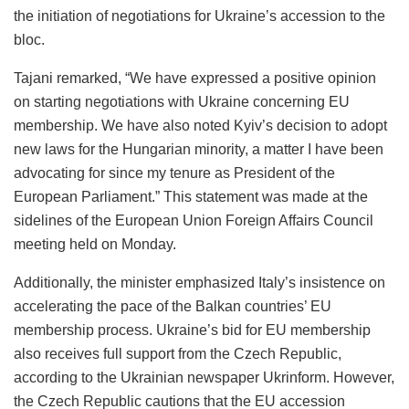
the initiation of negotiations for Ukraine’s accession to the
bloc.
Tajani remarked, “We have expressed a positive opinion
on starting negotiations with Ukraine concerning EU
membership. We have also noted Kyiv’s decision to adopt
new laws for the Hungarian minority, a matter I have been
advocating for since my tenure as President of the
European Parliament.” This statement was made at the
sidelines of the European Union Foreign Affairs Council
meeting held on Monday.
Additionally, the minister emphasized Italy’s insistence on
accelerating the pace of the Balkan countries’ EU
membership process. Ukraine’s bid for EU membership
also receives full support from the Czech Republic,
according to the Ukrainian newspaper Ukrinform. However,
the Czech Republic cautions that the EU accession