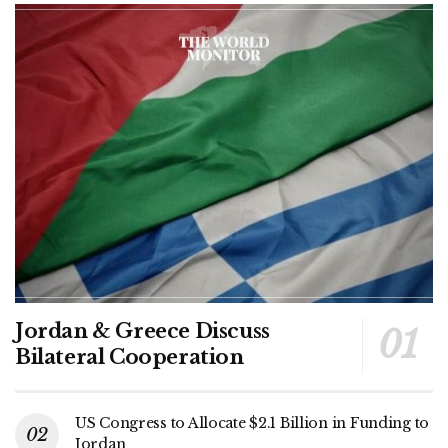
Jordan & Greece Discuss
Bilateral Cooperation
US Congress to Allocate $2.1 Billion in Funding to
Jordan