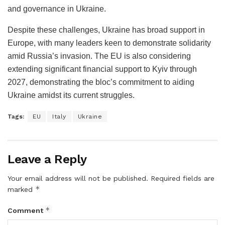
and governance in Ukraine.
Despite these challenges, Ukraine has broad support in
Europe, with many leaders keen to demonstrate solidarity
amid Russia’s invasion. The EU is also considering
extending significant financial support to Kyiv through
2027, demonstrating the bloc’s commitment to aiding
Ukraine amidst its current struggles.
Tags:
EU
Italy
Ukraine
Leave a Reply
Your email address will not be published.
Required fields are
*
marked
*
Comment