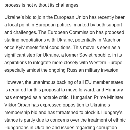
process is not without its challenges.
Ukraine’s bid to join the European Union has recently been
a focal point in European politics, marked by both support
and challenges. The European Commission has proposed
starting negotiations with
Ukraine
, potentially in March or
once Kyiv meets final conditions. This move is seen as a
significant step for Ukraine, a former Soviet republic, in its
aspirations to integrate more closely with Western Europe,
especially amidst the ongoing Russian military invasion.
However, the unanimous backing of all EU member states
is required for this proposal to move forward, and Hungary
has emerged as a notable critic. Hungarian Prime Minister
Viktor Orban has expressed opposition to Ukraine’s
membership bid and has threatened to block it. Hungary’s
stance is partly due to concerns over the treatment of ethnic
Hungarians in Ukraine and issues regarding corruption