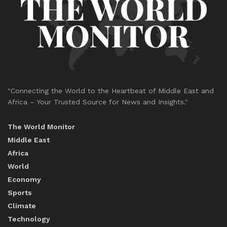
"Connecting the World to the Heartbeat of Middle East and
Africa – Your Trusted Source for News and Insights."
The World Monitor
Middle East
Africa
World
Economy
Sports
Climate
Technology