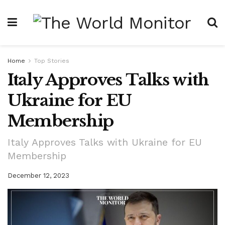
Home
Top Stories
Italy Approves Talks with
Ukraine for EU
Membership
Italy Approves Talks with Ukraine for EU
Membership
December 12, 2023