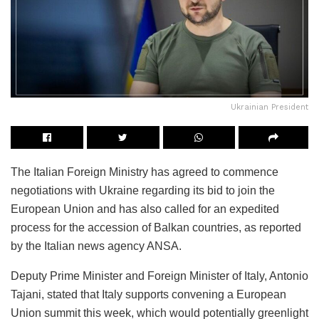
Ukrainian President
The Italian Foreign Ministry has agreed to commence
negotiations with Ukraine regarding its bid to join the
European Union and has also called for an expedited
process for the accession of Balkan countries, as reported
by the Italian news agency ANSA.
Deputy Prime Minister and Foreign Minister of Italy, Antonio
Tajani, stated that Italy supports convening a European
Union summit this week, which would potentially greenlight