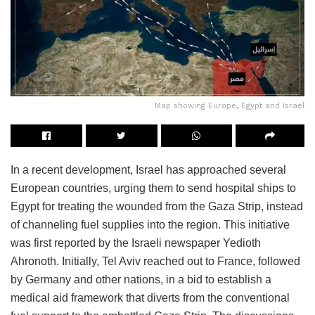
Map showing Europe, Egypt and Israel
In a recent development, Israel has approached several
European countries, urging them to send hospital ships to
Egypt for treating the wounded from the Gaza Strip, instead
of channeling fuel supplies into the region. This initiative
was first reported by the Israeli newspaper Yedioth
Ahronoth. Initially, Tel Aviv reached out to France, followed
by Germany and other nations, in a bid to establish a
medical aid framework that diverts from the conventional