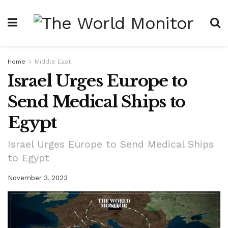
Home
Middle East
Israel Urges Europe to
Send Medical Ships to
Egypt
Israel Urges Europe to Send Medical Ships
to Egypt
November 3, 2023