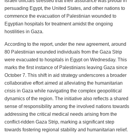
Israeli officials stressed that their assurance was pivotal in
persuading Egypt, the United States, and other nations to
commence the evacuation of Palestinian wounded to
Egyptian hospitals for treatment amidst the ongoing
hostilities in Gaza.
According to the report, under the new agreement, around
80 Palestinian wounded individuals from the Gaza Strip
were evacuated to hospitals in Egypt on Wednesday. This
marks the first instance of Palestinians leaving Gaza since
October 7. This shift in aid strategy underscores a broader
collaborative effort aimed at alleviating the humanitarian
crisis in Gaza while navigating the complex geopolitical
dynamics of the region. The initiative also reflects a shared
sense of responsibility among the involved nations towards
addressing the critical medical needs arising from the
conflict-ridden Gaza Strip, marking a significant step
towards fostering regional stability and humanitarian relief.