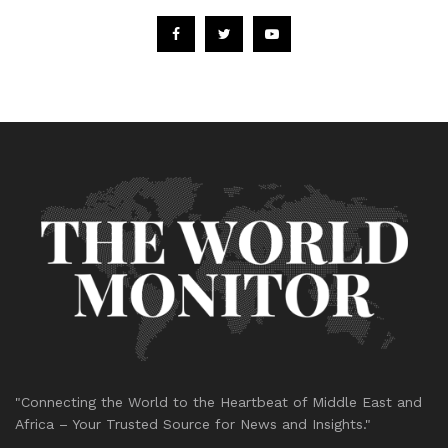
"Connecting the World to the Heartbeat of Middle East and
Africa – Your Trusted Source for News and Insights."