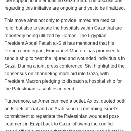
fuel support to the embattled Gaza Strip. The discussions
regarding this initiative are ongoing and yet to be finalized.
This move aims not only to provide immediate medical
relief but also to vacate the hospitals within Gaza that are
reportedly being utilized by Hamas. The Egyptian
President Abdel Fattah al-Sisi has mentioned that his
French counterpart, Emmanuel Macron, has promised to
send a ship to treat the injured and wounded individuals in
Gaza. During a joint press conference, Sisi highlighted the
consensus on channeling more aid into Gaza, with
President Macron pledging to dispatch a hospital ship for
the Palestinian casualties in need.
Furthermore, an American media outlet, Axios, quoted both
an Israeli official and an Arab source confirming Israel’s
commitment to repatriate the Palestinian wounded post-
treatment in
Egypt
back to Gaza following the conflict.