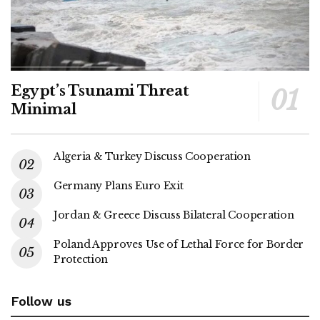
Egypt’s Tsunami Threat
Minimal
Algeria & Turkey Discuss Cooperation
Germany Plans Euro Exit
Jordan & Greece Discuss Bilateral Cooperation
Poland Approves Use of Lethal Force for Border
Protection
Follow us