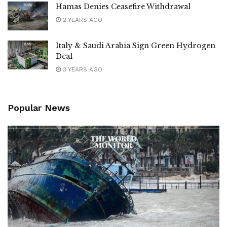
Hamas Denies Ceasefire Withdrawal
2 YEARS AGO
Italy & Saudi Arabia Sign Green Hydrogen
Deal
3 YEARS AGO
Popular News