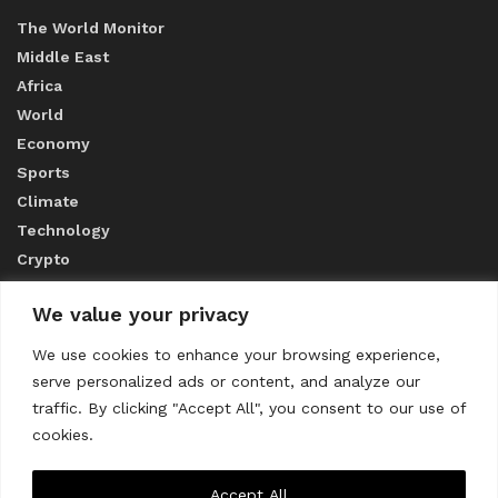
The World Monitor
Middle East
Africa
World
Economy
Sports
Climate
Technology
Crypto
We value your privacy
ABOUT US
We use cookies to enhance your browsing experience,
serve personalized ads or content, and analyze our
CONTACT US
traffic. By clicking "Accept All", you consent to our use of
cookies.
Privacy Policy
Accept All