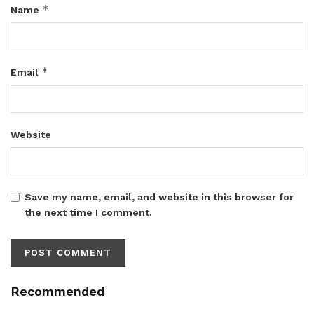
*
Name
*
Email
Website
Save my name, email, and website in this browser for
the next time I comment.
Recommended