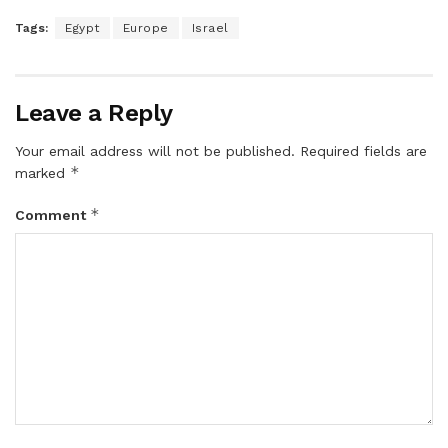
Tags:
Egypt
Europe
Israel
Leave a Reply
Your email address will not be published.
Required fields are
*
marked
*
Comment