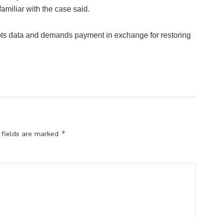
amiliar with the case said.
ts data and demands payment in exchange for restoring
*
 fields are marked