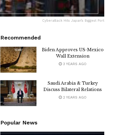
Cyberattack Hits Japan’s Biggest Port
Recommended
Biden Approves US-Mexico
Wall Extension
3 YEARS AGO
Saudi Arabia & Turkey
Discuss Bilateral Relations
2 YEARS AGO
Popular News