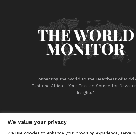
"Connecting the World to the Heartbeat of Middl
East and Africa – Your Trusted Source for News a
Insights."
We value your privacy
© 2023
THE WORLD MONITOR
We use cookies to enhance your browsing experience, serve per