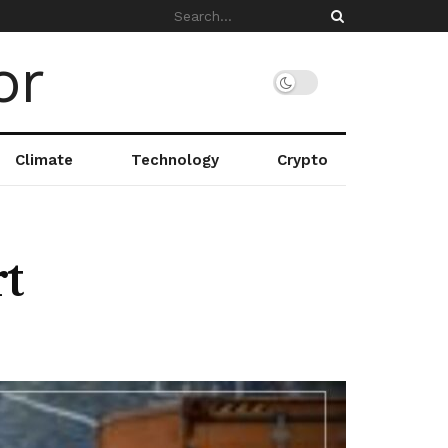
Climate
Technology
Crypto
t