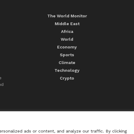
The World Monitor
Middle East
Africa
World
Economy
Sports
Climate
Technology
e
Crypto
nd
sonalized ads or content, and analyze our traffic. By clicking