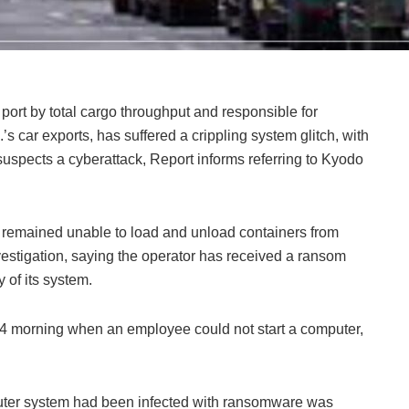
port by total cargo throughput and responsible for
s car exports, has suffered a crippling system glitch, with
 suspects a cyberattack, Report informs referring to Kyodo
an remained unable to load and unload containers from
vestigation, saying the operator has received a ransom
 of its system.
 4 morning when an employee could not start a computer,
uter system had been infected with ransomware was