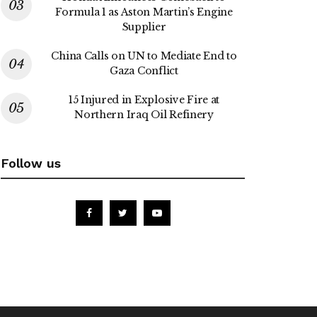
Formula 1 as Aston Martin’s Engine
Supplier
China Calls on UN to Mediate End to
Gaza Conflict
15 Injured in Explosive Fire at
Northern Iraq Oil Refinery
Follow us