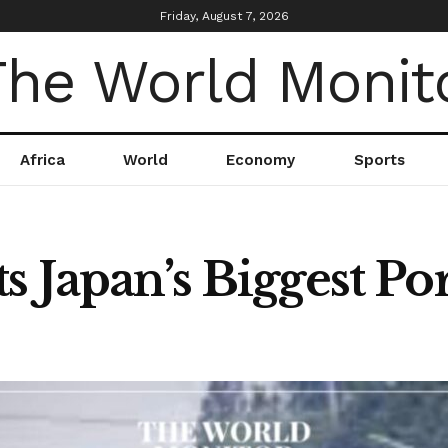
Friday, August 7, 2026
Africa
World
Economy
Sports
s Japan’s Biggest Por