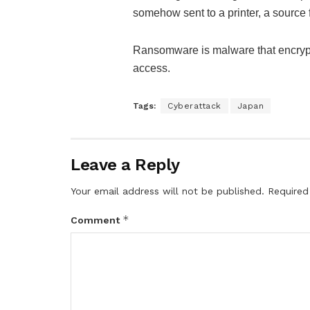
somehow sent to a printer, a source f
Ransomware is malware that encryp
access.
Tags:
Cyberattack
Japan
Leave a Reply
Your email address will not be published.
Required
*
Comment