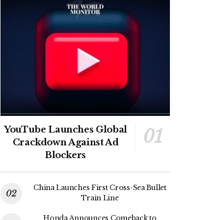
YouTube Launches Global
Crackdown Against Ad
Blockers
China Launches First Cross-Sea Bullet
Train Line
Honda Announces Comeback to