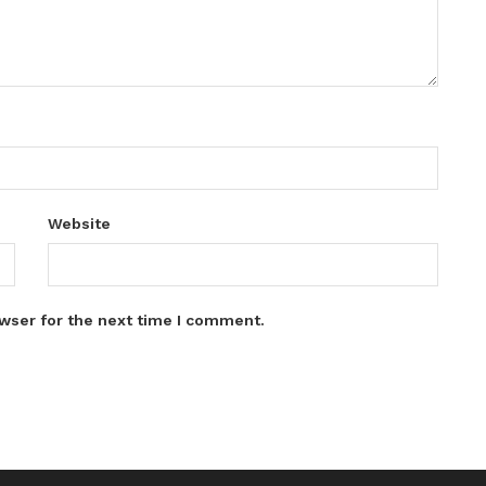
Website
wser for the next time I comment.