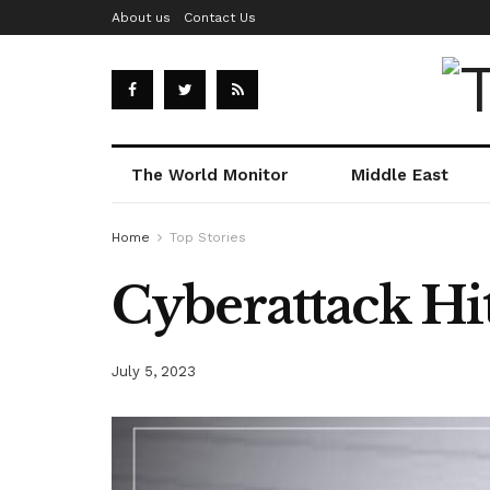
About us
Contact Us
The World Monitor
Middle East
Home
Top Stories
Cyberattack Hit
July 5, 2023