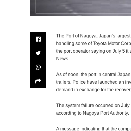
The Port of Nagoya, Japan’s largest 
handling some of Toyota Motor Corp.’
the port operator saying on July 5 it
News.
As of noon, the port in central Jap
trailers. Police have launched an in
demand in exchange for the recovery
The system failure occurred on July
according to Nagoya Port Authority.
A message indicating that the comp