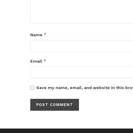
*
Name
*
Email
Save my name, email, and website in this bro