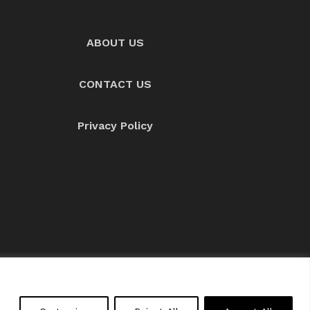
ABOUT US
CONTACT US
Privacy Policy
About us
Contact Us