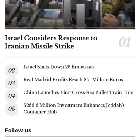
Israel Considers Response to
Iranian Missile Strike
Israel Shuts Down 28 Embassies
Real Madrid Profits Reach 841 Million Euros
China Launches First Cross-Sea Bullet Train Line
$266.6 Million Investment Enhances Jeddah’s
Container Hub
Follow us