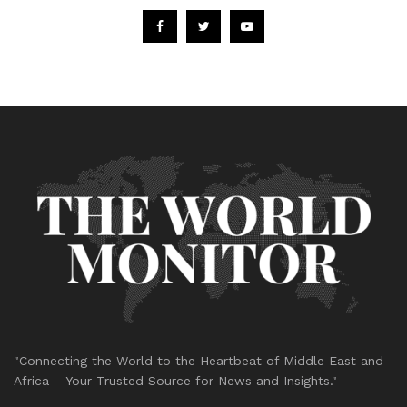
"Connecting the World to the Heartbeat of Middle East and
Africa – Your Trusted Source for News and Insights."