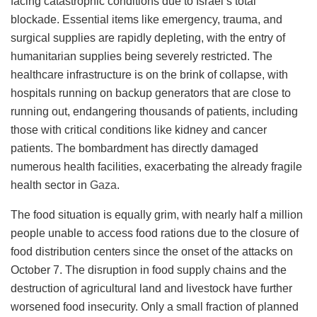
facing catastrophic conditions due to Israel’s total
blockade. Essential items like emergency, trauma, and
surgical supplies are rapidly depleting, with the entry of
humanitarian supplies being severely restricted. The
healthcare infrastructure is on the brink of collapse, with
hospitals running on backup generators that are close to
running out, endangering thousands of patients, including
those with critical conditions like kidney and cancer
patients. The bombardment has directly damaged
numerous health facilities, exacerbating the already fragile
health sector in
Gaza
​​.
The food situation is equally grim, with nearly half a million
people unable to access food rations due to the closure of
food distribution centers since the onset of the attacks on
October 7. The disruption in food supply chains and the
destruction of agricultural land and livestock have further
worsened food insecurity. Only a small fraction of planned