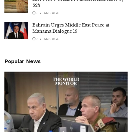
62%
3 YEARS AGO
Bahrain Urges Middle East Peace at
Manama Dialogue 19
3 YEARS AGO
Popular News