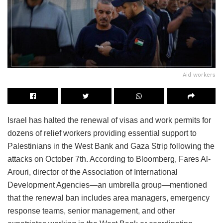
Aid workers
Israel has halted the renewal of visas and work permits for
dozens of relief workers providing essential support to
Palestinians in the West Bank and Gaza Strip following the
attacks on October 7th. According to Bloomberg, Fares Al-
Arouri, director of the Association of International
Development Agencies—an umbrella group—mentioned
that the renewal ban includes area managers, emergency
response teams, senior management, and other