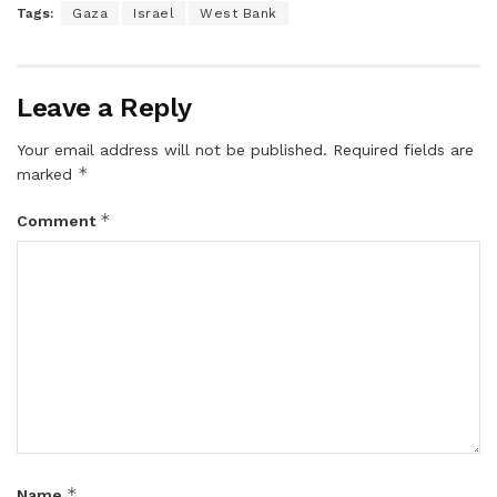
Tags:
Gaza
Israel
West Bank
Leave a Reply
Your email address will not be published.
Required fields are
*
marked
*
Comment
*
Name