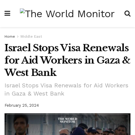
Home
Middle East
Israel Stops Visa Renewals
for Aid Workers in Gaza &
West Bank
Israel Stops Visa Renewals for Aid Workers
in Gaza & West Bank
February 25, 2024