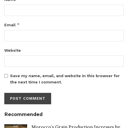
*
Email
Website
Save my name, email, and website in this browser for
the next time I comment.
Recommended
Morocco’s Grain Production Increases by