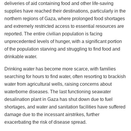
deliveries of aid containing food and other life-saving
supplies have reached their destinations, particularly in the
northern regions of Gaza, where prolonged food shortages
and extremely restricted access to essential resources are
reported. The entire civilian population is facing
unprecedented levels of hunger, with a significant portion
of the population starving and struggling to find food and
drinkable water​​.
Drinking water has become more scarce, with families
searching for hours to find water, often resorting to brackish
water from agricultural wells, raising concerns about
waterborne diseases. The last functioning seawater
desalination plant in Gaza has shut down due to fuel
shortages, and water and sanitation facilities have suffered
damage due to the incessant airstrikes, further
exacerbating the risk of disease spread​​.