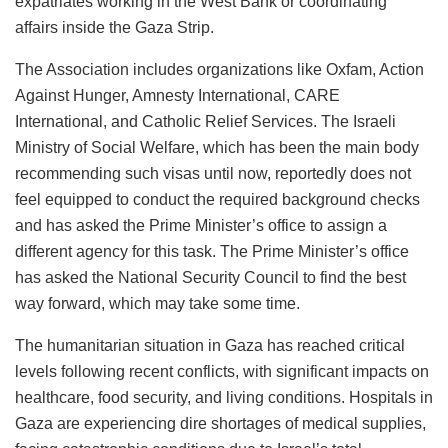
expatriates working in the West Bank or coordinating
affairs inside the Gaza Strip.
The Association includes organizations like Oxfam, Action
Against Hunger, Amnesty International, CARE
International, and Catholic Relief Services. The Israeli
Ministry of Social Welfare, which has been the main body
recommending such visas until now, reportedly does not
feel equipped to conduct the required background checks
and has asked the Prime Minister’s office to assign a
different agency for this task. The Prime Minister’s office
has asked the National Security Council to find the best
way forward, which may take some time.
The humanitarian situation in Gaza has reached critical
levels following recent conflicts, with significant impacts on
healthcare, food security, and living conditions. Hospitals in
Gaza are experiencing dire shortages of medical supplies,