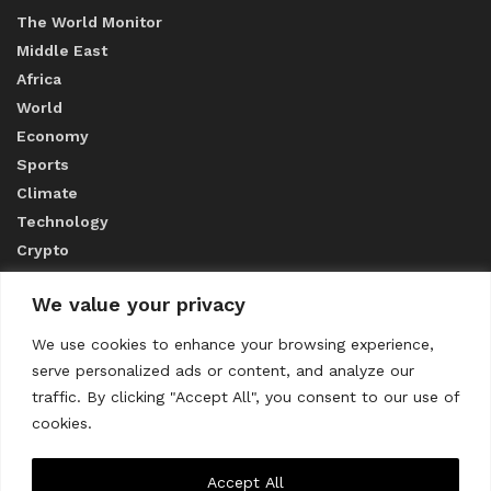
The World Monitor
Middle East
Africa
World
Economy
Sports
Climate
Technology
Crypto
We value your privacy
ABOUT US
We use cookies to enhance your browsing experience,
serve personalized ads or content, and analyze our
CONTACT US
traffic. By clicking "Accept All", you consent to our use of
cookies.
Privacy Policy
Accept All