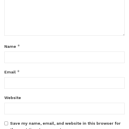
*
Name
*
Email
Website
Save my name, email, and website in this browser for