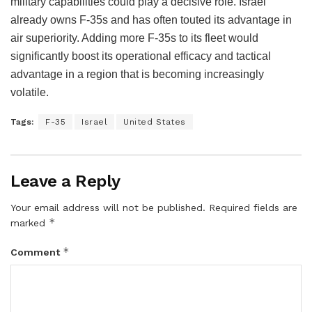
military capabilities could play a decisive role. Israel
already owns F-35s and has often touted its advantage in
air superiority. Adding more F-35s to its fleet would
significantly boost its operational efficacy and tactical
advantage in a region that is becoming increasingly
volatile.
Tags:
F-35
Israel
United States
Leave a Reply
Your email address will not be published.
Required fields are
*
marked
*
Comment