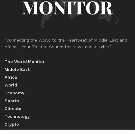
"Connecting the World to the Heartbeat of Middle East and
Africa – Your Trusted Source for News and Insights."
The World Monitor
Middle East
Africa
World
Economy
Sports
Climate
Technology
Crypto