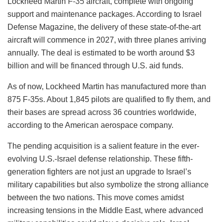
Lockheed Martin
F-35
aircraft, complete with ongoing
support and maintenance packages. According to Israel
Defense Magazine, the delivery of these state-of-the-art
aircraft will commence in 2027, with three planes arriving
annually. The deal is estimated to be worth around $3
billion and will be financed through U.S. aid funds.
As of now, Lockheed Martin has manufactured more than
875 F-35s. About 1,845 pilots are qualified to fly them, and
their bases are spread across 36 countries worldwide,
according to the American aerospace company.
The pending acquisition is a salient feature in the ever-
evolving U.S.-Israel defense relationship. These fifth-
generation fighters are not just an upgrade to Israel’s
military capabilities but also symbolize the strong alliance
between the two nations. This move comes amidst
increasing tensions in the Middle East, where advanced