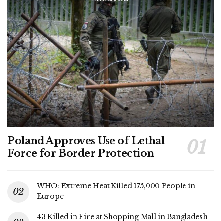
Poland Approves Use of Lethal
Force for Border Protection
WHO: Extreme Heat Killed 175,000 People in
Europe
43 Killed in Fire at Shopping Mall in Bangladesh