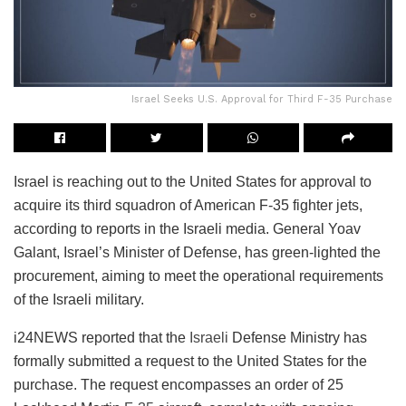
Israel Seeks U.S. Approval for Third F-35 Purchase
Israel is reaching out to the United States for approval to
acquire its third squadron of American F-35 fighter jets,
according to reports in the Israeli media. General Yoav
Galant, Israel’s Minister of Defense, has green-lighted the
procurement, aiming to meet the operational requirements
of the Israeli military.
i24NEWS reported that the
Israeli
Defense Ministry has
formally submitted a request to the United States for the
purchase. The request encompasses an order of 25