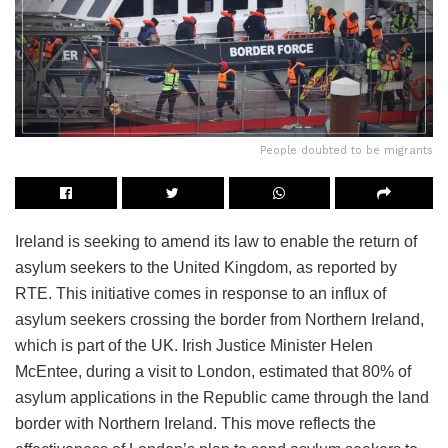
People doubted to be migrants
Ireland is seeking to amend its law to enable the return of
asylum seekers to the United Kingdom, as reported by
RTE. This initiative comes in response to an influx of
asylum seekers crossing the border from Northern Ireland,
which is part of the UK. Irish Justice Minister Helen
McEntee, during a visit to London, estimated that 80% of
asylum applications in the Republic came through the land
border with Northern Ireland. This move reflects the