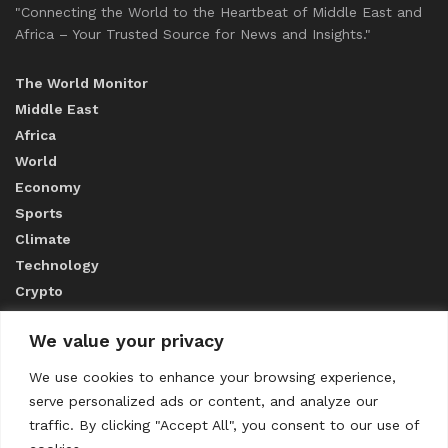
"Connecting the World to the Heartbeat of Middle East and
Africa – Your Trusted Source for News and Insights."
The World Monitor
Middle East
Africa
World
Economy
Sports
Climate
Technology
Crypto
We value your privacy
ABOUT US
We use cookies to enhance your browsing experience,
serve personalized ads or content, and analyze our
CONTACT US
traffic. By clicking "Accept All", you consent to our use of