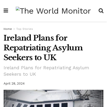
Home
Top Stories
Ireland Plans for
Repatriating Asylum
Seekers to UK
Ireland Plans for Repatriating Asylum
Seekers to UK
April 28, 2024