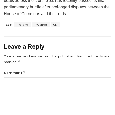
boats across the North Sea, has recently passed its final
parliamentary hurdle after prolonged disputes between the
House of Commons and the Lords.
Tags:
Ireland
Rwanda
UK
Leave a Reply
Your email address will not be published.
Required fields are
*
marked
*
Comment