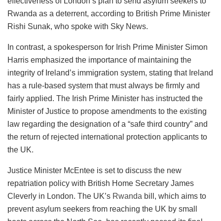
effectiveness of London’s plan to send asylum seekers to
Rwanda as a deterrent, according to British Prime Minister
Rishi Sunak, who spoke with Sky News.
In contrast, a spokesperson for Irish Prime Minister Simon
Harris emphasized the importance of maintaining the
integrity of Ireland’s immigration system, stating that Ireland
has a rule-based system that must always be firmly and
fairly applied. The Irish Prime Minister has instructed the
Minister of Justice to propose amendments to the existing
law regarding the designation of a “safe third country” and
the return of rejected international protection applicants to
the UK.
Justice Minister McEntee is set to discuss the new
repatriation policy with British Home Secretary James
Cleverly in London. The UK’s
Rwanda
bill, which aims to
prevent asylum seekers from reaching the UK by small