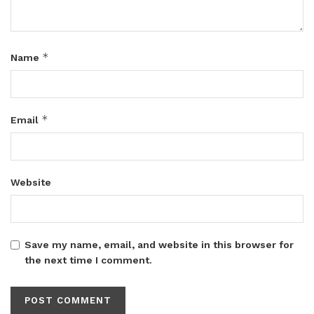
*
Name
*
Email
Website
Save my name, email, and website in this browser for
the next time I comment.