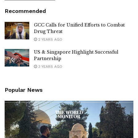
Recommended
GCC Calls for Unified Efforts to Combat
Drug Threat
2 YEARS AGO
US & Singapore Highlight Successful
Partnership
3 YEARS AGO
Popular News