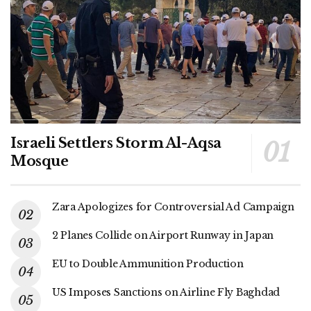
Israeli Settlers Storm Al-Aqsa
Mosque
Zara Apologizes for Controversial Ad Campaign
2 Planes Collide on Airport Runway in Japan
EU to Double Ammunition Production
US Imposes Sanctions on Airline Fly Baghdad