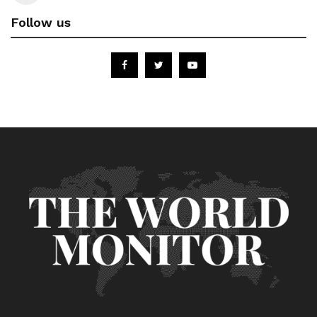
Follow us