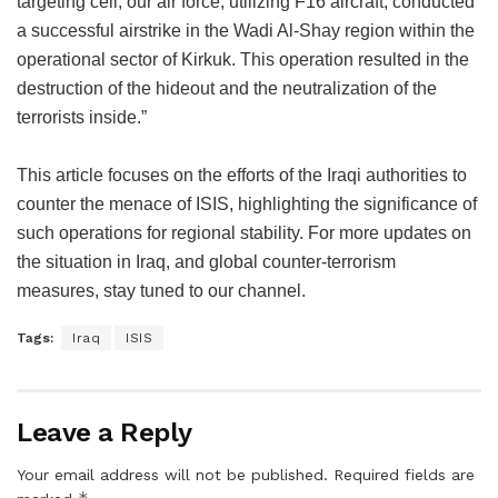
targeting cell, our air force, utilizing F16 aircraft, conducted
a successful airstrike in the Wadi Al-Shay region within the
operational sector of Kirkuk. This operation resulted in the
destruction of the hideout and the neutralization of the
terrorists inside.”
This article focuses on the efforts of the Iraqi authorities to
counter the menace of ISIS, highlighting the significance of
such operations for regional stability. For more updates on
the situation in Iraq, and global counter-terrorism
measures, stay tuned to our channel.
Tags:
Iraq
ISIS
Leave a Reply
Your email address will not be published.
Required fields are