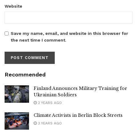
Website
Save my name, email, and website in this browser for
the next time I comment.
Recommended
Finland Announces Military Training for
Ukrainian Soldiers
2 YEARS AGO
Climate Activists in Berlin Block Streets
3 YEARS AGO