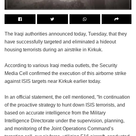
The Iraqi authorities announced today, Tuesday, that they
have successfully targeted and eliminated a hideout
housing terrorists during an airstrike in Kirkuk.
According to various Iraqi media outlets, the Security
Media Cell confirmed the execution of this airborne strike
against ISIS targets near Kirkuk earlier today.
In an official statement, the cell mentioned, “In continuation
of the proactive strategy to hunt down ISIS terrorists, and
based on accurate intelligence from the Military
Intelligence Directorate under the supervision, planning,
and monitoring of the Joint Operations Command’s