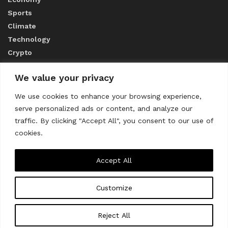
Sports
Climate
Technology
Crypto
We value your privacy
ABOUT US
We use cookies to enhance your browsing experience,
serve personalized ads or content, and analyze our
CONTACT US
traffic. By clicking "Accept All", you consent to our use of
cookies.
Privacy Policy
Accept All
Customize
About us
Contact Us
© 2023
THE WORLD MONITOR
Reject All