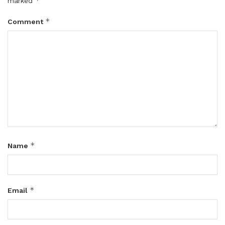
*
marked
*
Comment
*
Name
*
Email