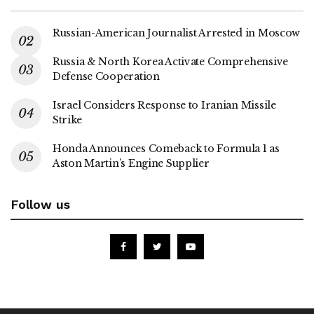
Russian-American Journalist Arrested in Moscow
Russia & North Korea Activate Comprehensive
Defense Cooperation
Israel Considers Response to Iranian Missile
Strike
Honda Announces Comeback to Formula 1 as
Aston Martin’s Engine Supplier
Follow us