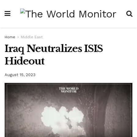
Home
Middle East
Iraq Neutralizes ISIS
Hideout
August 15, 2023