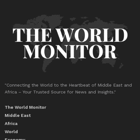
"Connecting the World to the Heartbeat of Middle East and
Africa – Your Trusted Source for News and Insights."
The World Monitor
Middle East
Africa
World
Economy