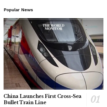
Popular News
China Launches First Cross-Sea
Bullet Train Line