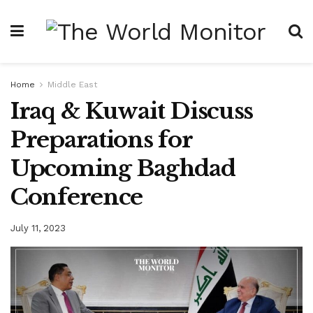
Home
Middle East
Iraq & Kuwait Discuss
Preparations for
Upcoming Baghdad
Conference
July 11, 2023