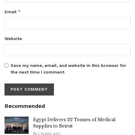
*
Email
Website
Save my name, email, and website in this browser for
the next time I comment.
Recommended
Egypt Delivers 22 Tonnes of Medical
Supplies to Beirut
2 YEARS AGO