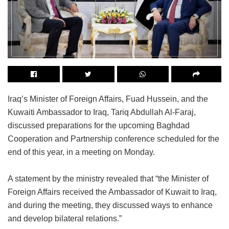
Iraq’s Minister of Foreign Affairs, Fuad Hussein, and the
Kuwaiti Ambassador to Iraq, Tariq Abdullah Al-Faraj,
discussed preparations for the upcoming Baghdad
Cooperation and Partnership conference scheduled for the
end of this year, in a meeting on Monday.
A statement by the ministry revealed that “the Minister of
Foreign Affairs received the Ambassador of Kuwait to Iraq,
and during the meeting, they discussed ways to enhance
and develop bilateral relations.”