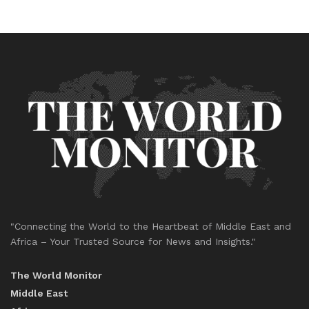
"Connecting the World to the Heartbeat of Middle East and
Africa – Your Trusted Source for News and Insights."
The World Monitor
Middle East