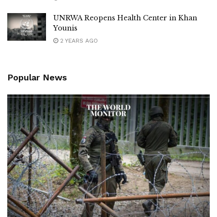
UNRWA Reopens Health Center in Khan
Younis
2 YEARS AGO
Popular News