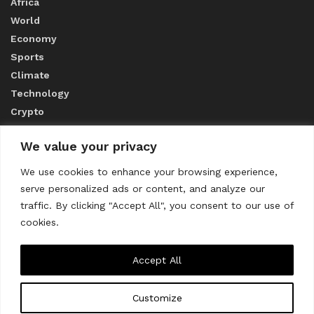
Africa
World
Economy
Sports
Climate
Technology
Crypto
We value your privacy
ABOUT US
We use cookies to enhance your browsing experience,
serve personalized ads or content, and analyze our
CONTACT US
traffic. By clicking "Accept All", you consent to our use of
cookies.
Privacy Policy
Accept All
Customize
About us
Contact Us