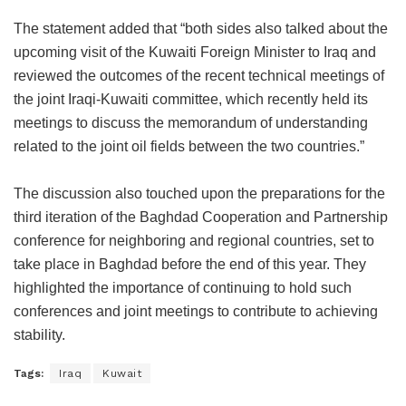
The statement added that “both sides also talked about the
upcoming visit of the Kuwaiti Foreign Minister to Iraq and
reviewed the outcomes of the recent technical meetings of
the joint Iraqi-Kuwaiti committee, which recently held its
meetings to discuss the memorandum of understanding
related to the joint oil fields between the two countries.”
The discussion also touched upon the preparations for the
third iteration of the Baghdad Cooperation and Partnership
conference for neighboring and regional countries, set to
take place in Baghdad before the end of this year. They
highlighted the importance of continuing to hold such
conferences and joint meetings to contribute to achieving
stability.
Tags:
Iraq
Kuwait