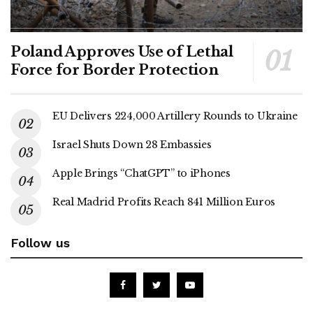
Poland Approves Use of Lethal
Force for Border Protection
EU Delivers 224,000 Artillery Rounds to Ukraine
Israel Shuts Down 28 Embassies
Apple Brings “ChatGPT” to iPhones
Real Madrid Profits Reach 841 Million Euros
Follow us