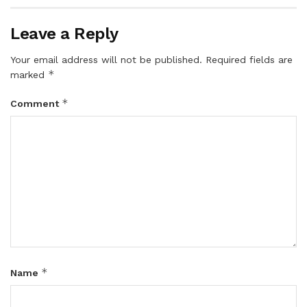
Leave a Reply
Your email address will not be published.
Required fields are
*
marked
*
Comment
*
Name