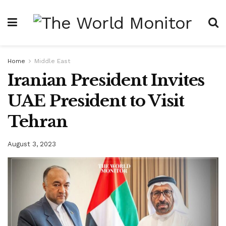
Home
Middle East
Iranian President Invites
UAE President to Visit
Tehran
August 3, 2023