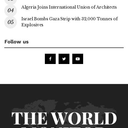
Algeria Joins International Union of Architects
Israel Bombs Gaza Strip with 32,000 Tonnes of
Explosives
Follow us