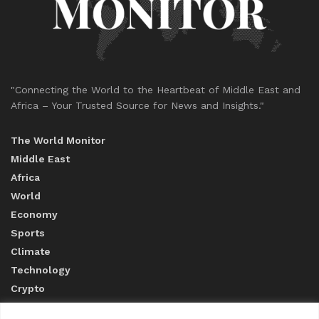
"Connecting the World to the Heartbeat of Middle East and
Africa – Your Trusted Source for News and Insights."
The World Monitor
Middle East
Africa
World
Economy
Sports
Climate
Technology
Crypto