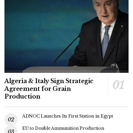
Algeria & Italy Sign Strategic
Agreement for Grain
Production
ADNOC Launches Its First Station in Egypt
EU to Double Ammunition Production