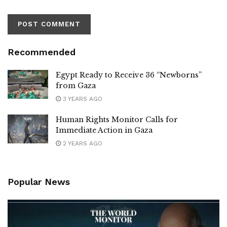
Recommended
Egypt Ready to Receive 36 “Newborns”
from Gaza
3 YEARS AGO
Human Rights Monitor Calls for
Immediate Action in Gaza
2 YEARS AGO
Popular News