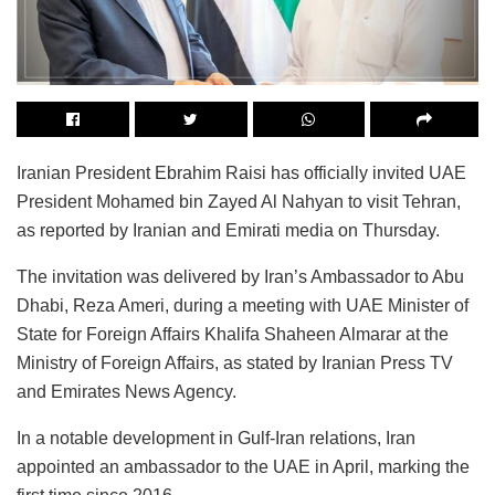
Iranian President Ebrahim Raisi has officially invited UAE
President Mohamed bin Zayed Al Nahyan to visit Tehran,
as reported by Iranian and Emirati media on Thursday.
The invitation was delivered by Iran’s Ambassador to Abu
Dhabi, Reza Ameri, during a meeting with UAE Minister of
State for Foreign Affairs Khalifa Shaheen Almarar at the
Ministry of Foreign Affairs, as stated by Iranian Press TV
and Emirates News Agency.
In a notable development in Gulf-Iran relations, Iran
appointed an ambassador to the UAE in April, marking the