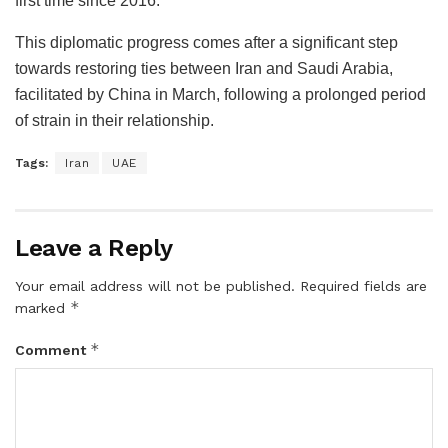
first time since 2016.
This diplomatic progress comes after a significant step
towards restoring ties between Iran and Saudi Arabia,
facilitated by China in March, following a prolonged period
of strain in their relationship.
Tags:
Iran
UAE
Leave a Reply
Your email address will not be published.
Required fields are
*
marked
*
Comment