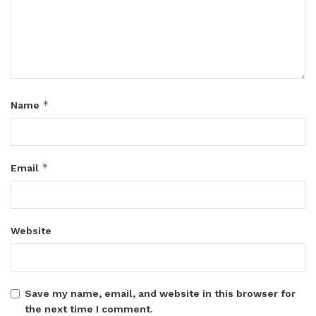
*
Name
*
Email
Website
Save my name, email, and website in this browser for
the next time I comment.