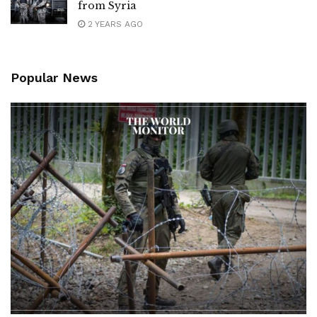
from Syria
2 YEARS AGO
Popular News