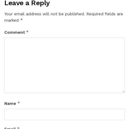
Leave a Reply
Your email address will not be published.
Required fields are
*
marked
*
Comment
*
Name
*
Email