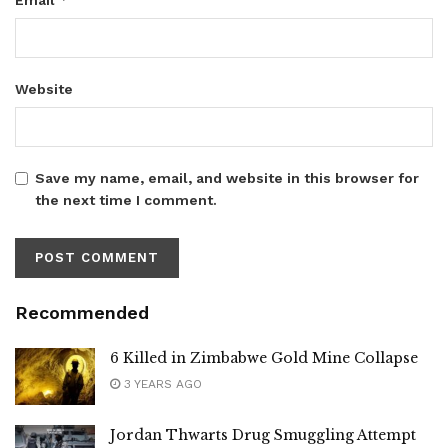
Website
Save my name, email, and website in this browser for
the next time I comment.
Recommended
6 Killed in Zimbabwe Gold Mine Collapse
3 YEARS AGO
Jordan Thwarts Drug Smuggling Attempt