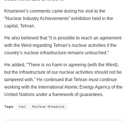
Khamenei’s comments came during his visit to the
“Nuclear Industry Achievements” exhibition held in the
capital, Tehran.
He also believed that “it is possible to reach an agreement
with the West regarding Tehran’s nuclear activities if the
country’s nuclear infrastructure remains untouched.”
He added, “There is no harm in agreeing (with the West),
but the infrastructure of our nuclear activities should not be
tampered with.” He continued that Tehran must continue
working with the International Atomic Energy Agency of the
United Nations under a framework of guarantees.
Tags:
Iran
Nuclear Weapons