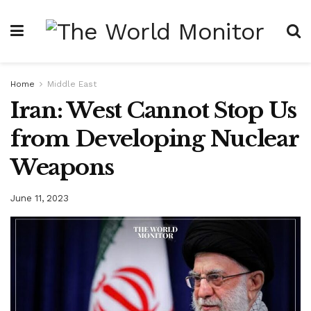
Home
Middle East
Iran: West Cannot Stop Us
from Developing Nuclear
Weapons
June 11, 2023