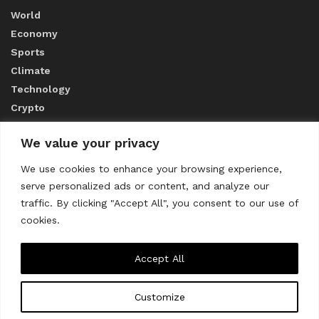
World
Economy
Sports
Climate
Technology
Crypto
We value your privacy
ABOUT US
We use cookies to enhance your browsing experience,
serve personalized ads or content, and analyze our
CONTACT US
traffic. By clicking "Accept All", you consent to our use of
cookies.
Privacy Policy
Accept All
Customize
About us
Contact Us