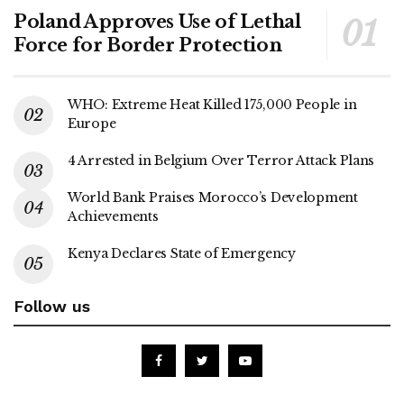
Poland Approves Use of Lethal
Force for Border Protection
WHO: Extreme Heat Killed 175,000 People in
Europe
4 Arrested in Belgium Over Terror Attack Plans
World Bank Praises Morocco’s Development
Achievements
Kenya Declares State of Emergency
Follow us