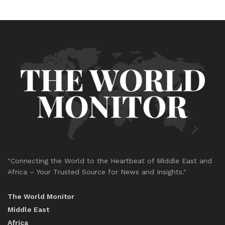
"Connecting the World to the Heartbeat of Middle East and
Africa – Your Trusted Source for News and Insights."
The World Monitor
Middle East
Africa