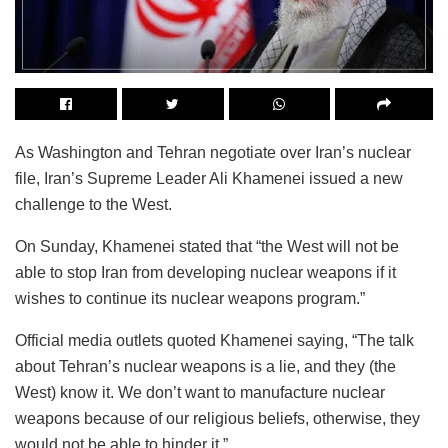
As Washington and Tehran negotiate over Iran’s nuclear
file, Iran’s Supreme Leader Ali Khamenei issued a new
challenge to the West.
On Sunday, Khamenei stated that “the West will not be
able to stop Iran from developing nuclear weapons if it
wishes to continue its nuclear weapons program.”
Official media outlets quoted Khamenei saying, “The talk
about Tehran’s nuclear weapons is a lie, and they (the
West) know it. We don’t want to manufacture nuclear
weapons because of our religious beliefs, otherwise, they
would not be able to hinder it.”