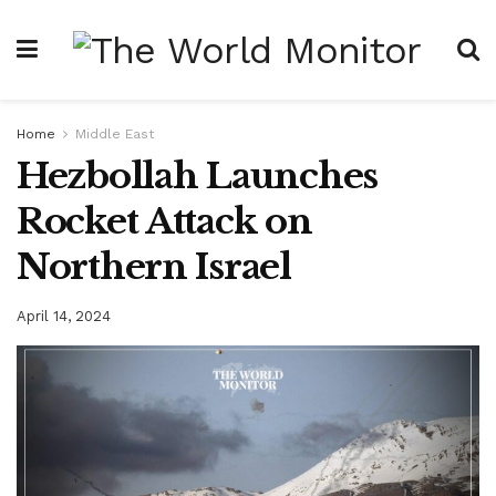
Home
Middle East
Hezbollah Launches
Rocket Attack on
Northern Israel
April 14, 2024