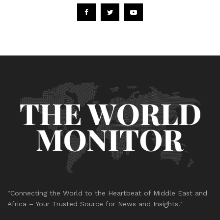
"Connecting the World to the Heartbeat of Middle East and
Africa – Your Trusted Source for News and Insights."