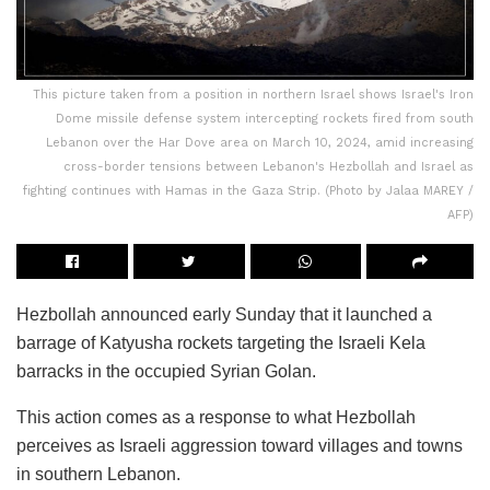
This picture taken from a position in northern Israel shows Israel's Iron
Dome missile defense system intercepting rockets fired from south
Lebanon over the Har Dove area on March 10, 2024, amid increasing
cross-border tensions between Lebanon's Hezbollah and Israel as
fighting continues with Hamas in the Gaza Strip. (Photo by Jalaa MAREY /
AFP)
Hezbollah announced early Sunday that it launched a
barrage of Katyusha rockets targeting the Israeli Kela
barracks in the occupied Syrian Golan.
This action comes as a response to what Hezbollah
perceives as Israeli aggression toward villages and towns
in southern Lebanon.