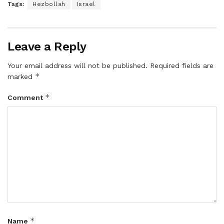
Tags:
Hezbollah
Israel
Leave a Reply
Your email address will not be published.
Required fields are
*
marked
*
Comment
*
Name