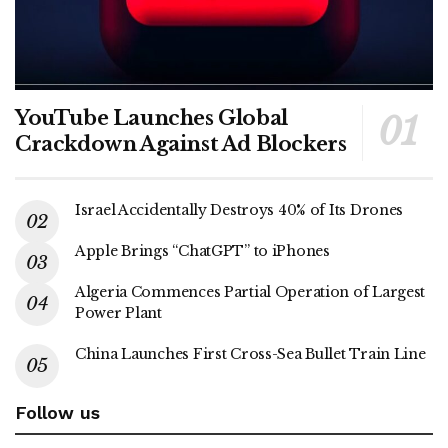
YouTube Launches Global
Crackdown Against Ad Blockers
Israel Accidentally Destroys 40% of Its Drones
Apple Brings “ChatGPT” to iPhones
Algeria Commences Partial Operation of Largest
Power Plant
China Launches First Cross-Sea Bullet Train Line
Follow us