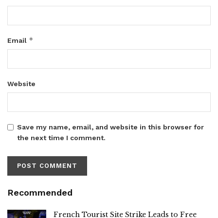
*
Email
Website
Save my name, email, and website in this browser for
the next time I comment.
Recommended
French Tourist Site Strike Leads to Free