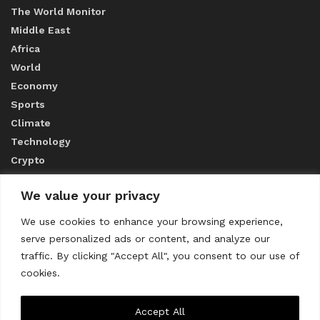
The World Monitor
Middle East
Africa
World
Economy
Sports
Climate
Technology
Crypto
We value your privacy
ABOUT US
We use cookies to enhance your browsing experience,
serve personalized ads or content, and analyze our
CONTACT US
traffic. By clicking "Accept All", you consent to our use of
cookies.
Privacy Policy
Accept All