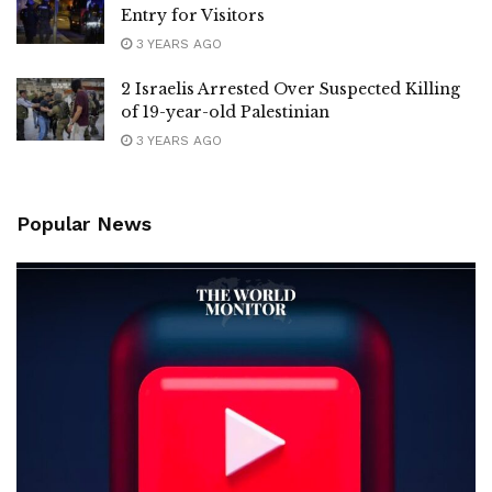
Entry for Visitors
3 YEARS AGO
2 Israelis Arrested Over Suspected Killing
of 19-year-old Palestinian
3 YEARS AGO
Popular News