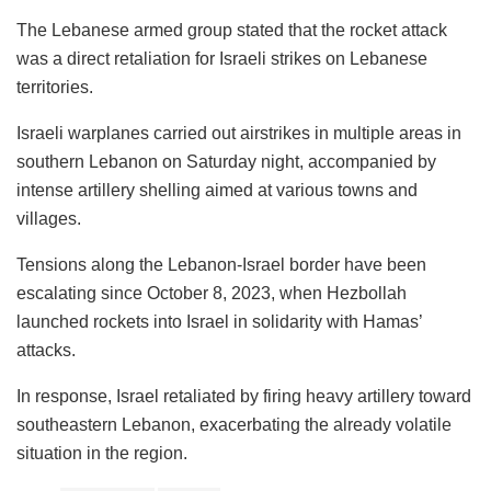
The Lebanese armed group stated that the rocket attack
was a direct retaliation for Israeli strikes on Lebanese
territories.
Israeli warplanes carried out airstrikes in multiple areas in
southern Lebanon on Saturday night, accompanied by
intense artillery shelling aimed at various towns and
villages.
Tensions along the Lebanon-Israel border have been
escalating since October 8, 2023, when Hezbollah
launched rockets into Israel in solidarity with Hamas’
attacks.
In response, Israel retaliated by firing heavy artillery toward
southeastern Lebanon, exacerbating the already volatile
situation in the region.