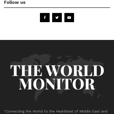
Follow us
"Connecting the World to the Heartbeat of Middle East and