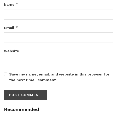
*
Name
*
Email
Website
Save my name, email, and website in this browser for
the next time I comment.
Recommended