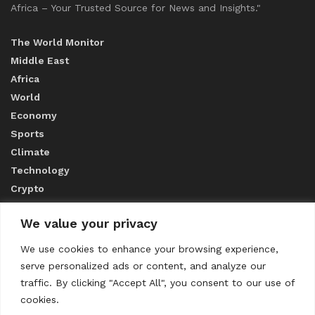
Africa – Your Trusted Source for News and Insights."
The World Monitor
Middle East
Africa
World
Economy
Sports
Climate
Technology
Crypto
We value your privacy
ABOUT US
We use cookies to enhance your browsing experience,
serve personalized ads or content, and analyze our
CONTACT US
traffic. By clicking "Accept All", you consent to our use of
cookies.
Privacy Policy