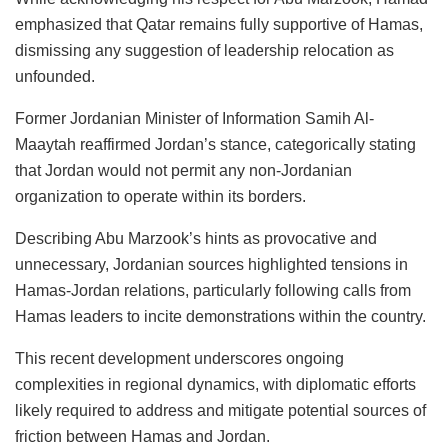
emphasized that Qatar remains fully supportive of Hamas,
dismissing any suggestion of leadership relocation as
unfounded.
Former Jordanian Minister of Information Samih Al-
Maaytah reaffirmed Jordan’s stance, categorically stating
that Jordan would not permit any non-Jordanian
organization to operate within its borders.
Describing Abu Marzook’s hints as provocative and
unnecessary, Jordanian sources highlighted tensions in
Hamas-Jordan relations, particularly following calls from
Hamas leaders to incite demonstrations within the country.
This recent development underscores ongoing
complexities in regional dynamics, with diplomatic efforts
likely required to address and mitigate potential sources of
friction between Hamas and Jordan.