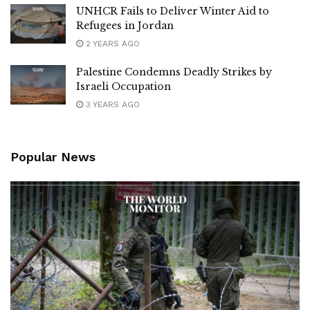
UNHCR Fails to Deliver Winter Aid to
Refugees in Jordan
2 YEARS AGO
Palestine Condemns Deadly Strikes by
Israeli Occupation
3 YEARS AGO
Popular News