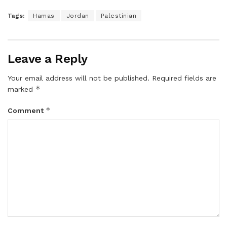
Tags:
Hamas
Jordan
Palestinian
Leave a Reply
Your email address will not be published.
Required fields are
*
marked
*
Comment