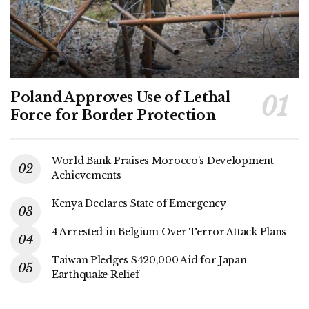
Poland Approves Use of Lethal
Force for Border Protection
World Bank Praises Morocco’s Development
Achievements
Kenya Declares State of Emergency
4 Arrested in Belgium Over Terror Attack Plans
Taiwan Pledges $420,000 Aid for Japan
Earthquake Relief