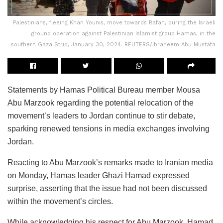
Palestinians, fleeing Khan Younis, move towards Rafah, during the Israeli
ground operation against Palestinian Islamist group Hamas, in the
southern Gaza Strip, January 30, 2024. REUTERS/Ibraheem Abu Mustafa
Statements by Hamas Political Bureau member Mousa
Abu Marzook regarding the potential relocation of the
movement’s leaders to Jordan continue to stir debate,
sparking renewed tensions in media exchanges involving
Jordan.
Reacting to Abu Marzook’s remarks made to Iranian media
on Monday, Hamas leader Ghazi Hamad expressed
surprise, asserting that the issue had not been discussed
within the movement’s circles.
While acknowledging his respect for Abu Marzook, Hamad