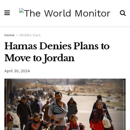
Home
Middle East
Hamas Denies Plans to
Move to Jordan
April 30, 2024