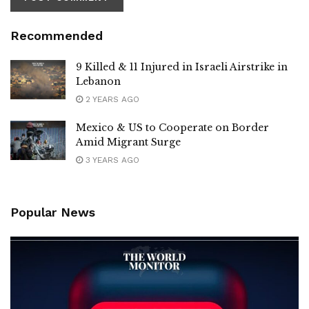
Recommended
9 Killed & 11 Injured in Israeli Airstrike in
Lebanon
2 YEARS AGO
Mexico & US to Cooperate on Border
Amid Migrant Surge
3 YEARS AGO
Popular News