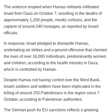
The violence erupted when Hamas militants infiltrated
Israel from Gaza on October 7, resulting in the deaths of
approximately 1,200 people, mostly civilians, and the
capture of around 240 hostages, as reported by Israeli
officials.
In response, Israel pledged to dismantle Hamas,
undertaking air strikes and a ground offensive that claimed
the lives of over 16,000 individuals, predominantly women
and children, according to the health ministry in Gaza,
which is controlled by Hamas.
Despite Hamas not having control over the West Bank,
Israeli soldiers and settlers have been implicated in the
killing of around 250 Palestinians in the region since 7
October, according to Palestinian authorities.
The German push for EU sanctions reflects a growing