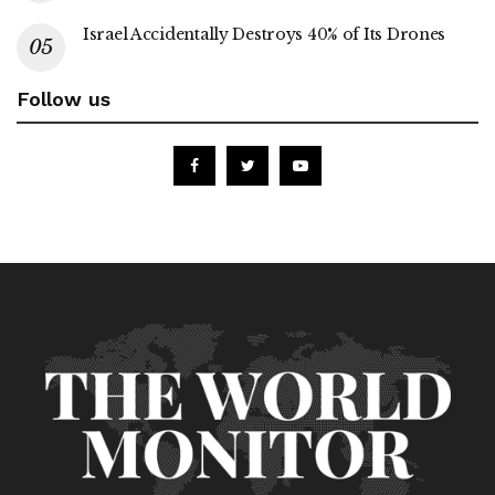
Israel Accidentally Destroys 40% of Its Drones
Follow us