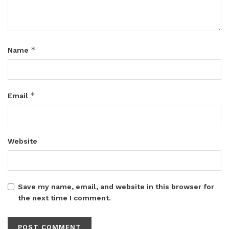
*
Name
*
Email
Website
Save my name, email, and website in this browser for
the next time I comment.