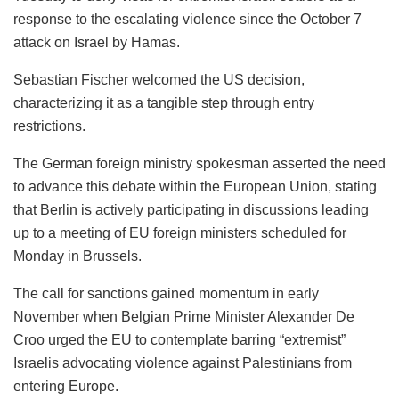
response to the escalating violence since the October 7
attack on Israel by Hamas.
Sebastian Fischer welcomed the US decision,
characterizing it as a tangible step through entry
restrictions.
The German foreign ministry spokesman asserted the need
to advance this debate within the European Union, stating
that Berlin is actively participating in discussions leading
up to a meeting of EU foreign ministers scheduled for
Monday in Brussels.
The call for sanctions gained momentum in early
November when Belgian Prime Minister Alexander De
Croo urged the EU to contemplate barring “extremist”
Israelis advocating violence against Palestinians from
entering Europe.