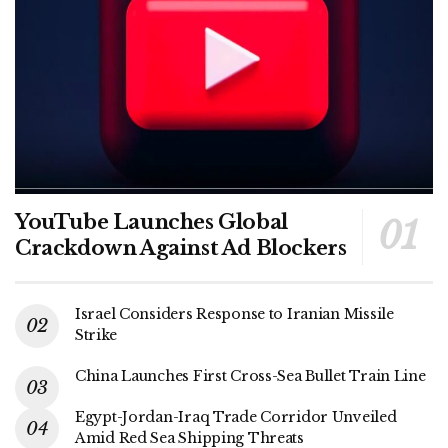
YouTube Launches Global
Crackdown Against Ad Blockers
Israel Considers Response to Iranian Missile
Strike
China Launches First Cross-Sea Bullet Train Line
Egypt-Jordan-Iraq Trade Corridor Unveiled
Amid Red Sea Shipping Threats