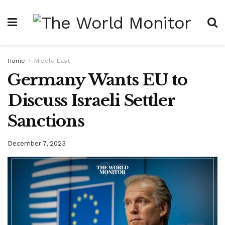
Home
Middle East
Germany Wants EU to
Discuss Israeli Settler
Sanctions
December 7, 2023