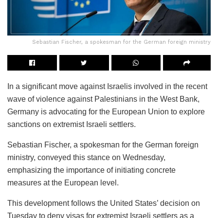
Sebastian Fischer, a spokesman for the German foreign ministry
In a significant move against Israelis involved in the recent
wave of violence against Palestinians in the West Bank,
Germany is advocating for the European Union to explore
sanctions on extremist Israeli settlers.
Sebastian Fischer, a spokesman for the German foreign
ministry, conveyed this stance on Wednesday,
emphasizing the importance of initiating concrete
measures at the European level.
This development follows the United States’ decision on
Tuesday to deny visas for extremist Israeli settlers as a