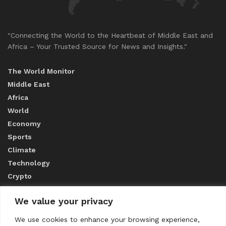
"Connecting the World to the Heartbeat of Middle East and
Africa – Your Trusted Source for News and Insights."
The World Monitor
Middle East
Africa
World
Economy
Sports
Climate
Technology
Crypto
We value your privacy
ABOUT US
We use cookies to enhance your browsing experience,