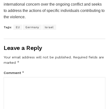
international concern over the ongoing conflict and seeks
to address the actions of specific individuals contributing to
the violence.
Tags:
EU
Germany
Israel
Leave a Reply
Your email address will not be published.
Required fields are
*
marked
*
Comment