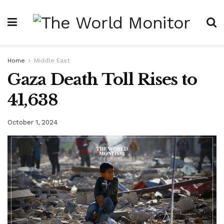
Home
Middle East
Gaza Death Toll Rises to
41,638
October 1, 2024