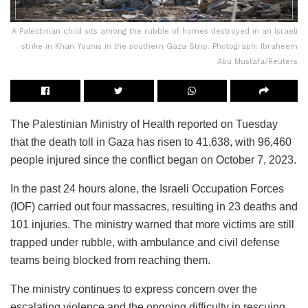
A Palestinian child sits among the rubble of homes destroyed in an Israeli
strike in Khan Younis in the southern Gaza Strip. Photograph: Ibraheem
Abu Mustafa/Reuters
The Palestinian Ministry of Health reported on Tuesday
that the death toll in Gaza has risen to 41,638, with 96,460
people injured since the conflict began on October 7, 2023.
In the past 24 hours alone, the Israeli Occupation Forces
(IOF) carried out four massacres, resulting in 23 deaths and
101 injuries. The ministry warned that more victims are still
trapped under rubble, with ambulance and civil defense
teams being blocked from reaching them.
The ministry continues to express concern over the
escalating violence and the ongoing difficulty in rescuing