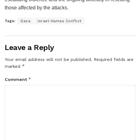
those affected by the attacks.
Tags:
Gaza
Israel-Hamas Conflict
Leave a Reply
Your email address will not be published.
Required fields are
*
marked
*
Comment