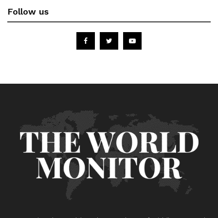
Follow us