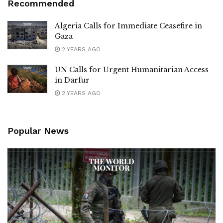
Recommended
Algeria Calls for Immediate Ceasefire in
Gaza
2 YEARS AGO
UN Calls for Urgent Humanitarian Access
in Darfur
2 YEARS AGO
Popular News