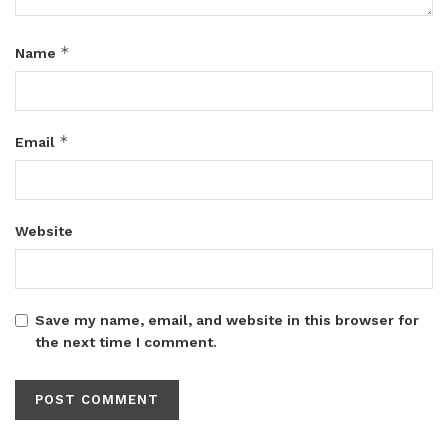
*
Name
*
Email
Website
Save my name, email, and website in this browser for
the next time I comment.