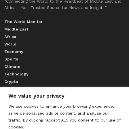
"Connecting the World to the Heartbeat of Middle East and
Africa – Your Trusted Source for News and Insights."
The World Monitor
Middle East
Africa
World
Economy
Sports
Climate
Technology
Crypto
We value your privacy
ABOUT US
We use cookies to enhance your browsing experience,
serve personalized ads or content, and analyze our
CONTACT US
traffic. By clicking "Accept All", you consent to our use of
cookies.