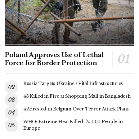
Poland Approves Use of Lethal
Force for Border Protection
Russia Targets Ukraine’s Vital Infrastructures
43 Killed in Fire at Shopping Mall in Bangladesh
4 Arrested in Belgium Over Terror Attack Plans
WHO: Extreme Heat Killed 175,000 People in
Europe