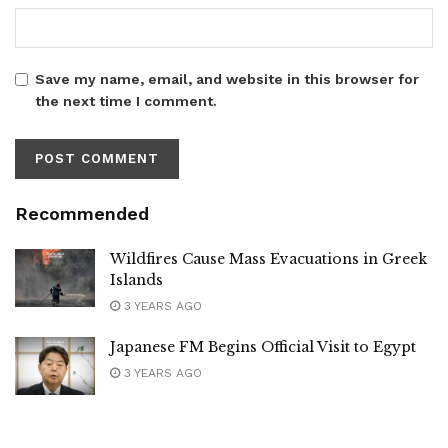
Save my name, email, and website in this browser for
the next time I comment.
Recommended
Wildfires Cause Mass Evacuations in Greek
Islands
3 YEARS AGO
Japanese FM Begins Official Visit to Egypt
3 YEARS AGO