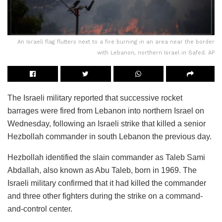
An Israeli flag flutters next to a fire burning in an area near the border
with Lebanon, northern Israel in Safed. AP
The Israeli military reported that successive rocket
barrages were fired from Lebanon into northern Israel on
Wednesday, following an Israeli strike that killed a senior
Hezbollah commander in south Lebanon the previous day.
Hezbollah identified the slain commander as Taleb Sami
Abdallah, also known as Abu Taleb, born in 1969. The
Israeli military confirmed that it had killed the commander
and three other fighters during the strike on a command-
and-control center.