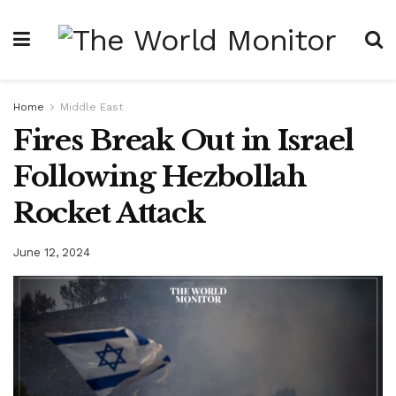
Home
Middle East
Fires Break Out in Israel
Following Hezbollah
Rocket Attack
June 12, 2024