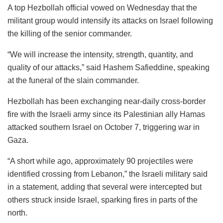
A top Hezbollah official vowed on Wednesday that the
militant group would intensify its attacks on Israel following
the killing of the senior commander.
“We will increase the intensity, strength, quantity, and
quality of our attacks,” said Hashem Safieddine, speaking
at the funeral of the slain commander.
Hezbollah has been exchanging near-daily cross-border
fire with the Israeli army since its Palestinian ally Hamas
attacked southern Israel on October 7, triggering war in
Gaza.
“A short while ago, approximately 90 projectiles were
identified crossing from Lebanon,” the Israeli military said
in a statement, adding that several were intercepted but
others struck inside Israel, sparking fires in parts of the
north.