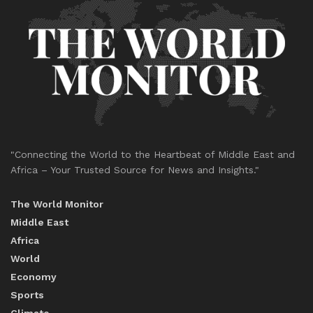
"Connecting the World to the Heartbeat of Middle East and
Africa – Your Trusted Source for News and Insights."
The World Monitor
Middle East
Africa
World
Economy
Sports