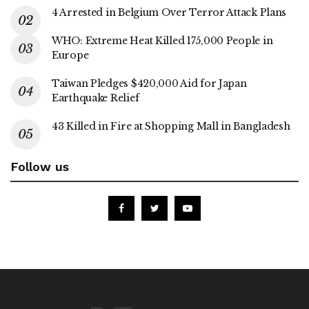
4 Arrested in Belgium Over Terror Attack Plans
WHO: Extreme Heat Killed 175,000 People in
Europe
Taiwan Pledges $420,000 Aid for Japan
Earthquake Relief
43 Killed in Fire at Shopping Mall in Bangladesh
Follow us