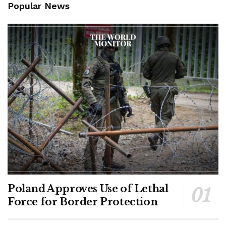
Popular News
Poland Approves Use of Lethal
Force for Border Protection