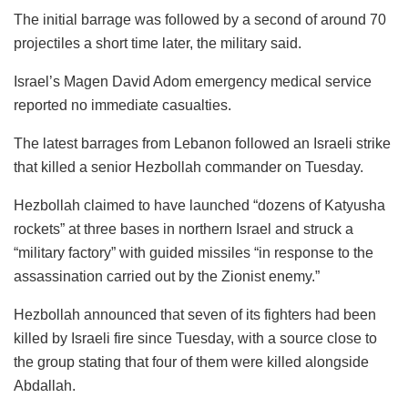
The initial barrage was followed by a second of around 70
projectiles a short time later, the military said.
Israel’s Magen David Adom emergency medical service
reported no immediate casualties.
The latest barrages from Lebanon followed an Israeli strike
that killed a senior Hezbollah commander on Tuesday.
Hezbollah claimed to have launched “dozens of Katyusha
rockets” at three bases in northern Israel and struck a
“military factory” with guided missiles “in response to the
assassination carried out by the Zionist enemy.”
Hezbollah announced that seven of its fighters had been
killed by Israeli fire since Tuesday, with a source close to
the group stating that four of them were killed alongside
Abdallah.