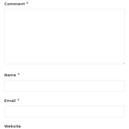
*
Comment
*
Name
*
Email
Website