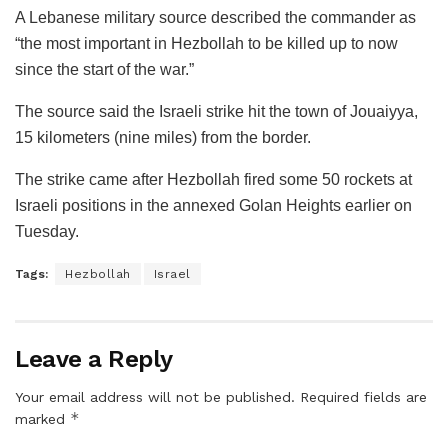
A Lebanese military source described the commander as
“the most important in Hezbollah to be killed up to now
since the start of the war.”
The source said the Israeli strike hit the town of Jouaiyya,
15 kilometers (nine miles) from the border.
The strike came after Hezbollah fired some 50 rockets at
Israeli positions in the annexed Golan Heights earlier on
Tuesday.
Tags:
Hezbollah
Israel
Leave a Reply
Your email address will not be published.
Required fields are
*
marked