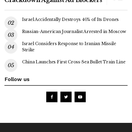
Israel Accidentally Destroys 40% of Its Drones
Russian-American Journalist Arrested in Moscow
Israel Considers Response to Iranian Missile
Strike
China Launches First Cross-Sea Bullet Train Line
Follow us