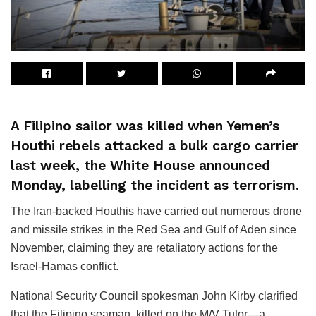
A Filipino sailor was killed when Yemen’s
Houthi rebels attacked a bulk cargo carrier
last week, the White House announced
Monday, labelling the incident as terrorism.
The Iran-backed Houthis have carried out numerous drone
and missile strikes in the Red Sea and Gulf of Aden since
November, claiming they are retaliatory actions for the
Israel-Hamas conflict.
National Security Council spokesman John Kirby clarified
that the Filipino seaman, killed on the M/V Tutor—a