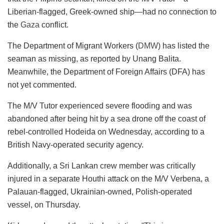
Liberian-flagged, Greek-owned ship—had no connection to
the
Gaza
conflict.
The Department of Migrant Workers (
DMW
) has listed the
seaman as missing, as reported by Unang Balita.
Meanwhile, the Department of Foreign Affairs (DFA) has
not yet commented.
The M/V Tutor experienced severe flooding and was
abandoned after being hit by a sea drone off the coast of
rebel-controlled Hodeida on Wednesday, according to a
British Navy-operated security agency.
Additionally, a Sri Lankan crew member was critically
injured in a separate Houthi attack on the M/V Verbena, a
Palauan-flagged, Ukrainian-owned, Polish-operated
vessel, on Thursday.