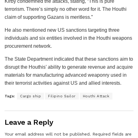
Kirby condemned the attacks, stating, “This is pure
terrorism. There’s simply no other word for it. The Houthi
claim of supporting Gazans is meritless.”
He also mentioned new US sanctions targeting three
individuals and six entities involved in the Houthi weapons
procurement network.
The State Department indicated that these sanctions aim to
disrupt the Houthis’ ability to generate revenue and acquire
materials for manufacturing advanced weaponry used in
their terrorist activities against US and allied interests.
Tags:
Cargo ship
Filipino Sailor
Houthi Attack
Leave a Reply
Your email address will not be published.
Required fields are