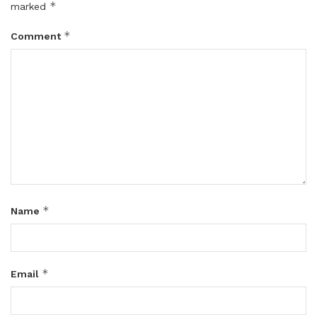
*
marked
*
Comment
*
Name
*
Email