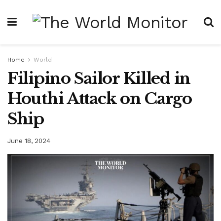
Home
World
Filipino Sailor Killed in
Houthi Attack on Cargo
Ship
June 18, 2024