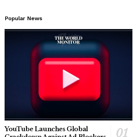
Popular News
YouTube Launches Global
Crackdown Against Ad Blockers