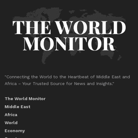
"Connecting the World to the Heartbeat of Middle East and
Africa – Your Trusted Source for News and Insights."
The World Monitor
Middle East
Africa
World
Economy