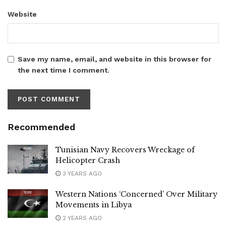
Website
Save my name, email, and website in this browser for
the next time I comment.
Recommended
Tunisian Navy Recovers Wreckage of
Helicopter Crash
3 YEARS AGO
Western Nations ‘Concerned’ Over Military
Movements in Libya
2 YEARS AGO