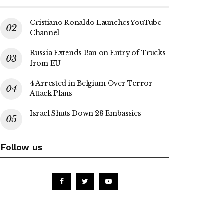
Cristiano Ronaldo Launches YouTube
Channel
Russia Extends Ban on Entry of Trucks
from EU
4 Arrested in Belgium Over Terror
Attack Plans
Israel Shuts Down 28 Embassies
Follow us