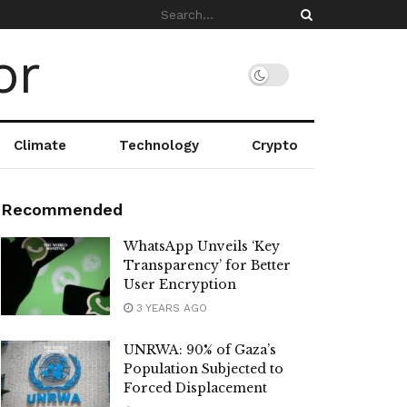
Climate
Technology
Crypto
Recommended
WhatsApp Unveils ‘Key
Transparency’ for Better
User Encryption
3 YEARS AGO
UNRWA: 90% of Gaza’s
Population Subjected to
Forced Displacement