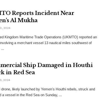
O Reports Incident Near
n’s Al Mukha
0, 2024
ted Kingdom Maritime Trade Operations (UKMTO) reported an
 involving a merchant vessel 13 nautical miles southwest of
...
ercial Ship Damaged in Houthi
ck in Red Sea
3, 2024
l drone, likely launched by Yemen's Houthi rebels, struck and
a vessel in the Red Sea on Sunday, ...