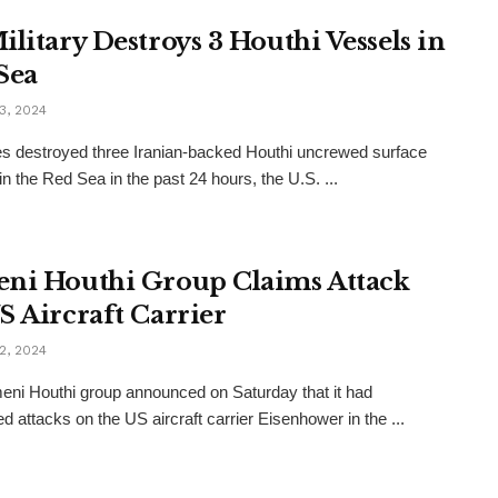
ilitary Destroys 3 Houthi Vessels in
Sea
3, 2024
s destroyed three Iranian-backed Houthi uncrewed surface
in the Red Sea in the past 24 hours, the U.S. ...
ni Houthi Group Claims Attack
S Aircraft Carrier
2, 2024
ni Houthi group announced on Saturday that it had
d attacks on the US aircraft carrier Eisenhower in the ...