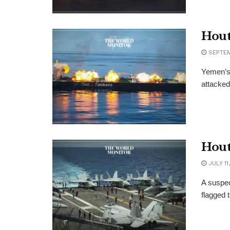
Hout
SEPTEM
Yemen’s 
attacked
Hout
JULY 11
A suspec
flagged 