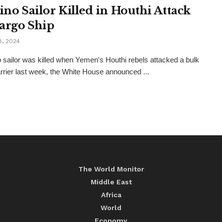
pino Sailor Killed in Houthi Attack
argo Ship
8, 2024
no sailor was killed when Yemen's Houthi rebels attacked a bulk
rrier last week, the White House announced ...
The World Monitor
Middle East
Africa
World
Economy