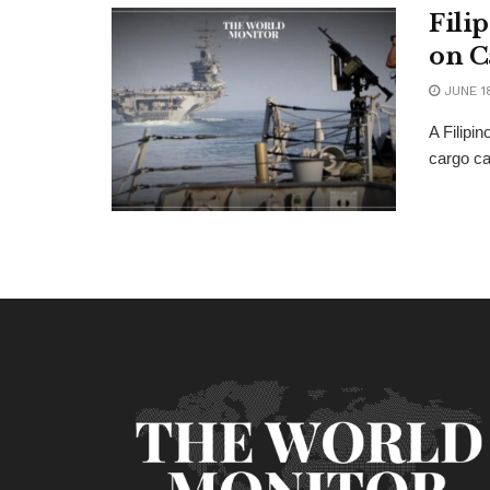
Fili
on C
JUNE 1
A Filipi
cargo ca