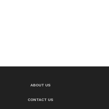
ABOUT US
CONTACT US