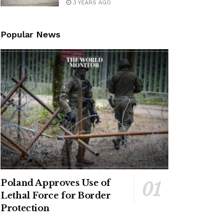
3 YEARS AGO
Popular News
Poland Approves Use of
Lethal Force for Border
Protection