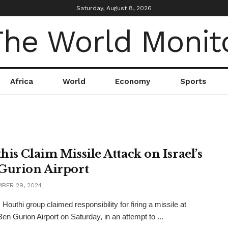
Saturday, August 8, 2026
Africa
World
Economy
Sports
his Claim Missile Attack on Israel’s
Gurion Airport
BER 29, 2024
Houthi group claimed responsibility for firing a missile at
Ben Gurion Airport on Saturday, in an attempt to ...