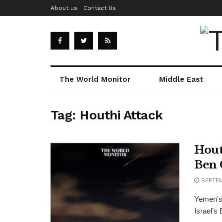
About us
Contact Us
The World Monitor
Middle East
Tag:
Houthi Attack
Hout
Ben 
SEPTEM
Yemen's 
Israel’s 