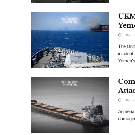
UKMT
Yeme
JUNE 3
The Uni
incident
Yemen’s 
Comm
Atta
JUNE 2
An aeria
damaged 