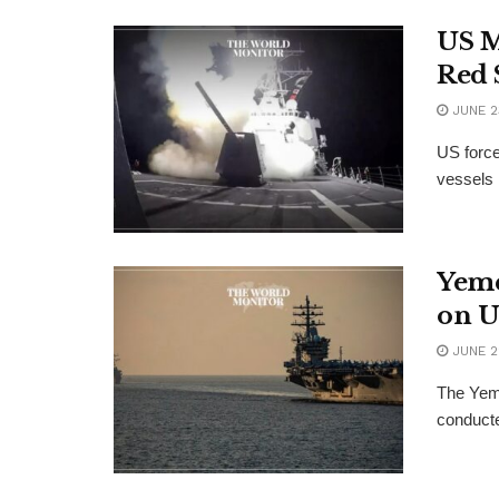
US M
Red 
JUNE 2
US force
vessels 
Yeme
on U
JUNE 2
The Yeme
conducte