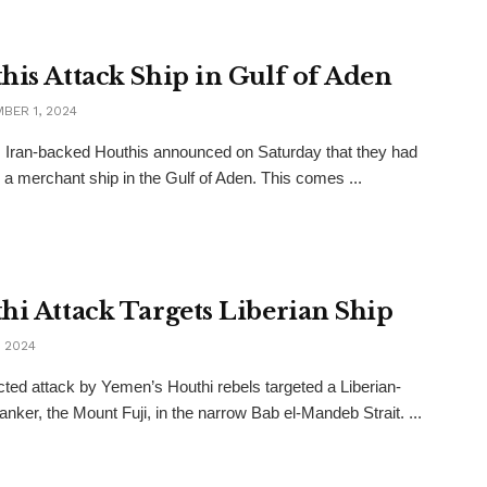
his Attack Ship in Gulf of Aden
BER 1, 2024
Iran-backed Houthis announced on Saturday that they had
 a merchant ship in the Gulf of Aden. This comes ...
hi Attack Targets Liberian Ship
, 2024
ted attack by Yemen’s Houthi rebels targeted a Liberian-
tanker, the Mount Fuji, in the narrow Bab el-Mandeb Strait. ...