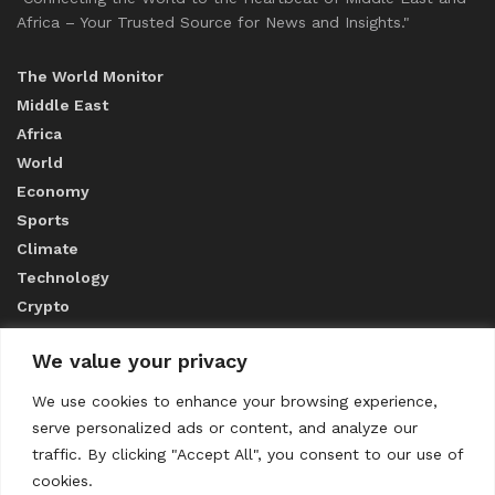
Africa – Your Trusted Source for News and Insights."
The World Monitor
Middle East
Africa
World
Economy
Sports
Climate
Technology
Crypto
We value your privacy
ABOUT US
We use cookies to enhance your browsing experience,
serve personalized ads or content, and analyze our
CONTACT US
traffic. By clicking "Accept All", you consent to our use of
cookies.