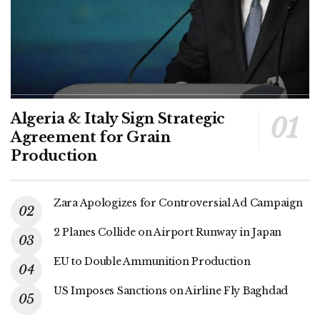
Algeria & Italy Sign Strategic
Agreement for Grain
Production
Zara Apologizes for Controversial Ad Campaign
2 Planes Collide on Airport Runway in Japan
EU to Double Ammunition Production
US Imposes Sanctions on Airline Fly Baghdad