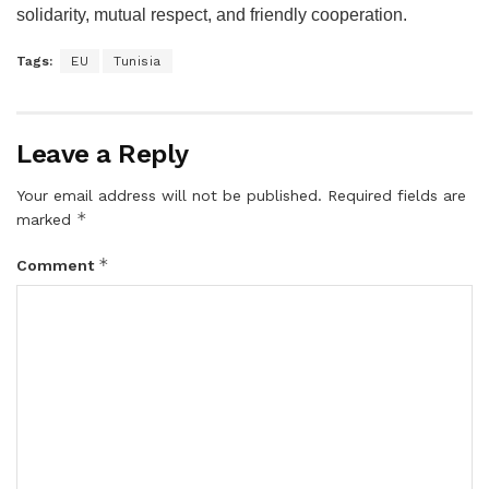
solidarity, mutual respect, and friendly cooperation.
Tags:
EU
Tunisia
Leave a Reply
Your email address will not be published.
Required fields are
*
marked
*
Comment