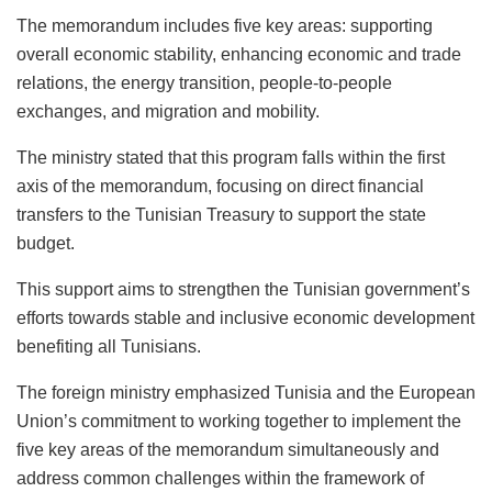
The memorandum includes five key areas: supporting
overall economic stability, enhancing economic and trade
relations, the energy transition, people-to-people
exchanges, and migration and mobility.
The ministry stated that this program falls within the first
axis of the memorandum, focusing on direct financial
transfers to the Tunisian Treasury to support the state
budget.
This support aims to strengthen the Tunisian government’s
efforts towards stable and inclusive economic development
benefiting all Tunisians.
The foreign ministry emphasized Tunisia and the European
Union’s commitment to working together to implement the
five key areas of the memorandum simultaneously and
address common challenges within the framework of