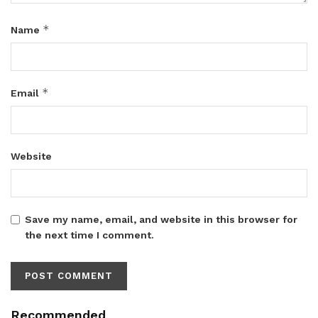
*
Name
*
Email
Website
Save my name, email, and website in this browser for
the next time I comment.
Recommended