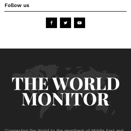
Follow us
"Connecting the World to the Heartbeat of Middle East and