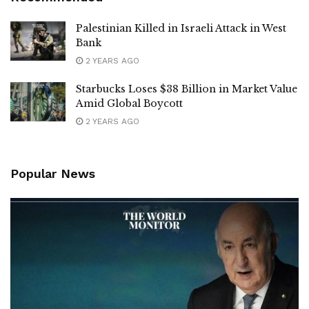
Palestinian Killed in Israeli Attack in West
Bank
2 YEARS AGO
Starbucks Loses $38 Billion in Market Value
Amid Global Boycott
2 YEARS AGO
Popular News