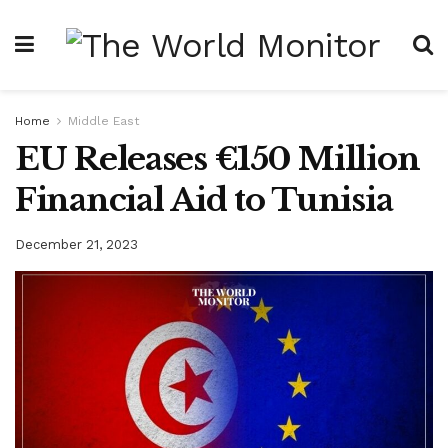
Home
Middle East
EU Releases €150 Million
Financial Aid to Tunisia
December 21, 2023