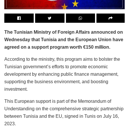
The Tunisian Ministry of Foreign Affairs announced on
Wednesday that Tunisia and the European Union have
agreed on a support program worth €150 million.
According to the ministry, this program aims to bolster the
Tunisian government’s efforts to promote economic
development by enhancing public finance management,
supporting the business environment, and boosting
investment.
This European support is part of the Memorandum of
Understanding on the comprehensive strategic partnership
between Tunisia and the EU, signed in Tunis on July 16,
2023.