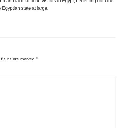
rt and facilitation to visitors to Egypt, benefiting both the
 Egyptian state at large.
*
 fields are marked