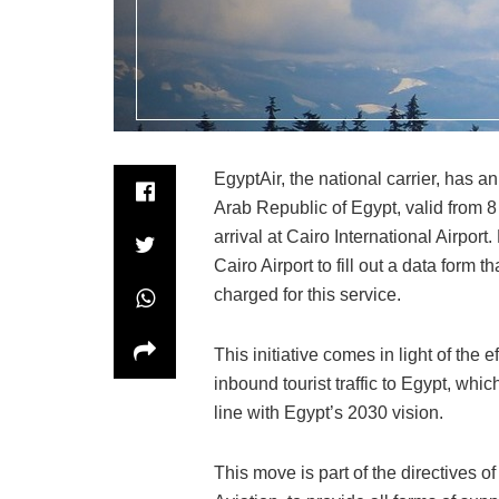
EgyptAir, the national carrier, has an
Arab Republic of Egypt, valid from 
arrival at Cairo International Airport
Cairo Airport to fill out a data form th
charged for this service.
This initiative comes in light of the 
inbound tourist traffic to Egypt, wh
line with Egypt’s 2030 vision.
This move is part of the directives