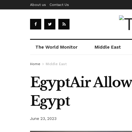
About us
Contact Us
The World Monitor
Middle East
Home
Middle East
EgyptAir Allows
Egypt
June 23, 2023