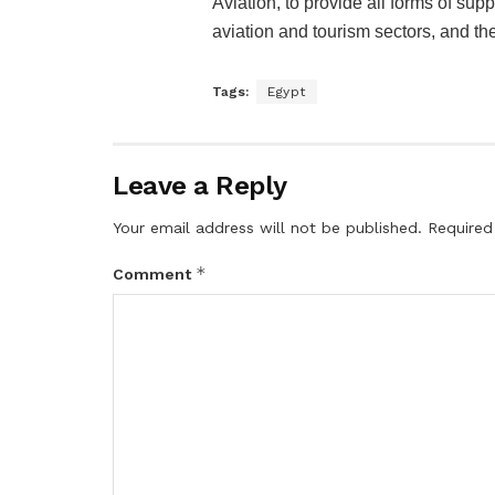
Aviation, to provide all forms of suppo
aviation and tourism sectors, and the
Tags:
Egypt
Leave a Reply
Your email address will not be published.
Required
*
Comment