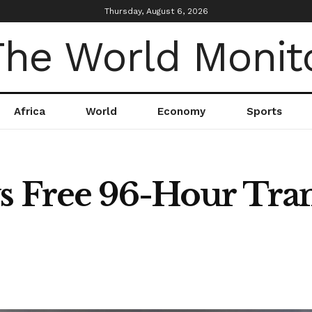
Thursday, August 6, 2026
Africa
World
Economy
Sports
 Free 96-Hour Trans