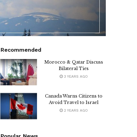
Recommended
Morocco & Qatar Discuss
Bilateral Ties
3 YEARS AGO
Canada Warns Citizens to
Avoid Travel to Israel
2 YEARS AGO
Popular News