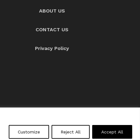
ABOUT US
CONTACT US
Privacy Policy
About us
Contact Us
Customize
Reject All
Accept All