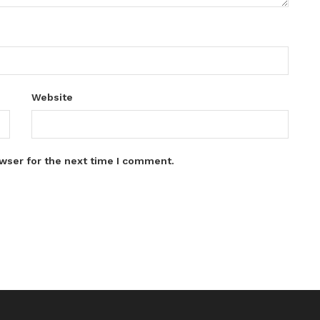
Website
wser for the next time I comment.