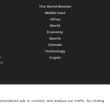
The World Monitor
Middle East
Africa
World
Economy
Sports
Climate
Technology
e
Crypto
nd
sonalized ads or content, and analyze our traffic. By clicking