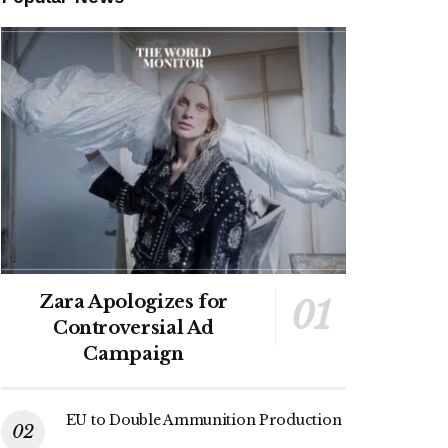
Zara Apologizes for
Controversial Ad
Campaign
EU to Double Ammunition Production