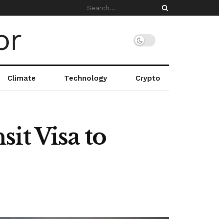
Climate
Technology
Crypto
it Visa to