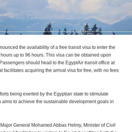
nounced the availability of a free transit visa to enter the
8 hours up to 96 hours. This visa can be obtained upon
. Passengers should head to the EgyptAir transit office at
at facilitates acquiring the arrival visa for free, with no fees
efforts being exerted by the Egyptian state to stimulate
ich aims to achieve the sustainable development goals in
 of Major General Mohamed Abbas Helmy, Minister of Civil