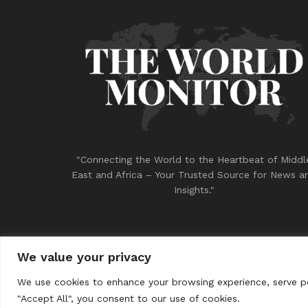
"Connecting the World to the Heartbeat of Middl
East and Africa – Your Trusted Source for News a
Insights."
We value your privacy
© 2023
THE WORLD MONITOR
We use cookies to enhance your browsing experience, serve per
"Accept All", you consent to our use of cookies.