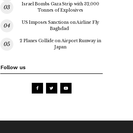
Israel Bombs Gaza Strip with 32,000
Tonnes of Explosives
US Imposes Sanctions on Airline Fly
Baghdad
2 Planes Collide on Airport Runway in
Japan
Follow us