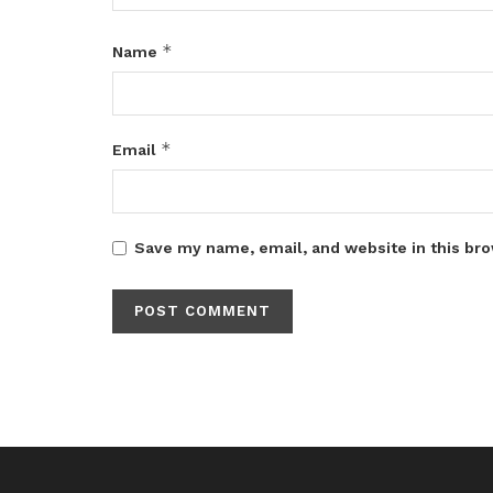
*
Name
*
Email
Save my name, email, and website in this bro