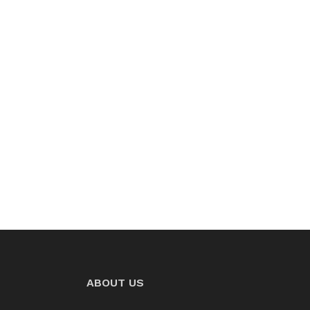
ABOUT US