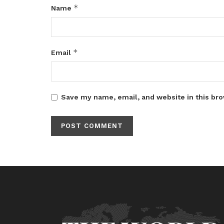
*
Name
*
Email
Save my name, email, and website in this bro