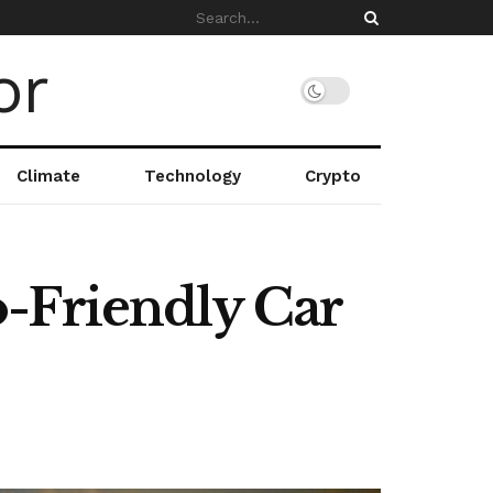
Climate
Technology
Crypto
-Friendly Car