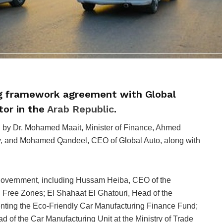
ng framework agreement with Global
tor in the
Arab Republic
.
 by Dr. Mohamed Maait, Minister of Finance, Ahmed
try, and Mohamed Qandeel, CEO of Global Auto, along with
government, including Hussam Heiba, CEO of the
d Free Zones; El Shahaat El Ghatouri, Head of the
enting the Eco-Friendly Car Manufacturing Finance Fund;
 the Car Manufacturing Unit at the Ministry of Trade