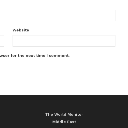
Website
wser for the next time I comment.
The World Monitor
Middle East