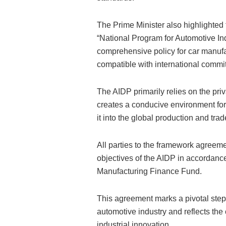
The Prime Minister also highlighted t
“National Program for Automotive In
comprehensive policy for car manufac
compatible with international commi
The AIDP primarily relies on the pri
creates a conducive environment for t
it into the global production and tra
All parties to the framework agreem
objectives of the AIDP in accordanc
Manufacturing Finance Fund.
This agreement marks a pivotal step
automotive industry and reflects the
industrial innovation.