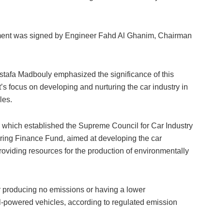
ement was signed by Engineer Fahd Al Ghanim, Chairman
ostafa Madbouly emphasized the significance of this
’s focus on developing and nurturing the car industry in
les.
 which established the Supreme Council for Car Industry
ring Finance Fund, aimed at developing the car
oviding resources for the production of environmentally
r producing no emissions or having a lower
el-powered vehicles, according to regulated emission