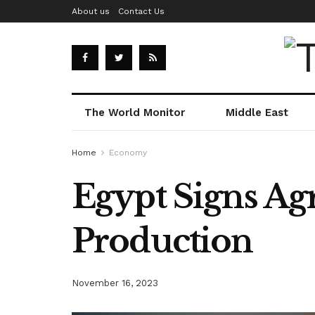
About us
Contact Us
The World Monitor
Middle East
Home
Economy
Egypt Signs Ag
Production
November 16, 2023