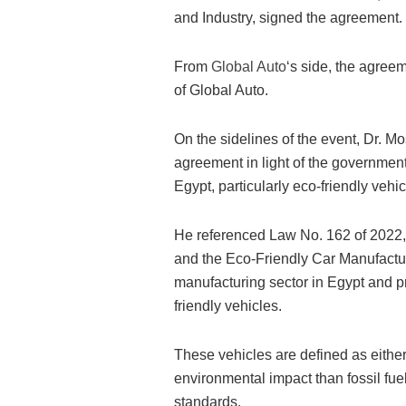
and Industry, signed the agreement.
From
Global Auto
‘s side, the agre
of Global Auto.
On the sidelines of the event, Dr. M
agreement in light of the government
Egypt, particularly eco-friendly vehic
He referenced Law No. 162 of 2022,
and the Eco-Friendly Car Manufactu
manufacturing sector in Egypt and pr
friendly vehicles.
These vehicles are defined as eithe
environmental impact than fossil fu
standards.