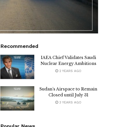
Recommended
IAEA Chief Validates Saudi
Nuclear Energy Ambitions
2 YEARS AGO
Sudan’s Airspace to Remain
Closed until July 31
3 YEARS AGO
Popular News