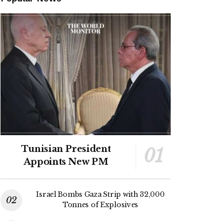
Tunisian President
Appoints New PM
Israel Bombs Gaza Strip with 32,000
Tonnes of Explosives