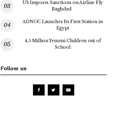
US Imposes Sanctions on Airline Fly
Baghdad
ADNOC Launches Its First Station in
Egypt
4.5 Million Yemeni Children out of
School
Follow us