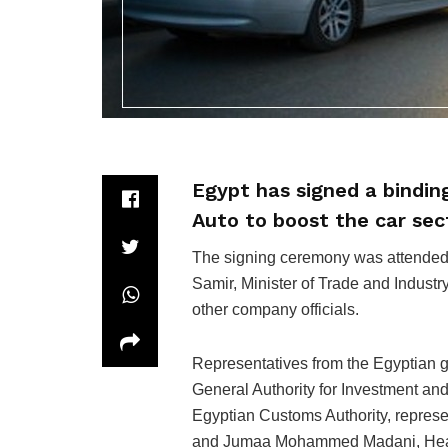
Egypt has signed a bindi
Auto to boost the car sec
The signing ceremony was attended
Samir, Minister of Trade and Indus
other company officials.
Representatives from the Egyptian 
General Authority for Investment an
Egyptian Customs Authority, repres
and Jumaa Mohammed Madani, Head of