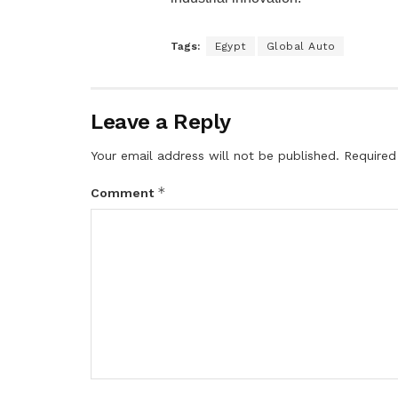
Tags:
Egypt
Global Auto
Leave a Reply
Your email address will not be published.
Required
*
Comment