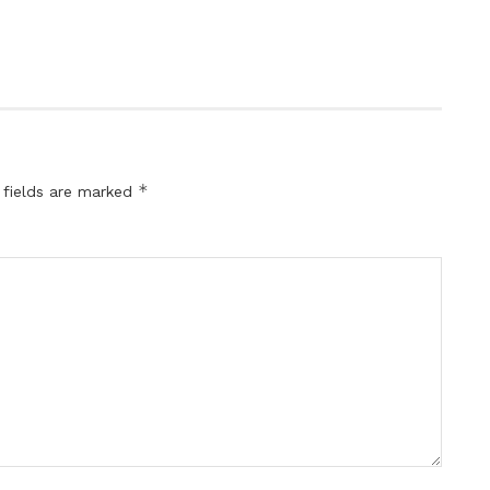
*
 fields are marked