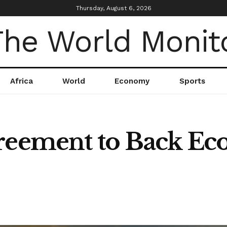
Thursday, August 6, 2026
Africa
World
Economy
Sports
reement to Back Eco