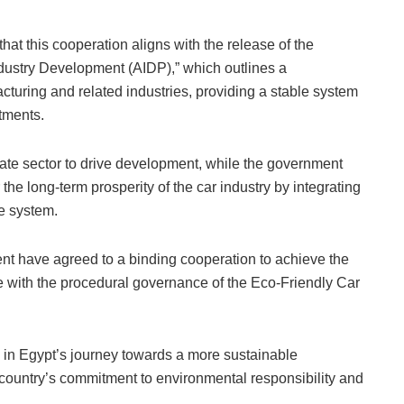
hat this cooperation aligns with the release of the
dustry Development (AIDP),” which outlines a
turing and related industries, providing a stable system
tments.
vate sector to drive development, while the government
he long-term prosperity of the car industry by integrating
de system.
ent have agreed to a binding cooperation to achieve the
e with the procedural governance of the Eco-Friendly Car
 in Egypt’s journey towards a more sustainable
 country’s commitment to environmental responsibility and