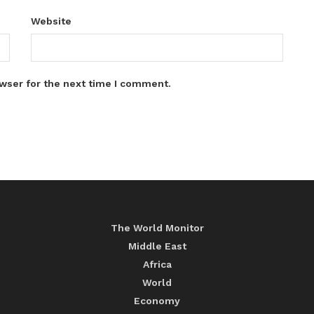
Website
wser for the next time I comment.
The World Monitor
Middle East
Africa
World
Economy