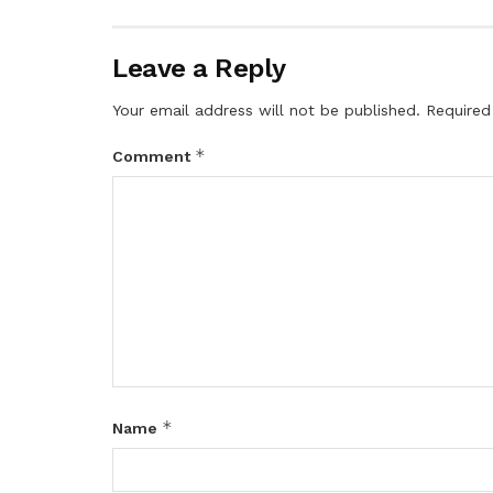
Leave a Reply
Your email address will not be published.
Required
*
Comment
*
Name