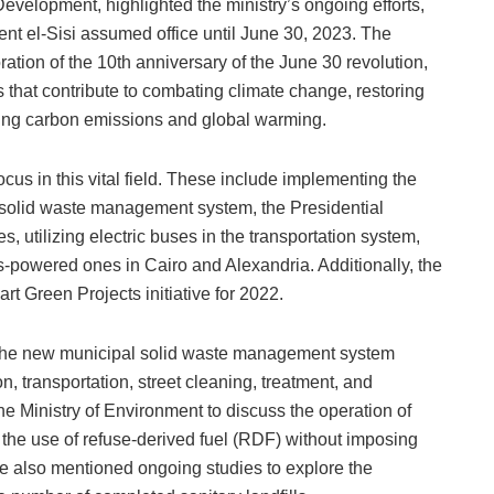
evelopment, highlighted the ministry’s ongoing efforts,
dent el-Sisi assumed office until June 30, 2023. The
tion of the 10th anniversary of the June 30 revolution,
 that contribute to combating climate change, restoring
ling carbon emissions and global warming.
cus in this vital field. These include implementing the
solid waste management system, the Presidential
ees, utilizing electric buses in the transportation system,
s-powered ones in Cairo and Alexandria. Additionally, the
rt Green Projects initiative for 2022.
 the new municipal solid waste management system
on, transportation, street cleaning, treatment, and
he Ministry of Environment to discuss the operation of
 the use of refuse-derived fuel (RDF) without imposing
He also mentioned ongoing studies to explore the