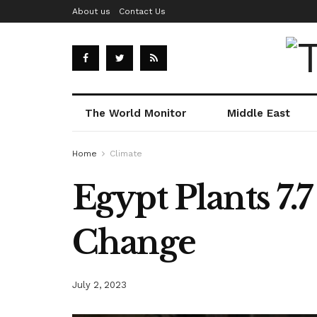
About us
Contact Us
The World Monitor
Middle East
Home
Climate
Egypt Plants 7.
Change
July 2, 2023