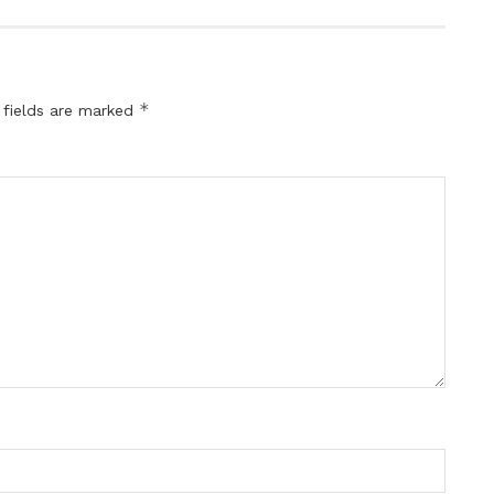
*
 fields are marked