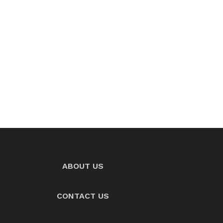
ABOUT US
CONTACT US