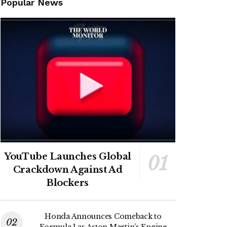
Popular News
YouTube Launches Global
Crackdown Against Ad
Blockers
Honda Announces Comeback to