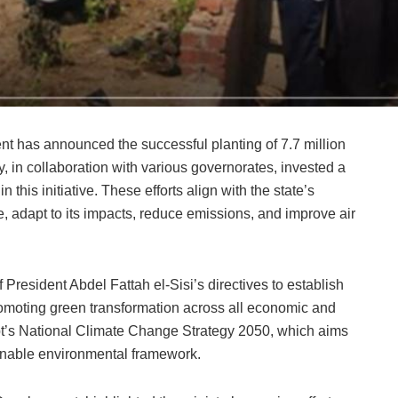
nt has announced the successful planting of 7.7 million
y, in collaboration with various governorates, invested a
 this initiative. These efforts align with the state’s
, adapt to its impacts, reduce emissions, and improve air
 President Abdel Fattah el-Sisi’s directives to establish
romoting green transformation across all economic and
ypt’s National Climate Change Strategy 2050, which aims
ainable environmental framework.