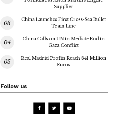
Formula 1 as Aston Martin’s Engine
Supplier
China Launches First Cross-Sea Bullet
Train Line
China Calls on UN to Mediate End to
Gaza Conflict
Real Madrid Profits Reach 841 Million
Euros
Follow us