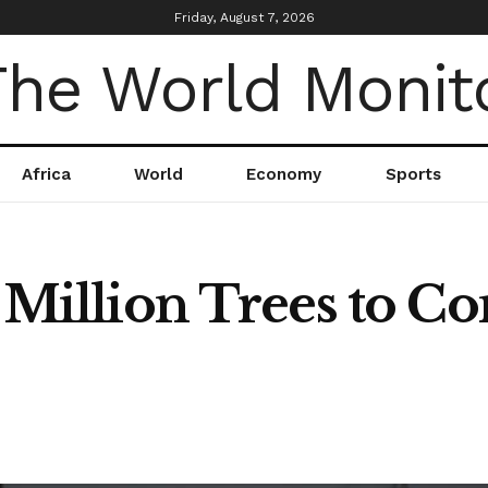
Friday, August 7, 2026
Africa
World
Economy
Sports
7 Million Trees to 