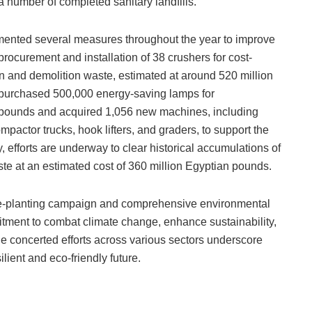
 a number of completed sanitary landfills.
emented several measures throughout the year to improve
rocurement and installation of 38 crushers for cost-
n and demolition waste, estimated at around 520 million
 purchased 500,000 energy-saving lamps for
 pounds and acquired 1,056 new machines, including
pactor trucks, hook lifters, and graders, to support the
, efforts are underway to clear historical accumulations of
ste at an estimated cost of 360 million Egyptian pounds.
ree-planting campaign and comprehensive environmental
mmitment to combat climate change, enhance sustainability,
 concerted efforts across various sectors underscore
lient and eco-friendly future.