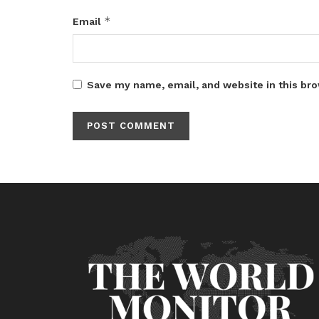
*
Email
Save my name, email, and website in this bro