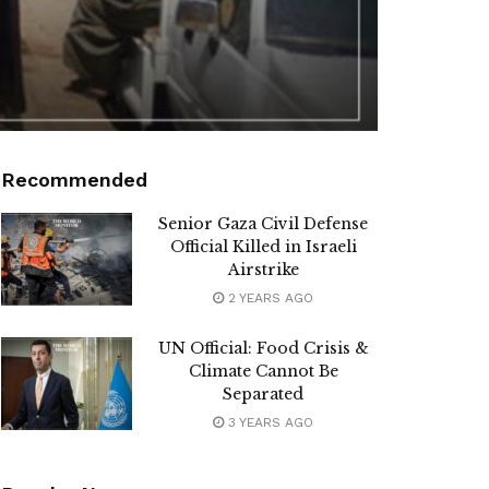
Recommended
Senior Gaza Civil Defense
Official Killed in Israeli
Airstrike
2 YEARS AGO
UN Official: Food Crisis &
Climate Cannot Be
Separated
3 YEARS AGO