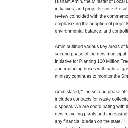
Hisham Amin, the Minister of Local D
initiatives, and projects since Presi
review coincided with the commemora
emphasizing the adoption of projects
environmental balance, and control
Amin outlined various key areas of fo
second phase of the new municipal 
Initiative for Planting 100 Million Tr
and replacing buses with natural ga
ministry continues to monitor the Sma
Amin stated, “The second phase of
includes contracts for waste collecti
disposal. We are coordinating with t
new recycling plants and increasing
any financial burden on the state.” 