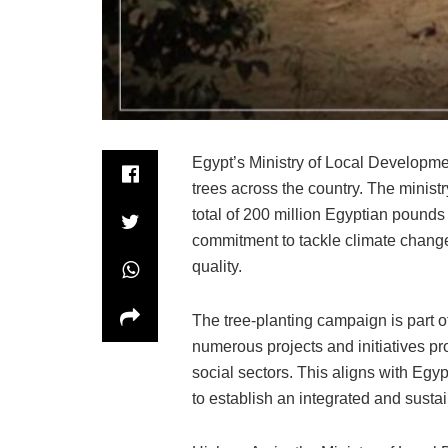
Egypt’s Ministry of Local Developme
trees across the country. The ministr
total of 200 million Egyptian pounds in
commitment to tackle climate change
quality.
The tree-planting campaign is part of
numerous projects and initiatives p
social sectors. This aligns with Eg
to establish an integrated and sust