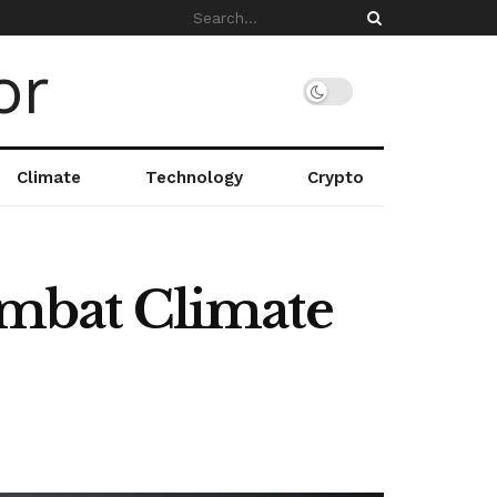
Climate
Technology
Crypto
Combat Climate