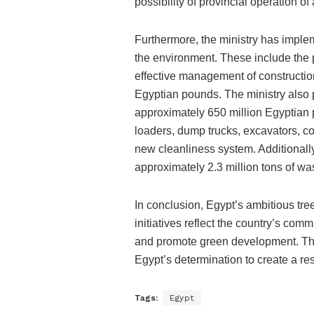
possibility of provincial operation of
Furthermore, the ministry has impl
the environment. These include the p
effective management of constructio
Egyptian pounds. The ministry also
approximately 650 million Egyptian
loaders, dump trucks, excavators, com
new cleanliness system. Additionally
approximately 2.3 million tons of wa
In conclusion, Egypt’s ambitious t
initiatives reflect the country’s co
and promote green development. The
Egypt’s determination to create a resi
Tags:
Egypt