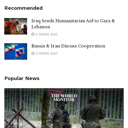
Recommended
Iraq Sends Humanitarian Aid to Gaza &
Lebanon
2 YEARS AGO
Russia & Iran Discuss Cooperation
3 YEARS AGO
Popular News