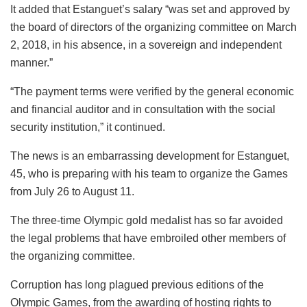
It added that Estanguet’s salary “was set and approved by
the board of directors of the organizing committee on March
2, 2018, in his absence, in a sovereign and independent
manner.”
“The payment terms were verified by the general economic
and financial auditor and in consultation with the social
security institution,” it continued.
The news is an embarrassing development for Estanguet,
45, who is preparing with his team to organize the Games
from July 26 to August 11.
The three-time Olympic gold medalist has so far avoided
the legal problems that have embroiled other members of
the organizing committee.
Corruption has long plagued previous editions of the
Olympic Games, from the awarding of hosting rights to