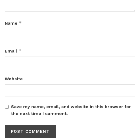
*
Name
*
Email
Website
Save my name, email, and website in this browser for
the next time I comment.