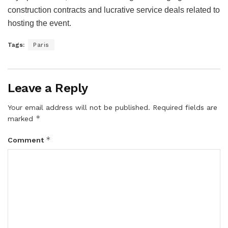
construction contracts and lucrative service deals related to
hosting the event.
Tags:
Paris
Leave a Reply
Your email address will not be published.
Required fields are
*
marked
*
Comment