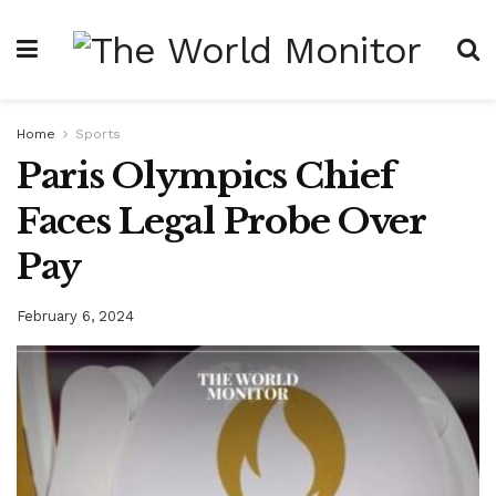
Home
Sports
Paris Olympics Chief
Faces Legal Probe Over
Pay
February 6, 2024