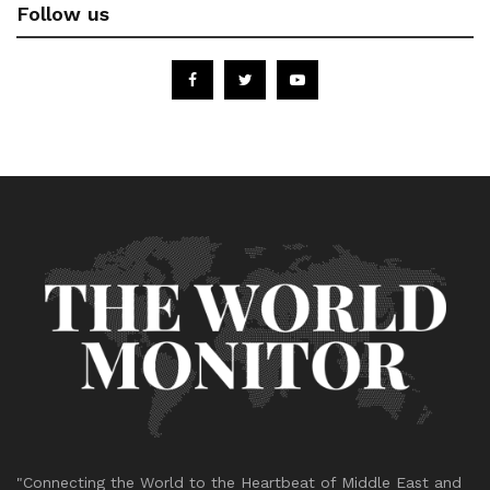
Follow us
"Connecting the World to the Heartbeat of Middle East and