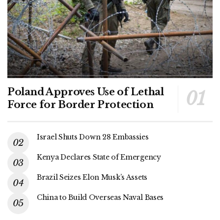
Poland Approves Use of Lethal
Force for Border Protection
Israel Shuts Down 28 Embassies
Kenya Declares State of Emergency
Brazil Seizes Elon Musk’s Assets
China to Build Overseas Naval Bases