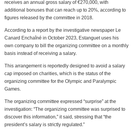
receives an annual gross salary of €270,000, with
additional bonuses that can reach up to 20%, according to
figures released by the committee in 2018.
According to a report by the investigative newspaper Le
Canard Enchaîné in October 2023, Estanguet uses his
own company to bill the organizing committee on a monthly
basis instead of receiving a salary.
This arrangement is reportedly designed to avoid a salary
cap imposed on charities, which is the status of the
organizing committee for the Olympic and Paralympic
Games.
The organizing committee expressed “surprise” at the
investigation: “The organizing committee was surprised to
discover this information,” it said, stressing that “the
president’s salary is strictly regulated.”