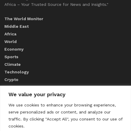
Africa – Your Trusted Source for News and Insights."
The World Monitor
Middle East
Africa
World
Economy
Sports
Climate
Technology
Crypto
We value your privacy
ABOUT US
We use cookies to enhance your browsing experience,
serve personalized ads or content, and analyze our
CONTACT US
traffic. By clicking "Accept All", you consent to our use of
cookies.
Privacy Policy