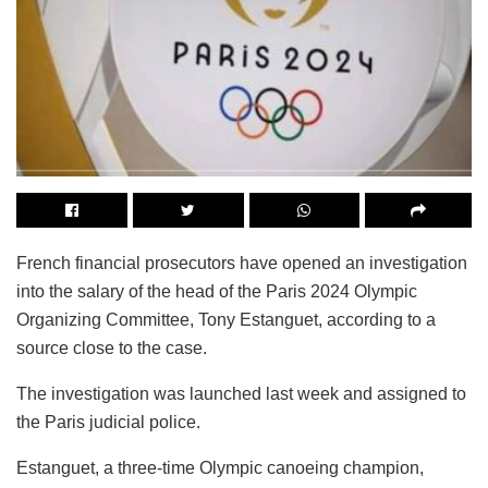
French financial prosecutors have opened an investigation
into the salary of the head of the Paris 2024 Olympic
Organizing Committee, Tony Estanguet, according to a
source close to the case.
The investigation was launched last week and assigned to
the Paris judicial police.
Estanguet, a three-time Olympic canoeing champion,