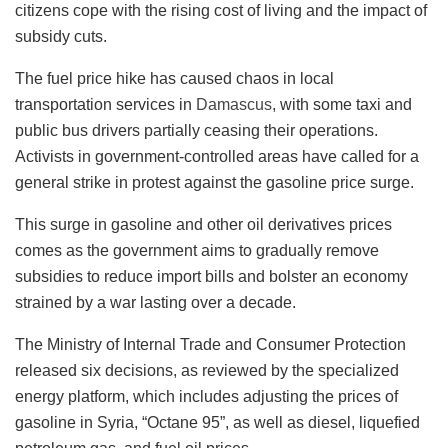
citizens cope with the rising cost of living and the impact of
subsidy cuts.
The fuel price hike has caused chaos in local
transportation services in
Damascus
, with some taxi and
public bus drivers partially ceasing their operations.
Activists in government-controlled areas have called for a
general strike in protest against the gasoline price surge.
This surge in gasoline and other oil derivatives prices
comes as the government aims to gradually remove
subsidies to reduce import bills and bolster an economy
strained by a war lasting over a decade.
The Ministry of Internal Trade and Consumer Protection
released six decisions, as reviewed by the specialized
energy platform, which includes adjusting the prices of
gasoline in Syria, “Octane 95”, as well as diesel, liquefied