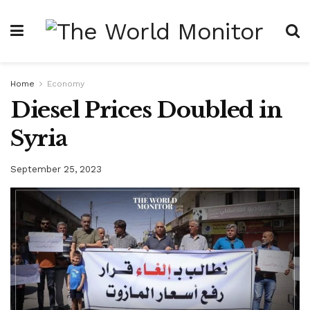
Home
Economy
Diesel Prices Doubled in
Syria
September 25, 2023