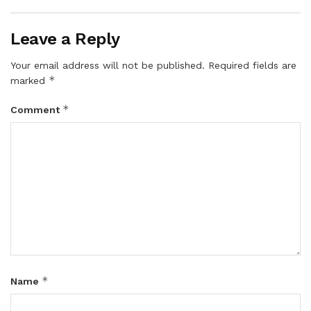
Leave a Reply
Your email address will not be published.
Required fields are
*
marked
*
Comment
*
Name