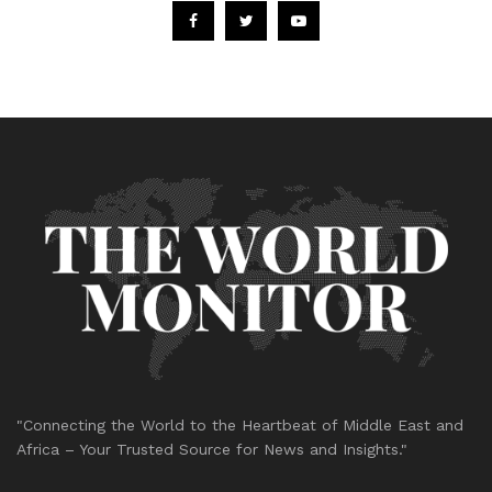
"Connecting the World to the Heartbeat of Middle East and
Africa – Your Trusted Source for News and Insights."