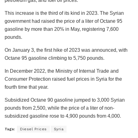
petroleum gas, and fuel oil prices.
This increase is the third of its kind in 2023. The Syrian
government had raised the price of a liter of Octane 95
gasoline by more than 20% in May, registering 7,600
pounds.
On January 3, the first hike of 2023 was announced, with
Octane 95 gasoline climbing to 5,750 pounds.
In December 2022, the Ministry of Internal Trade and
Consumer Protection raised fuel prices in Syria for the
fourth time that year.
Subsidized Octane 90 gasoline jumped to 3,000 Syrian
pounds from 2,500, while the price of a liter of non-
subsidized gasoline rose to 4,900 pounds from 4,000.
Tags:
Diesel Prices
Syria