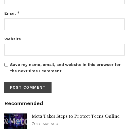
*
Email
Website
Save my name, email, and website in this browser for
the next time I comment.
Recommended
Meta Takes Steps to Protect Teens Online
3 YEARS AGO