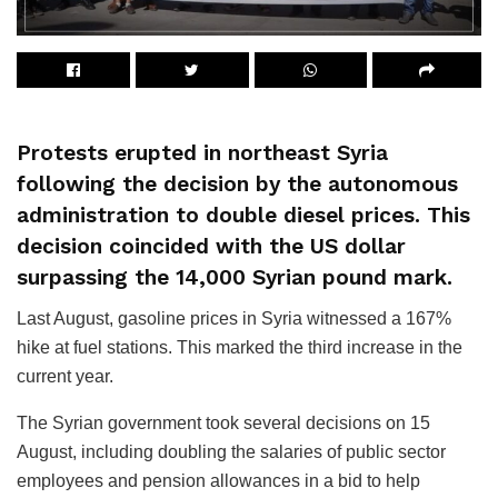
Protests erupted in northeast Syria
following the decision by the autonomous
administration to double diesel prices. This
decision coincided with the US dollar
surpassing the 14,000 Syrian pound mark.
Last August, gasoline prices in Syria witnessed a 167%
hike at fuel stations. This marked the third increase in the
current year.
The Syrian government took several decisions on 15
August, including doubling the salaries of public sector
employees and pension allowances in a bid to help