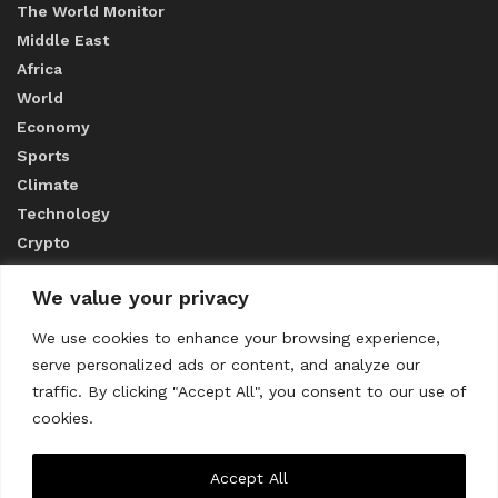
The World Monitor
Middle East
Africa
World
Economy
Sports
Climate
Technology
Crypto
We value your privacy
ABOUT US
We use cookies to enhance your browsing experience,
serve personalized ads or content, and analyze our
CONTACT US
traffic. By clicking "Accept All", you consent to our use of
cookies.
Privacy Policy
Accept All