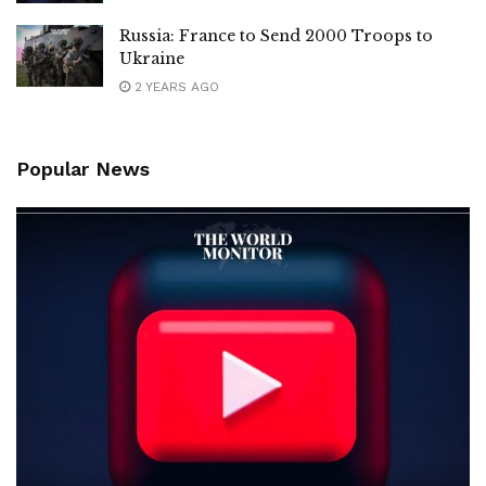
Russia: France to Send 2000 Troops to
Ukraine
2 YEARS AGO
Popular News