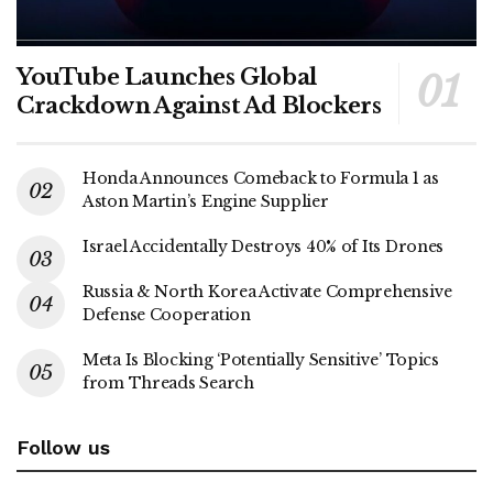
YouTube Launches Global
Crackdown Against Ad Blockers
Honda Announces Comeback to Formula 1 as
Aston Martin’s Engine Supplier
Israel Accidentally Destroys 40% of Its Drones
Russia & North Korea Activate Comprehensive
Defense Cooperation
Meta Is Blocking ‘Potentially Sensitive’ Topics
from Threads Search
Follow us