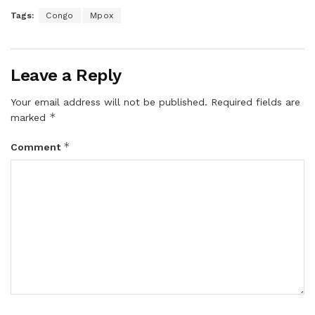
Tags:
Congo
Mpox
Leave a Reply
Your email address will not be published.
Required fields are
*
marked
*
Comment