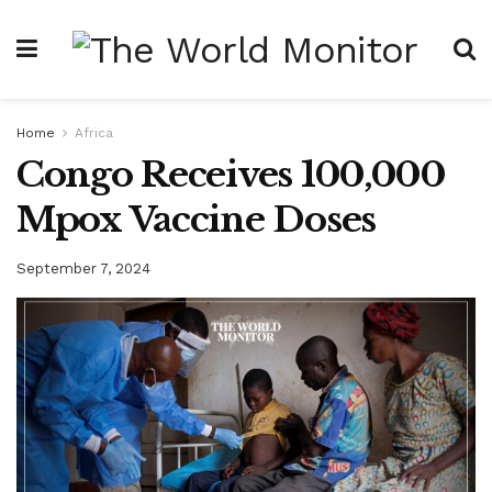
Home
Africa
Congo Receives 100,000
Mpox Vaccine Doses
September 7, 2024