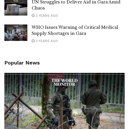
UN Struggles to Deliver Aid in Gaza Amid
Chaos
2 YEARS AGO
WHO Issues Warning of Critical Medical
Supply Shortages in Gaza
3 YEARS AGO
Popular News