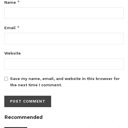
*
Name
*
Email
Website
Save my name, email, and website in this browser for
the next time I comment.
Recommended