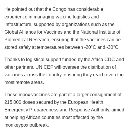
He pointed out that the Congo has considerable
experience in managing vaccine logistics and
infrastructure, supported by organizations such as the
Global Alliance for Vaccines and the National Institute of
Biomedical Research, ensuring that the vaccines can be
stored safely at temperatures between -20°C and -30°C.
Thanks to logistical support funded by the Africa CDC and
other partners, UNICEF will oversee the distribution of
vaccines across the country, ensuring they reach even the
most remote areas.
These mpox vaccines are part of a larger consignment of
215,000 doses secured by the European Health
Emergency Preparedness and Response Authority, aimed
at helping African countries most affected by the
monkeypox outbreak.