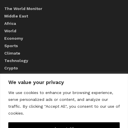
The World Monitor
Middle East
Africa
World
Economy
Sports
Climate
Technology
Crypto
We value your privacy
ABOUT US
We use cookies to enhance your browsing experience,
serve personalized ads or content, and analyze our
CONTACT US
traffic. By clicking "Accept All", you consent to our use of
cookies.
Privacy Policy