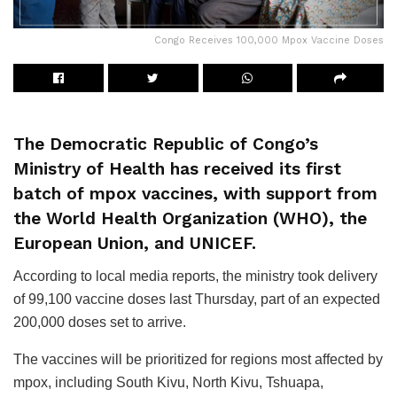
Congo Receives 100,000 Mpox Vaccine Doses
The Democratic Republic of Congo’s
Ministry of Health has received its first
batch of mpox vaccines, with support from
the World Health Organization (WHO), the
European Union, and UNICEF.
According to local media reports, the ministry took delivery
of 99,100 vaccine doses last Thursday, part of an expected
200,000 doses set to arrive.
The vaccines will be prioritized for regions most affected by
mpox, including South Kivu, North Kivu, Tshuapa,