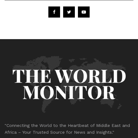
"Connecting the World to the Heartbeat of Middle East and
Africa – Your Trusted Source for News and Insights."