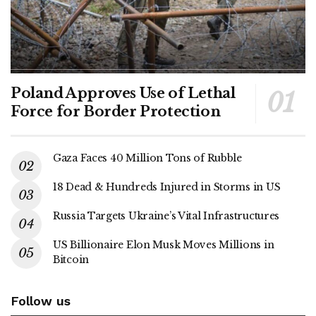
Poland Approves Use of Lethal
Force for Border Protection
Gaza Faces 40 Million Tons of Rubble
18 Dead & Hundreds Injured in Storms in US
Russia Targets Ukraine’s Vital Infrastructures
US Billionaire Elon Musk Moves Millions in
Bitcoin
Follow us