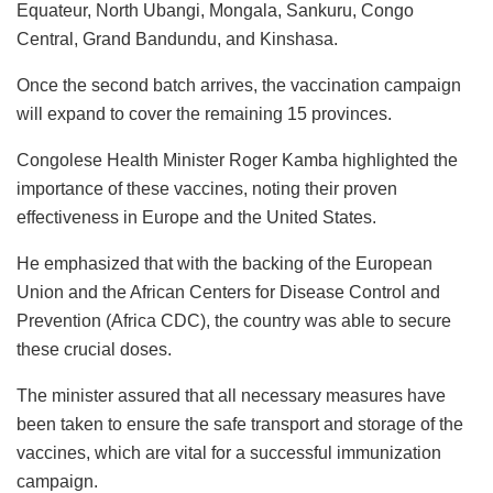
Equateur, North Ubangi, Mongala, Sankuru, Congo
Central, Grand Bandundu, and Kinshasa.
Once the second batch arrives, the vaccination campaign
will expand to cover the remaining 15 provinces.
Congolese Health Minister Roger Kamba highlighted the
importance of these vaccines, noting their proven
effectiveness in Europe and the United States.
He emphasized that with the backing of the European
Union and the African Centers for Disease Control and
Prevention (Africa CDC), the country was able to secure
these crucial doses.
The minister assured that all necessary measures have
been taken to ensure the safe transport and storage of the
vaccines, which are vital for a successful immunization
campaign.