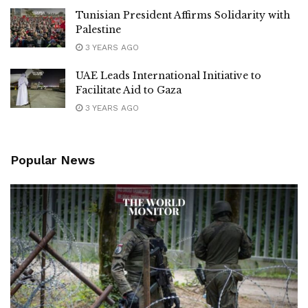
Tunisian President Affirms Solidarity with
Palestine
3 YEARS AGO
UAE Leads International Initiative to
Facilitate Aid to Gaza
3 YEARS AGO
Popular News