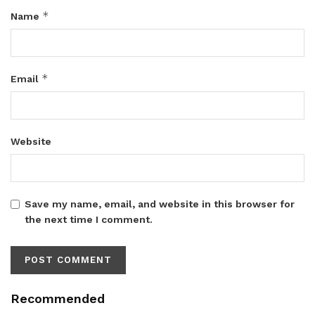
*
Name
*
Email
Website
Save my name, email, and website in this browser for
the next time I comment.
Recommended