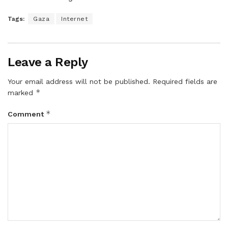
Tags:
Gaza
Internet
Leave a Reply
Your email address will not be published.
Required fields are
*
marked
*
Comment