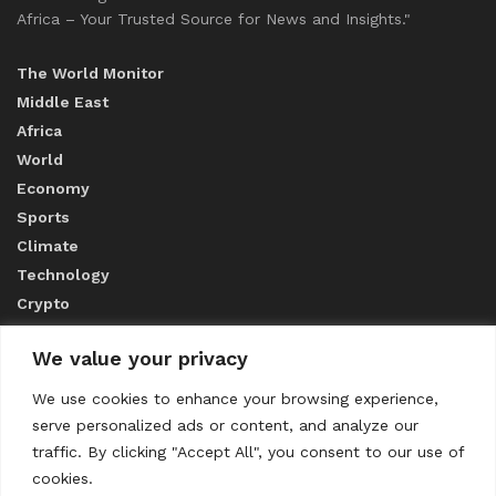
Africa – Your Trusted Source for News and Insights."
The World Monitor
Middle East
Africa
World
Economy
Sports
Climate
Technology
Crypto
We value your privacy
ABOUT US
We use cookies to enhance your browsing experience,
serve personalized ads or content, and analyze our
CONTACT US
traffic. By clicking "Accept All", you consent to our use of
cookies.