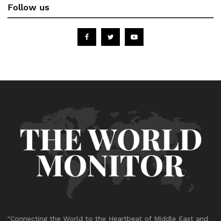
Follow us
"Connecting the World to the Heartbeat of Middle East and