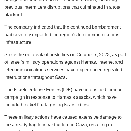
previous intermittent disruptions that culminated in a total
blackout.
The company indicated that the continued bombardment
had severely impacted the region’s telecommunications
infrastructure.
Since the outbreak of hostilities on October 7, 2023, as part
of Israel’s military operations against Hamas, internet and
telecommunications services have experienced repeated
interruptions throughout Gaza.
The Israeli Defense Forces (IDF) have intensified their air
campaign in response to Hamas’s attacks, which have
included rocket fire targeting Israeli cities.
These military actions have caused extensive damage to
the already fragile infrastructure in Gaza, resulting in