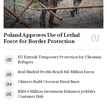
Poland Approves Use of Lethal
Force for Border Protection
EU Extends Temporary Protection for Ukranian
Refugees
Real Madrid Profits Reach 841 Million Euros
China to Build Overseas Naval Bases
$266.6 Million Investment Enhances Jeddah’s
Container Hub