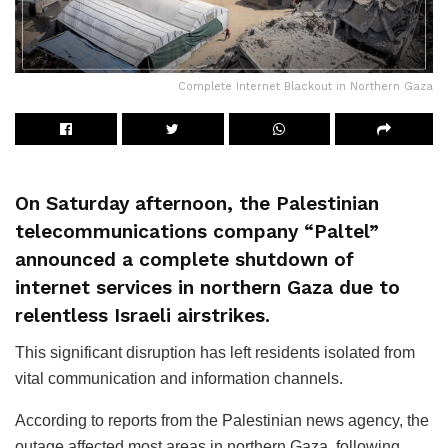
Complete Internet Blackout in Northern Gaza
On Saturday afternoon, the Palestinian
telecommunications company “Paltel”
announced a complete shutdown of
internet services in northern Gaza due to
relentless Israeli airstrikes.
This significant disruption has left residents isolated from
vital communication and information channels.
According to reports from the Palestinian news agency, the
outage affected most areas in northern Gaza, following