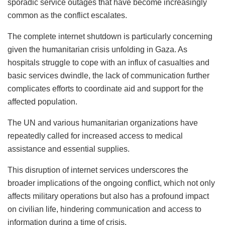
sporadic service outages that have become increasingly
common as the conflict escalates.
The complete internet shutdown is particularly concerning
given the humanitarian crisis unfolding in Gaza. As
hospitals struggle to cope with an influx of casualties and
basic services dwindle, the lack of communication further
complicates efforts to coordinate aid and support for the
affected population.
The UN and various humanitarian organizations have
repeatedly called for increased access to medical
assistance and essential supplies.
This disruption of internet services underscores the
broader implications of the ongoing conflict, which not only
affects military operations but also has a profound impact
on civilian life, hindering communication and access to
information during a time of crisis.