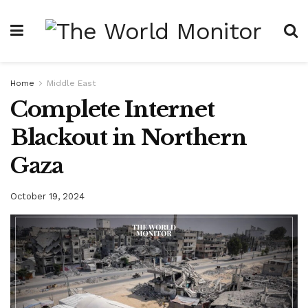
Home
Middle East
Complete Internet
Blackout in Northern
Gaza
October 19, 2024