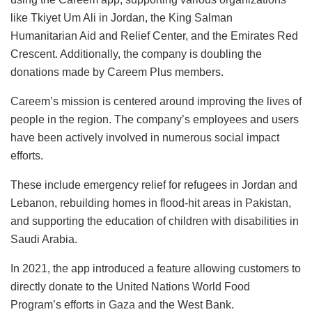
like Tkiyet Um Ali in Jordan, the King Salman
Humanitarian Aid and Relief Center, and the Emirates Red
Crescent. Additionally, the company is doubling the
donations made by Careem Plus members.
Careem’s mission is centered around improving the lives of
people in the region. The company’s employees and users
have been actively involved in numerous social impact
efforts.
These include emergency relief for refugees in Jordan and
Lebanon, rebuilding homes in flood-hit areas in Pakistan,
and supporting the education of children with disabilities in
Saudi Arabia.
In 2021, the app introduced a feature allowing customers to
directly donate to the United Nations World Food
Program’s efforts in
Gaza
and the West Bank.