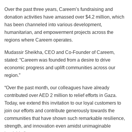
Over the past three years, Careem’s fundraising and
donation activities have amassed over $4.2 million, which
has been channeled into various development,
humanitarian, and empowerment projects across the
regions where Careem operates.
Mudassir Sheikha, CEO and Co-Founder of Careem,
stated: “Careem was founded from a desire to drive
economic progress and uplift communities across our
region.”
“Over the past month, our colleagues have already
contributed over AED 2 million to relief efforts in Gaza.
Today, we extend this invitation to our loyal customers to
join our efforts and contribute generously towards the
communities that have shown such remarkable resilience,
strength, and innovation even amidst unimaginable