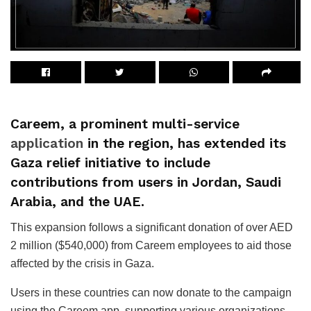
Careem, a prominent multi-service
application
in the region, has extended its
Gaza relief initiative to include
contributions from users in Jordan, Saudi
Arabia, and the UAE.
This expansion follows a significant donation of over AED
2 million ($540,000) from Careem employees to aid those
affected by the crisis in Gaza.
Users in these countries can now donate to the campaign
using the Careem app, supporting various organizations