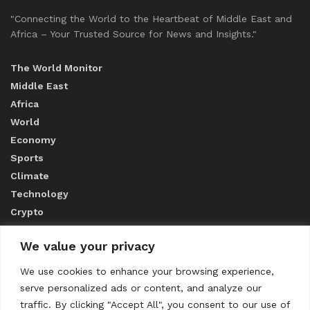
"Connecting the World to the Heartbeat of Middle East and
Africa – Your Trusted Source for News and Insights."
The World Monitor
Middle East
Africa
World
Economy
Sports
Climate
Technology
Crypto
We value your privacy
ABOUT US
We use cookies to enhance your browsing experience,
serve personalized ads or content, and analyze our
CONTACT US
traffic. By clicking "Accept All", you consent to our use of