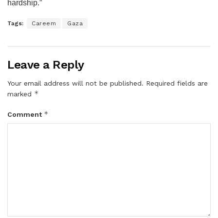
hardship.”
Tags:
Careem
Gaza
Leave a Reply
Your email address will not be published.
Required fields are
*
marked
*
Comment