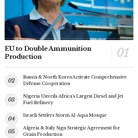
EU to Double Ammunition
Production
Russia & North Korea Activate Comprehensive
Defense Cooperation
Nigeria Unveils Africa’s Largest Diesel and Jet
Fuel Refinery
Israeli Settlers Storm Al-Aqsa Mosque
Algeria & Italy Sign Strategic Agreement for
Grain Production