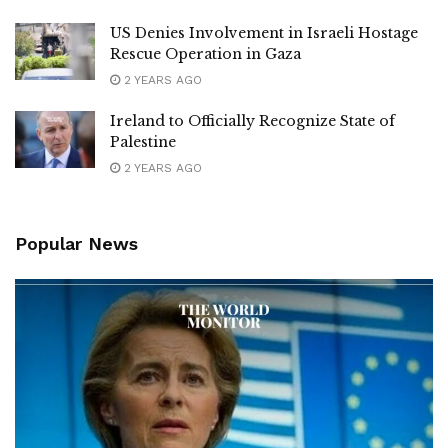
US Denies Involvement in Israeli Hostage
Rescue Operation in Gaza
2 YEARS AGO
Ireland to Officially Recognize State of
Palestine
2 YEARS AGO
Popular News