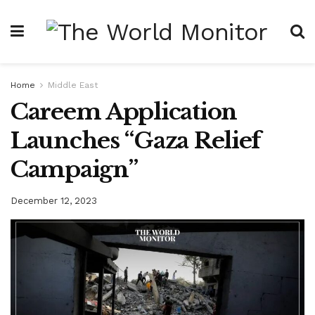
Home
Middle East
Careem Application
Launches “Gaza Relief
Campaign”
December 12, 2023