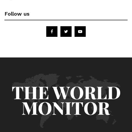
Follow us