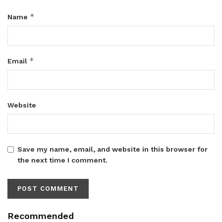
*
Name
*
Email
Website
Save my name, email, and website in this browser for
the next time I comment.
Recommended