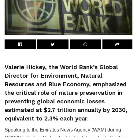
Valerie Hickey, the World Bank’s Global
Director for Environment, Natural
Resources and Blue Economy, emphasized
the critical role of nature preservation in
preventing global economic losses
estimated at $2.7 trillion annually by 2030,
equivalent to 2.3% each year.
Speaking to the Emirates News Agency (WAM) during