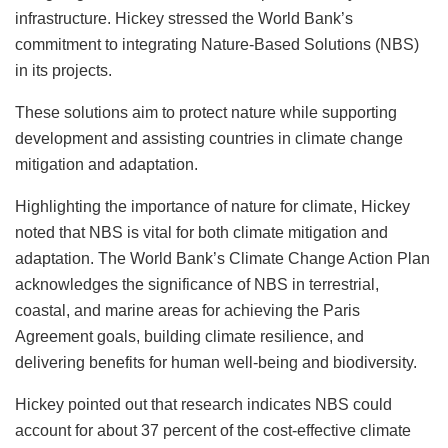
infrastructure. Hickey stressed the World Bank’s
commitment to integrating Nature-Based Solutions (NBS)
in its projects.
These solutions aim to protect nature while supporting
development and assisting countries in climate change
mitigation and adaptation.
Highlighting the importance of nature for climate, Hickey
noted that NBS is vital for both climate mitigation and
adaptation. The World Bank’s Climate Change Action Plan
acknowledges the significance of NBS in terrestrial,
coastal, and marine areas for achieving the Paris
Agreement goals, building climate resilience, and
delivering benefits for human well-being and biodiversity.
Hickey pointed out that research indicates NBS could
account for about 37 percent of the cost-effective climate