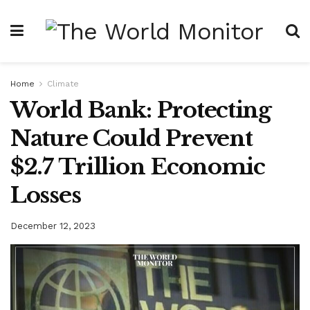
Home
Climate
World Bank: Protecting
Nature Could Prevent
$2.7 Trillion Economic
Losses
December 12, 2023