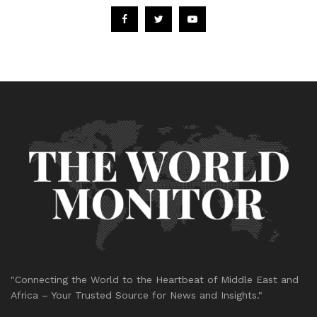
"Connecting the World to the Heartbeat of Middle East and
Africa – Your Trusted Source for News and Insights."