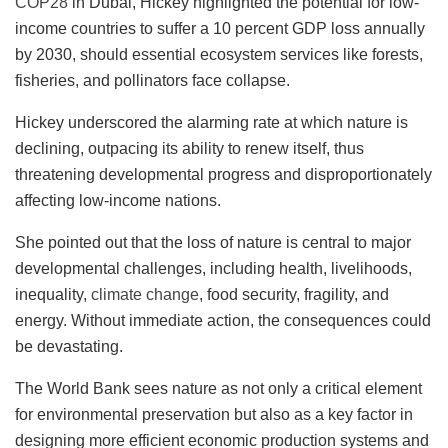
COP28
in Dubai, Hickey highlighted the potential for low-
income countries to suffer a 10 percent GDP loss annually
by 2030, should essential ecosystem services like forests,
fisheries, and pollinators face collapse.
Hickey underscored the alarming rate at which nature is
declining, outpacing its ability to renew itself, thus
threatening developmental progress and disproportionately
affecting low-income nations.
She pointed out that the loss of nature is central to major
developmental challenges, including health, livelihoods,
inequality,
climate change
, food security, fragility, and
energy. Without immediate action, the consequences could
be devastating.
The World Bank sees nature as not only a critical element
for environmental preservation but also as a key factor in
designing more efficient economic production systems and