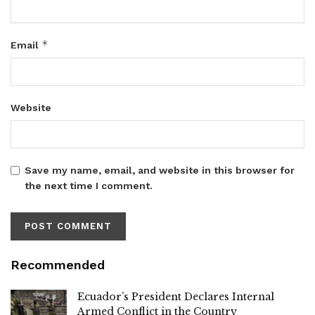
*
Email
Website
Save my name, email, and website in this browser for
the next time I comment.
Recommended
Ecuador’s President Declares Internal
Armed Conflict in the Country