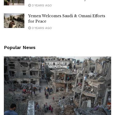
3 YEARS AGO
Yemen Welcomes Saudi & Omani Efforts
for Peace
3 YEARS AGO
Popular News