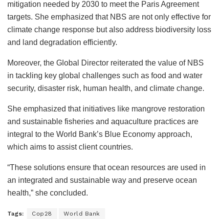
mitigation needed by 2030 to meet the Paris Agreement
targets. She emphasized that NBS are not only effective for
climate change response but also address biodiversity loss
and land degradation efficiently.
Moreover, the Global Director reiterated the value of NBS
in tackling key global challenges such as food and water
security, disaster risk, human health, and climate change.
She emphasized that initiatives like mangrove restoration
and sustainable fisheries and aquaculture practices are
integral to the World Bank’s Blue Economy approach,
which aims to assist client countries.
“These solutions ensure that ocean resources are used in
an integrated and sustainable way and preserve ocean
health,” she concluded.
Tags:
Cop28
World Bank