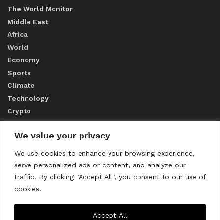
The World Monitor
Middle East
Africa
World
Economy
Sports
Climate
Technology
Crypto
We value your privacy
ABOUT US
We use cookies to enhance your browsing experience,
serve personalized ads or content, and analyze our
CONTACT US
traffic. By clicking "Accept All", you consent to our use of
cookies.
Privacy Policy
Accept All