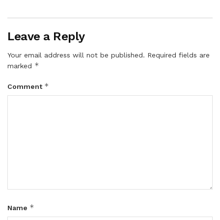
Leave a Reply
Your email address will not be published.
Required fields are
*
marked
*
Comment
*
Name