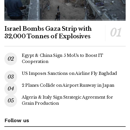
Israel Bombs Gaza Strip with
32,000 Tonnes of Explosives
Egypt & China Sign 5 MoUs to Boost IT
Cooperation
US Imposes Sanctions on Airline Fly Baghdad
2 Planes Collide on Airport Runway in Japan
Algeria & Italy Sign Strategic Agreement for
Grain Production
Follow us