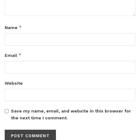
*
Name
*
Email
Website
Save my name, email, and website in this browser for
the next time I comment.