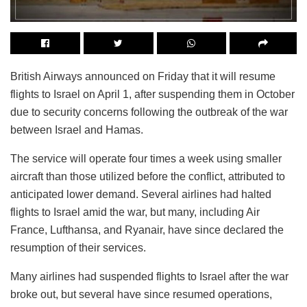
British Airways announced on Friday that it will resume
flights to Israel on April 1, after suspending them in October
due to security concerns following the outbreak of the war
between Israel and Hamas.
The service will operate four times a week using smaller
aircraft than those utilized before the conflict, attributed to
anticipated lower demand. Several airlines had halted
flights to Israel amid the war, but many, including Air
France, Lufthansa, and Ryanair, have since declared the
resumption of their services.
Many airlines had suspended flights to Israel after the war
broke out, but several have since resumed operations,