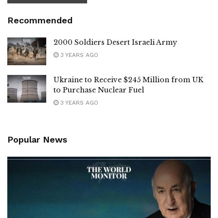
Recommended
2000 Soldiers Desert Israeli Army
3 YEARS AGO
Ukraine to Receive $245 Million from UK
to Purchase Nuclear Fuel
3 YEARS AGO
Popular News