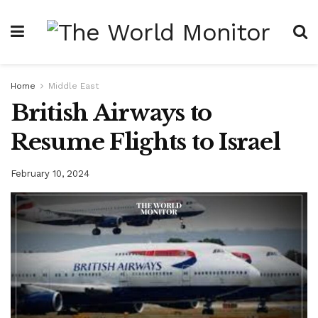
Home
Middle East
British Airways to
Resume Flights to Israel
February 10, 2024