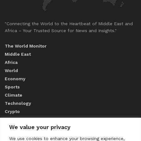
"Connecting the World to the Heartbeat of Middle East and
Africa – Your Trusted Source for News and Insights."
The World Monitor
Middle East
Africa
World
Economy
Sports
Climate
Technology
Crypto
We value your privacy
ABOUT US
We use cookies to enhance your browsing experience,