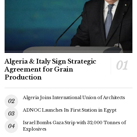
Algeria & Italy Sign Strategic
Agreement for Grain
Production
Algeria Joins International Union of Architects
ADNOC Launches Its First Station in Egypt
Israel Bombs Gaza Strip with 32,000 Tonnes of
Explosives