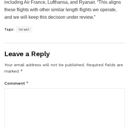
including Air France, Lufthansa, and Ryanair. “This aligns
these flights with other similar length flights we operate,
and we will keep this decision under review.”
Tags:
Israel
Leave a Reply
Your email address will not be published.
Required fields are
*
marked
*
Comment