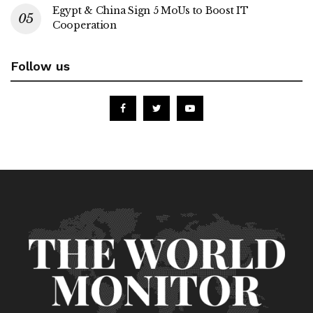
Egypt & China Sign 5 MoUs to Boost IT
Cooperation
Follow us