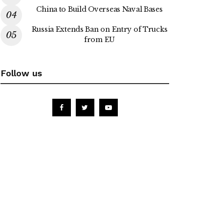
China to Build Overseas Naval Bases
Russia Extends Ban on Entry of Trucks
from EU
Follow us