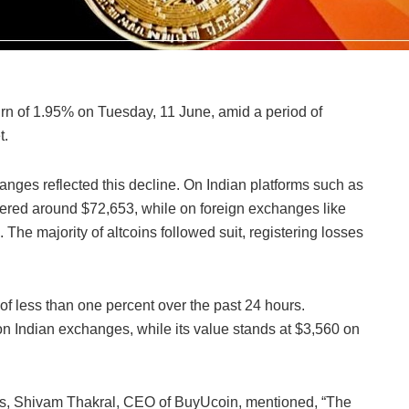
rn of 1.95% on Tuesday, 11 June, amid a period of
t.
anges reflected this decline. On Indian platforms such as
ered around $72,653, while on foreign exchanges like
The majority of altcoins followed suit, registering losses
 of less than one percent over the past 24 hours.
 on Indian exchanges, while its value stands at $3,560 on
, Shivam Thakral, CEO of BuyUcoin, mentioned, “The