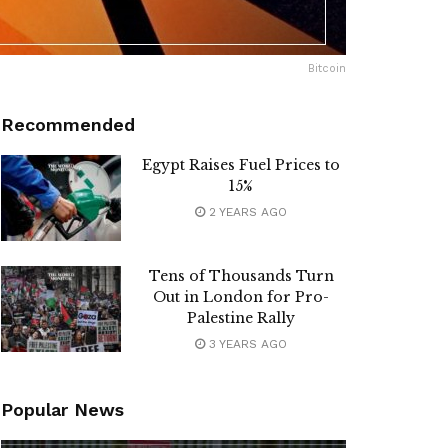
Bitcoin
Recommended
Egypt Raises Fuel Prices to
15%
2 YEARS AGO
Tens of Thousands Turn
Out in London for Pro-
Palestine Rally
3 YEARS AGO
Popular News