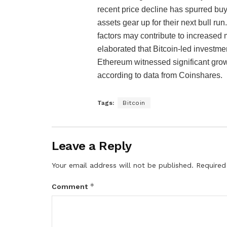
recent price decline has spurred buyin
assets gear up for their next bull 
factors may contribute to increased 
elaborated that Bitcoin-led investment
Ethereum witnessed significant growt
according to data from Coinshares.
Tags:
Bitcoin
Leave a Reply
Your email address will not be published.
Required
*
Comment