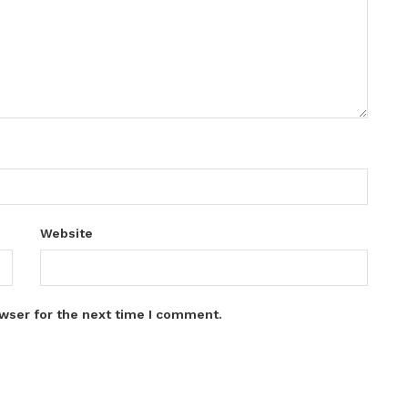
Website
wser for the next time I comment.