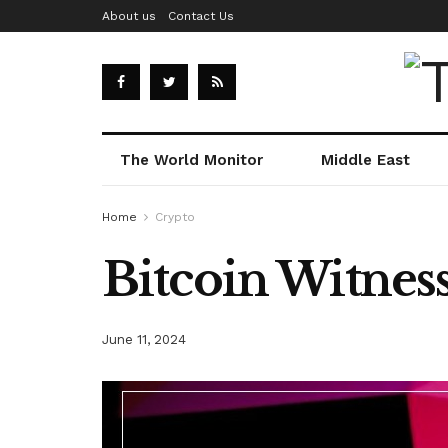
About us
Contact Us
The World Monitor
Middle East
Home
Crypto
Bitcoin Witness
June 11, 2024