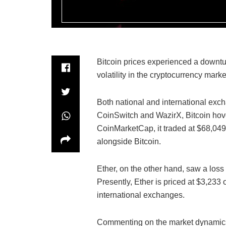
Bitcoin prices experienced a downtu
volatility in the cryptocurrency marke
Both national and international exch
CoinSwitch and WazirX, Bitcoin hov
CoinMarketCap, it traded at $68,049. 
alongside Bitcoin.
Ether, on the other hand, saw a loss
Presently, Ether is priced at $3,233
international exchanges.
Commenting on the market dynamics