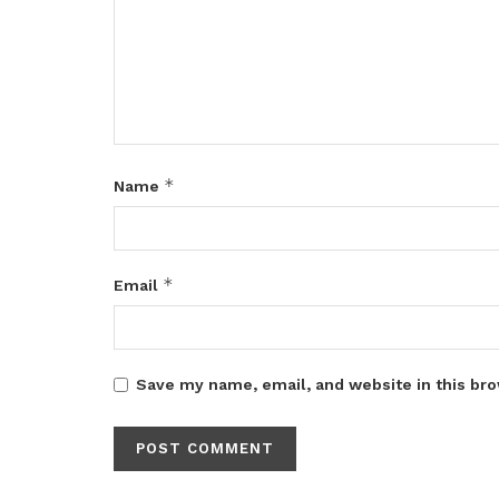
*
Name
*
Email
Save my name, email, and website in this bro