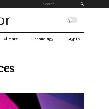
Climate
Technology
Crypto
ces