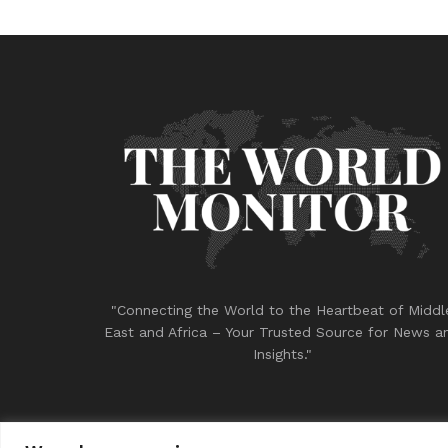
"Connecting the World to the Heartbeat of Middl
East and Africa – Your Trusted Source for News a
Insights."