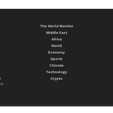
The World Monitor
Middle East
Africa
World
Economy
Sports
Climate
Technology
e
Crypto
nd