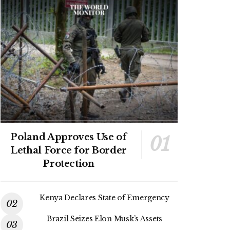
Poland Approves Use of
Lethal Force for Border
Protection
Kenya Declares State of Emergency
Brazil Seizes Elon Musk’s Assets