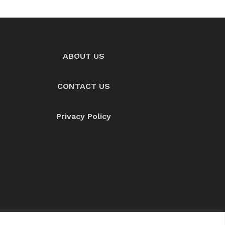
ABOUT US
CONTACT US
Privacy Policy