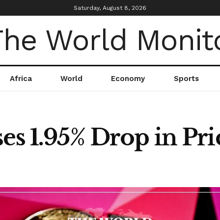
Saturday, August 8, 2026
Africa
World
Economy
Sports
es 1.95% Drop in Pri