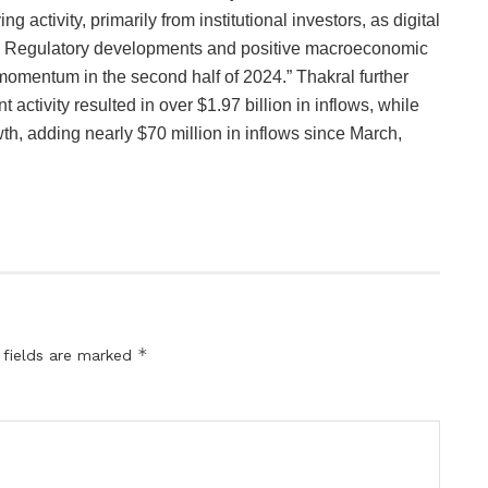
g activity, primarily from institutional investors, as digital
run. Regulatory developments and positive macroeconomic
momentum in the second half of 2024.” Thakral further
 activity resulted in over $1.97 billion in inflows, while
h, adding nearly $70 million in inflows since March,
*
 fields are marked