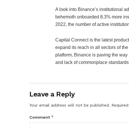
A look into Binance’s institutional ad
behemoth onboarded 8.3% more instit
2022, the number of active instituti
Capital Connect is the latest produc
expand its reach in all sectors of t
platform, Binance is paving the way 
and lack of commonplace standards at
Leave a Reply
Your email address will not be published.
Required
*
Comment