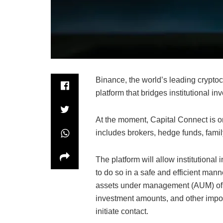
Binance, the world’s leading crypt
platform that bridges institutional i
At the moment, Capital Connect is on
includes brokers, hedge funds, famil
The platform will allow institutional 
to do so in a safe and efficient mann
assets under management (AUM) of d
investment amounts, and other import
initiate contact.