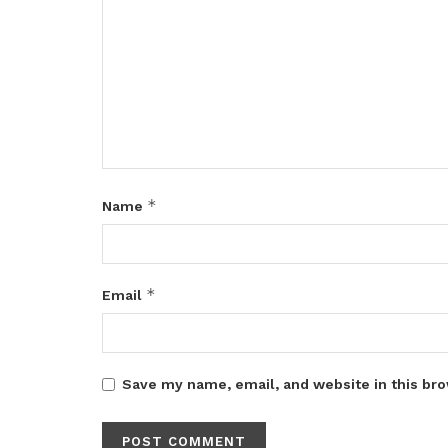
*
Name
*
Email
Save my name, email, and website in this bro