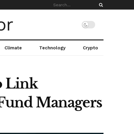
Climate
Technology
Crypto
o Link
o Fund Managers