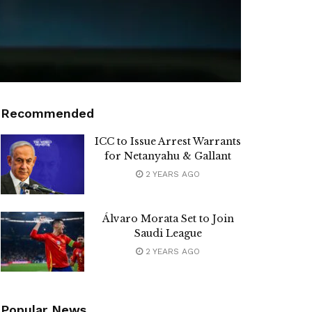
Recommended
ICC to Issue Arrest Warrants
for Netanyahu & Gallant
2 YEARS AGO
Álvaro Morata Set to Join
Saudi League
2 YEARS AGO
Popular News