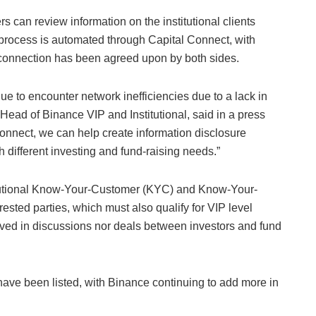
can review information on the institutional clients
process is automated through Capital Connect, with
 connection has been agreed upon by both sides.
e to encounter network inefficiencies due to a lack in
ead of Binance VIP and Institutional, said in a press
onnect, we can help create information disclosure
h different investing and fund-raising needs.”
itutional Know-Your-Customer (KYC) and Know-Your-
ested parties, which must also qualify for VIP level
olved in discussions nor deals between investors and fund
s have been listed, with Binance continuing to add more in