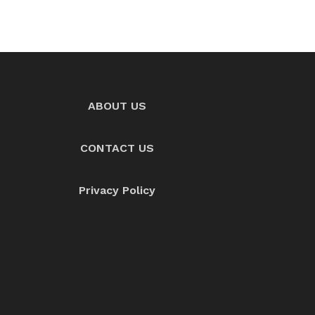
ABOUT US
CONTACT US
Privacy Policy