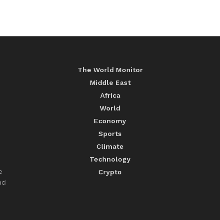
The World Monitor
Middle East
Africa
World
Economy
Sports
Climate
Technology
e
Crypto
nd