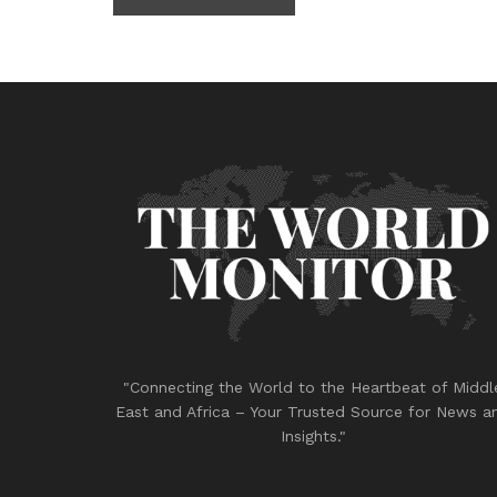
"Connecting the World to the Heartbeat of Middl
East and Africa – Your Trusted Source for News a
Insights."