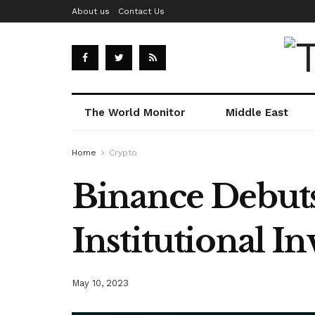
About us
Contact Us
The World Monitor
Middle East
Home
Crypto
Binance Debuts 
Institutional 
May 10, 2023