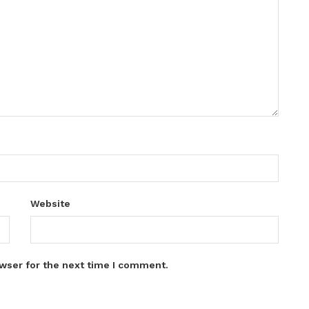
Website
wser for the next time I comment.