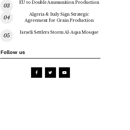
EU to Double Ammunition Production
Algeria & Italy Sign Strategic
Agreement for Grain Production
Israeli Settlers Storm Al-Aqsa Mosque
Follow us