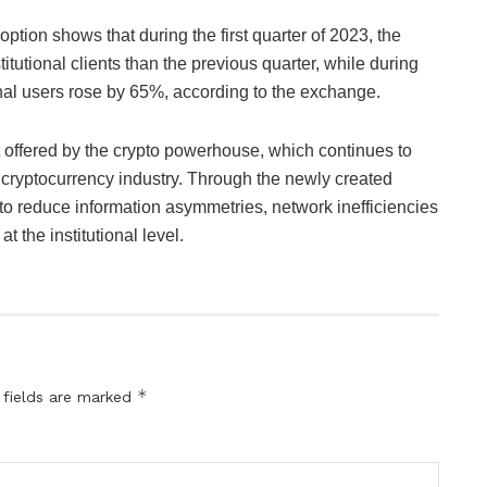
option shows that during the first quarter of 2023, the
utional clients than the previous quarter, while during
onal users rose by 65%, according to the exchange.
t offered by the crypto powerhouse, which continues to
he cryptocurrency industry. Through the newly created
to reduce information asymmetries, network inefficiencies
 the institutional level.
*
 fields are marked