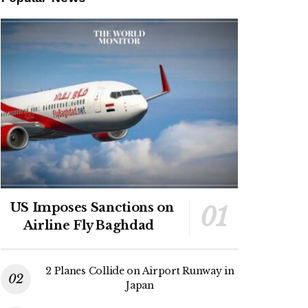
US Imposes Sanctions on
Airline Fly Baghdad
2 Planes Collide on Airport Runway in
Japan