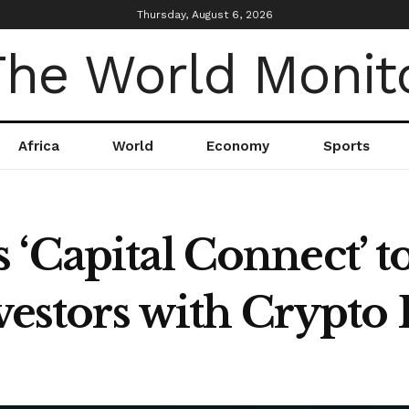
Thursday, August 6, 2026
Africa
World
Economy
Sports
‘Capital Connect’ t
Investors with Crypt