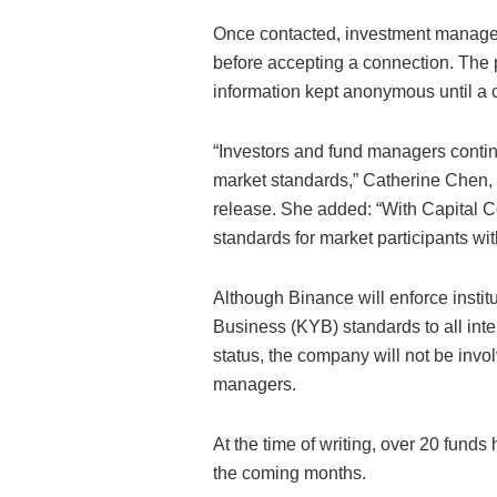
Once contacted, investment managers 
before accepting a connection. The 
information kept anonymous until a
“Investors and fund managers continu
market standards,” Catherine Chen, H
release. She added: “With Capital C
standards for market participants wit
Although Binance will enforce inst
Business (KYB) standards to all inter
status, the company will not be inv
managers.
At the time of writing, over 20 fund
the coming months.