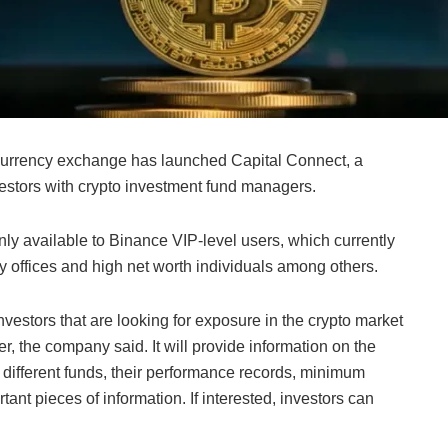
ocurrency exchange has launched Capital Connect, a
nvestors with crypto investment fund managers.
ly available to Binance VIP-level users, which currently
y offices and high net worth individuals among others.
investors that are looking for exposure in the crypto market
er, the company said. It will provide information on the
ifferent funds, their performance records, minimum
ant pieces of information. If interested, investors can