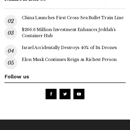
China Launches First Cross-Sea Bullet Train Line
$266.6 Million Investment Enhances Jeddah’s
Container Hub
Israel Accidentally Destroys 40% of Its Drones
Elon Musk Continues Reign as Richest Person
Follow us