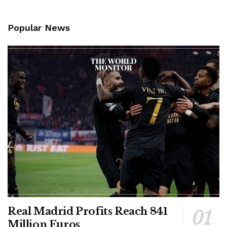
Popular News
Real Madrid Profits Reach 841
Million Euros