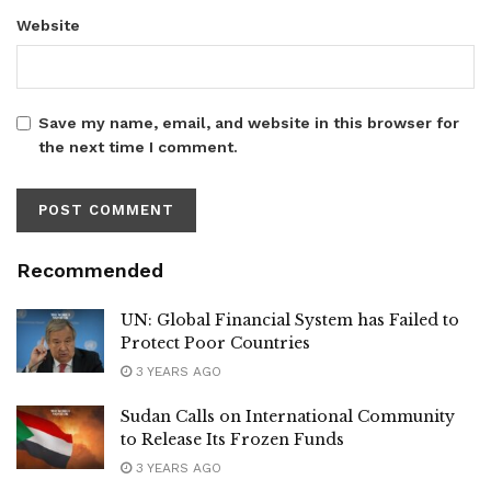
Website
Save my name, email, and website in this browser for
the next time I comment.
Recommended
UN: Global Financial System has Failed to
Protect Poor Countries
3 YEARS AGO
Sudan Calls on International Community
to Release Its Frozen Funds
3 YEARS AGO