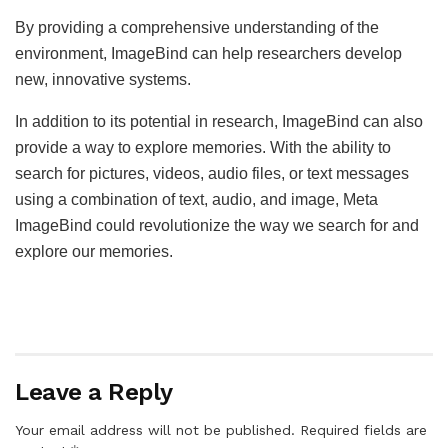
By providing a comprehensive understanding of the
environment, ImageBind can help researchers develop
new, innovative systems.
In addition to its potential in research, ImageBind can also
provide a way to explore memories. With the ability to
search for pictures, videos, audio files, or text messages
using a combination of text, audio, and image, Meta
ImageBind could revolutionize the way we search for and
explore our memories.
Leave a Reply
Your email address will not be published.
Required fields are