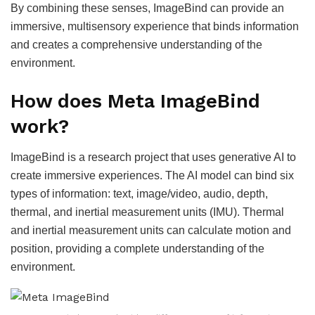
By combining these senses, ImageBind can provide an
immersive, multisensory experience that binds information
and creates a comprehensive understanding of the
environment.
How does Meta ImageBind
work?
ImageBind is a research project that uses generative AI to
create immersive experiences. The AI model can bind six
types of information: text, image/video, audio, depth,
thermal, and inertial measurement units (IMU). Thermal
and inertial measurement units can calculate motion and
position, providing a complete understanding of the
environment.