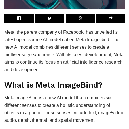
Meta, the parent company of Facebook, has unveiled its
latest open-source AI model called Meta ImageBind. The
new AI model combines different senses to create a
multisensory experience. With its latest development, Meta
aims to continue its focus on artificial intelligence research
and development.
What is Meta ImageBind?
Meta ImageBind is a new AI model that combines six
different senses to create a holistic understanding of
objects in a photo. These senses include text, image/video,
audio, depth, thermal, and spatial movement.