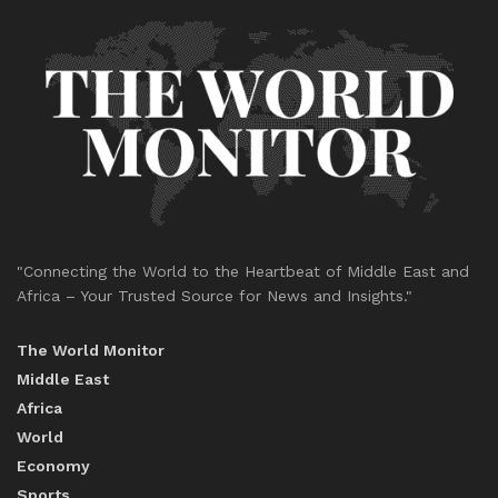
"Connecting the World to the Heartbeat of Middle East and
Africa – Your Trusted Source for News and Insights."
The World Monitor
Middle East
Africa
World
Economy
Sports