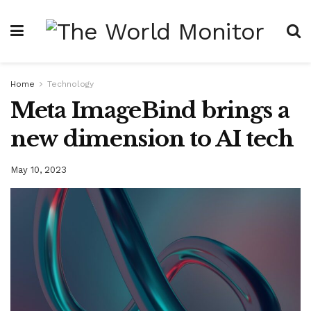
Home
Technology
Meta ImageBind brings a
new dimension to AI tech
May 10, 2023