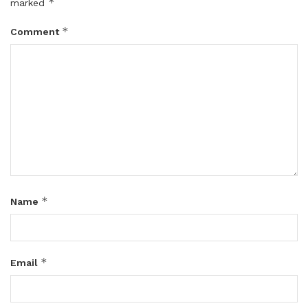
*
marked
*
Comment
*
Name
*
Email