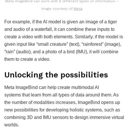
Meta ImageBind can work with 6 different types of information –
Image courtesy of
Meta
For example, if the AI model is given an image of a tiger
and audio of a waterfall, it can combine these inputs to
create a video with both elements. Similarly, if the model is
given input like “small creature” (text), “rainforest” (image),
“rain” (audio), and a photo of a bird (IMU), it will combine
them to create a video.
Unlocking the possibilities
Meta ImageBind can help create multimodal AI
systems that learn from all types of data around them. As
the number of modalities increases, ImageBind opens up
new possibilities for developing holistic systems, such as
combining 3D and IMU sensors to design immersive virtual
worlds.