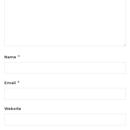
*
Name
*
Email
Website