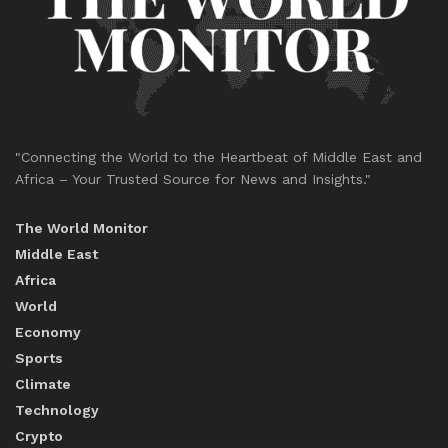
"Connecting the World to the Heartbeat of Middle East and
Africa – Your Trusted Source for News and Insights."
The World Monitor
Middle East
Africa
World
Economy
Sports
Climate
Technology
Crypto