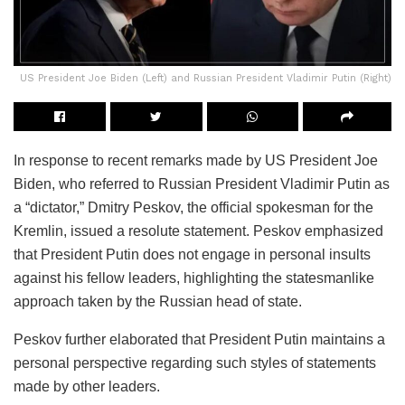
US President Joe Biden (Left) and Russian President Vladimir Putin (Right)
In response to recent remarks made by US President Joe
Biden, who referred to Russian President Vladimir Putin as
a “dictator,” Dmitry Peskov, the official spokesman for the
Kremlin, issued a resolute statement. Peskov emphasized
that President Putin does not engage in personal insults
against his fellow leaders, highlighting the statesmanlike
approach taken by the Russian head of state.
Peskov further elaborated that President Putin maintains a
personal perspective regarding such styles of statements
made by other leaders.