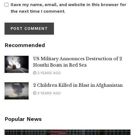
Save my name, email, and website in this browser for
the next time I comment.
Recommended
US Military Announces Destruction of 2
Houthi Boats in Red Sea
2 YEARS AGO
2 Children Killed in Blast in Afghanistan
3 YEARS AGO
Popular News