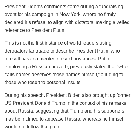
President Biden’s comments came during a fundraising
event for his campaign in New York, where he firmly
declared his refusal to align with dictators, making a veiled
reference to President Putin.
This is not the first instance of world leaders using
derogatory language to describe President Putin, who
himself has commented on such instances. Putin,
employing a Russian proverb, previously stated that “who
calls names deserves those names himself,” alluding to
those who resort to personal insults.
During his speech, President Biden also brought up former
US President Donald Trump in the context of his remarks
about Russia, suggesting that Trump and his supporters
may be inclined to appease Russia, whereas he himself
would not follow that path.