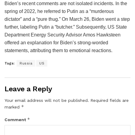
Biden’s recent comments are not isolated incidents. In the
spring of 2022, he referred to Putin as a “murderous
dictator” and a “pure thug.” On March 26, Biden went a step
further, labeling Putin a “butcher.” Subsequently, US State
Department Energy Security Advisor Amos Hawksteen
offered an explanation for Biden’s strong-worded
statements, attributing them to emotional reactions.
Tags:
Russia
US
Leave a Reply
Your email address will not be published.
Required fields are
*
marked
*
Comment