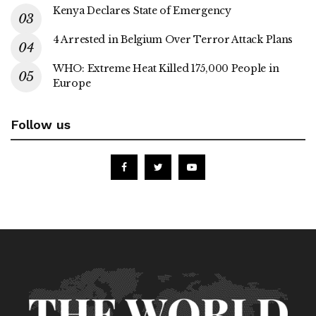
Kenya Declares State of Emergency
4 Arrested in Belgium Over Terror Attack Plans
WHO: Extreme Heat Killed 175,000 People in
Europe
Follow us