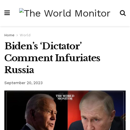
Home
World
Biden’s ‘Dictator’
Comment Infuriates
Russia
September 20, 2023