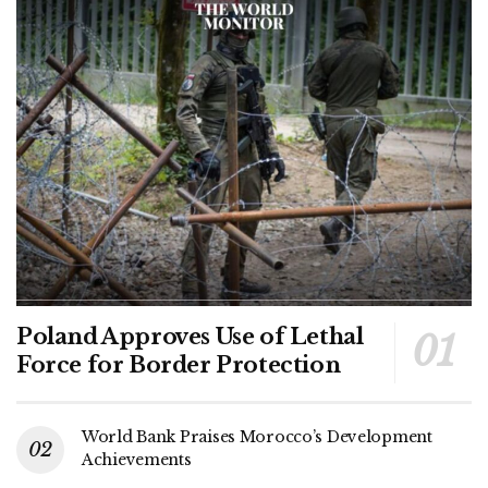
Poland Approves Use of Lethal
Force for Border Protection
World Bank Praises Morocco’s Development
Achievements