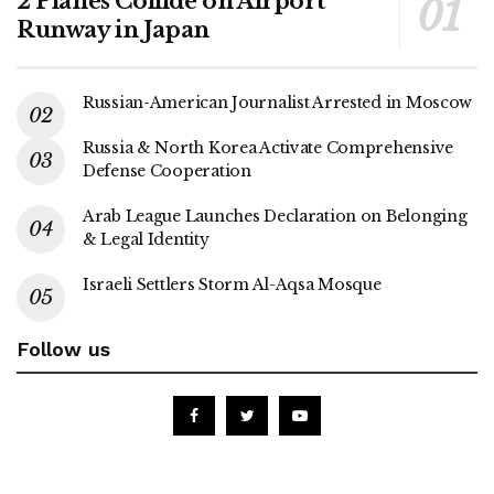
2 Planes Collide on Airport
Runway in Japan
Russian-American Journalist Arrested in Moscow
Russia & North Korea Activate Comprehensive
Defense Cooperation
Arab League Launches Declaration on Belonging
& Legal Identity
Israeli Settlers Storm Al-Aqsa Mosque
Follow us