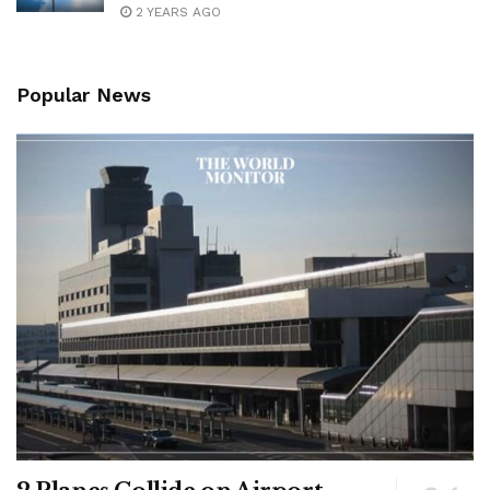
2 YEARS AGO
Popular News