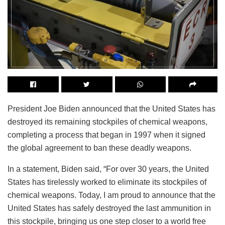
President Joe Biden announced that the United States has
destroyed its remaining stockpiles of chemical weapons,
completing a process that began in 1997 when it signed
the global agreement to ban these deadly weapons.
In a statement, Biden said, “For over 30 years, the United
States has tirelessly worked to eliminate its stockpiles of
chemical weapons. Today, I am proud to announce that the
United States has safely destroyed the last ammunition in
this stockpile, bringing us one step closer to a world free