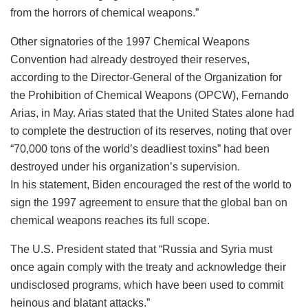
from the horrors of chemical weapons.”
Other signatories of the 1997 Chemical Weapons
Convention had already destroyed their reserves,
according to the Director-General of the Organization for
the Prohibition of Chemical Weapons (OPCW), Fernando
Arias, in May. Arias stated that the United States alone had
to complete the destruction of its reserves, noting that over
“70,000 tons of the world’s deadliest toxins” had been
destroyed under his organization’s supervision.
In his statement, Biden encouraged the rest of the world to
sign the 1997 agreement to ensure that the global ban on
chemical weapons reaches its full scope.
The U.S. President stated that “Russia and Syria must
once again comply with the treaty and acknowledge their
undisclosed programs, which have been used to commit
heinous and blatant attacks.”