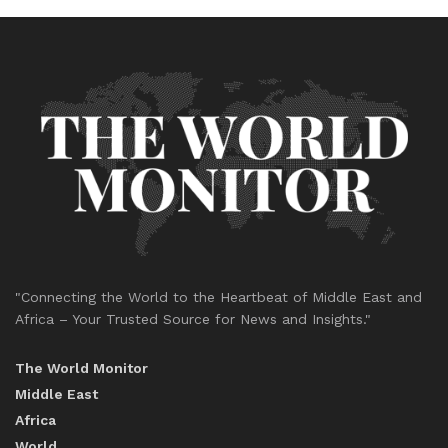
"Connecting the World to the Heartbeat of Middle East and
Africa – Your Trusted Source for News and Insights."
The World Monitor
Middle East
Africa
World