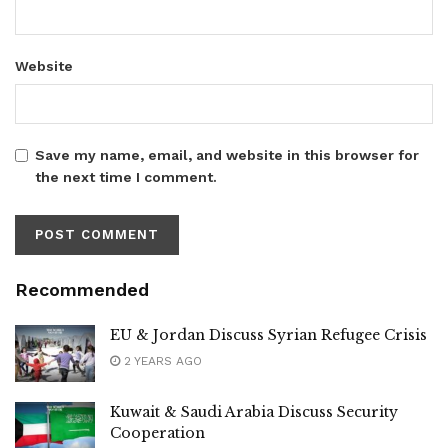
Website
Save my name, email, and website in this browser for
the next time I comment.
Recommended
EU & Jordan Discuss Syrian Refugee Crisis
2 YEARS AGO
Kuwait & Saudi Arabia Discuss Security
Cooperation