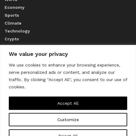
Economy
Sports
Climate
Technology
Crypto
We value your privacy
ABOUT US
We use cookies to enhance your browsing experience,
serve personalized ads or content, and analyze our
CONTACT US
traffic. By clicking "Accept All", you consent to our use of
cookies.
Privacy Policy
Accept All
Customize
About us
Contact Us
© 2023
THE WORLD MONITOR
Reject All