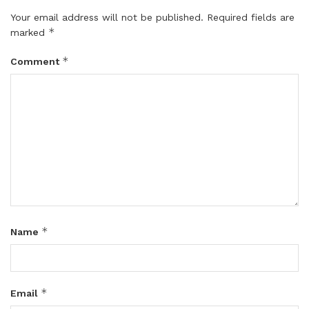
Your email address will not be published.
Required fields are
*
marked
*
Comment
*
Name
*
Email