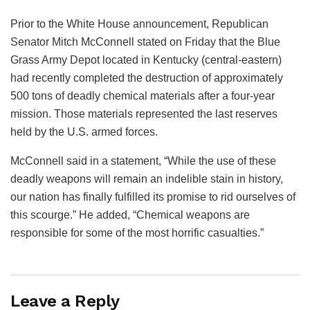
Prior to the White House announcement, Republican
Senator Mitch McConnell stated on Friday that the Blue
Grass Army Depot located in Kentucky (central-eastern)
had recently completed the destruction of approximately
500 tons of deadly chemical materials after a four-year
mission. Those materials represented the last reserves
held by the U.S. armed forces.
McConnell said in a statement, “While the use of these
deadly weapons will remain an indelible stain in history,
our nation has finally fulfilled its promise to rid ourselves of
this scourge.” He added, “Chemical weapons are
responsible for some of the most horrific casualties.”
Leave a Reply