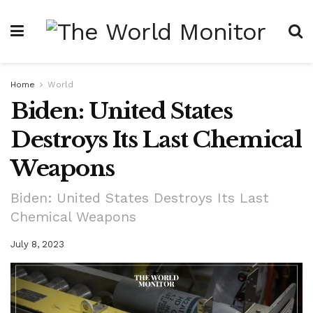
Home
World
Biden: United States
Destroys Its Last Chemical
Weapons
Biden: United States Destroys Its Last
Chemical Weapons
July 8, 2023