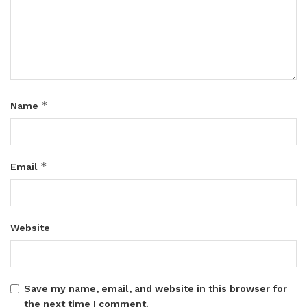
*
Name
*
Email
Website
Save my name, email, and website in this browser for
the next time I comment.