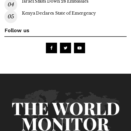
Israel Shuts Down 28 Embassies
Kenya Declares State of Emergency
Follow us