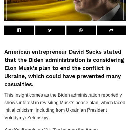
American entrepreneur David Sacks stated
that the Biden administration is considering
Elon Musk’s plan to end the conflict in
Ukraine, which could have prevented many
casualties.
This insight comes as the Biden administration reportedly
shows interest in revisiting Musk’s peace plan, which faced
initial criticism, including from Ukrainian President
Volodymyr Zelenskyy.
Ken Swift wrote on “X”: “I’m hearing the Biden