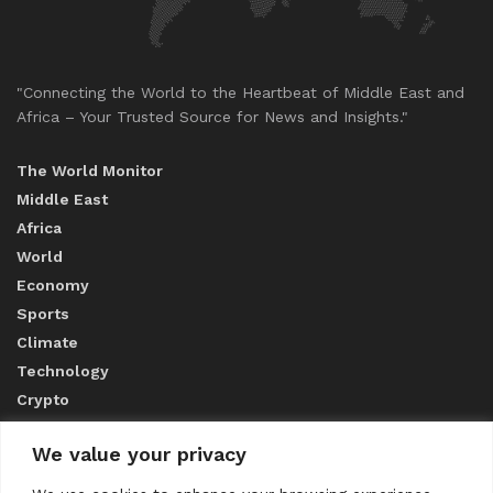
"Connecting the World to the Heartbeat of Middle East and
Africa – Your Trusted Source for News and Insights."
The World Monitor
Middle East
Africa
World
Economy
Sports
Climate
Technology
Crypto
We value your privacy
ABOUT US