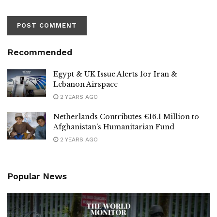
Recommended
Egypt & UK Issue Alerts for Iran &
Lebanon Airspace
2 YEARS AGO
Netherlands Contributes €16.1 Million to
Afghanistan’s Humanitarian Fund
2 YEARS AGO
Popular News