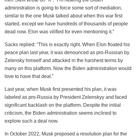
administration is going to force some sort of mediation,
similar to the one Musk talked about when this war first
started, except we have hundreds of thousands of people
dead now. Elon was vilified for even mentioning it.”
Sacks replied: “This is exactly right. When Elon floated his
peace plan last year, it was denounced as pro-Russian by
Zelensky himself and attacked in the harshest terms by
many on this platform. Now the Biden administration would
love to have that deal.”
Last year, when Musk first presented his plan, it was
labeled as pro-Russia by President Zelenskyy and faced
significant backlash on the platform. Despite the initial
criticism, the Biden administration seems inclined to
explore such a deal now.
In October 2022, Musk proposed a resolution plan for the