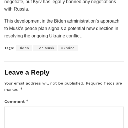
negotiate, but Kyiv has legally banned any negotiations
with Russia.
This development in the Biden administration’s approach
to Musk’s peace plan signals a potential new direction in
resolving the ongoing Ukraine conflict.
Tags:
Biden
Elon Musk
Ukraine
Leave a Reply
Your email address will not be published.
Required fields are
*
marked
*
Comment