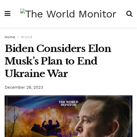
Home
World
Biden Considers Elon
Musk’s Plan to End
Ukraine War
December 28, 2023