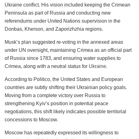
Ukraine conflict. His vision included keeping the Crimean
Peninsula as part of Russia and conducting new
referendums under United Nations supervision in the
Donbas, Kherson, and Zaporizhzhia regions.
Musk’s plan suggested re-voting in the annexed areas
under UN oversight, maintaining Crimea as an official part
of Russia since 1783, and ensuring water supplies to
Crimea, along with a neutral status for
Ukraine
.
According to Politico, the United States and European
countries are subtly shifting their Ukrainian policy goals.
Moving from a complete victory over Russia to
strengthening Kyiv’s position in potential peace
negotiations, this shift likely indicates possible territorial
concessions to Moscow.
Moscow has repeatedly expressed its willingness to