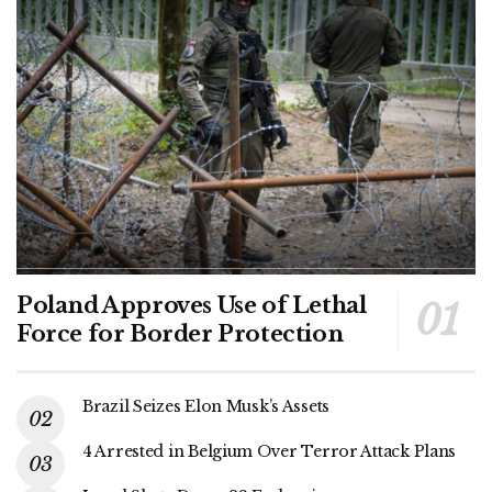
Poland Approves Use of Lethal
Force for Border Protection
Brazil Seizes Elon Musk’s Assets
4 Arrested in Belgium Over Terror Attack Plans