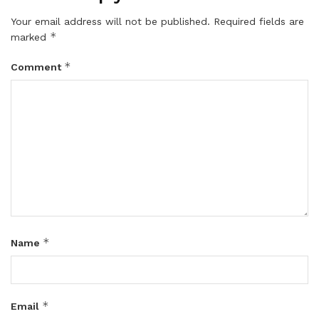
Your email address will not be published.
Required fields are
*
marked
*
Comment
*
Name
*
Email