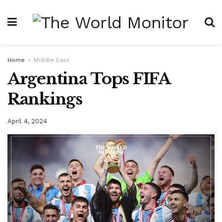
Home
Middle East
Argentina Tops FIFA
Rankings
April 4, 2024