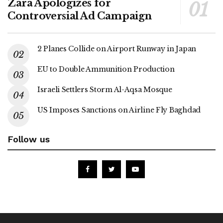
Zara Apologizes for
Controversial Ad Campaign
2 Planes Collide on Airport Runway in Japan
EU to Double Ammunition Production
Israeli Settlers Storm Al-Aqsa Mosque
US Imposes Sanctions on Airline Fly Baghdad
Follow us