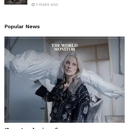
3 YEARS AGO
Popular News