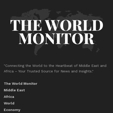
"Connecting the World to the Heartbeat of Middle East and
Africa – Your Trusted Source for News and Insights."
The World Monitor
Middle East
Africa
World
Economy