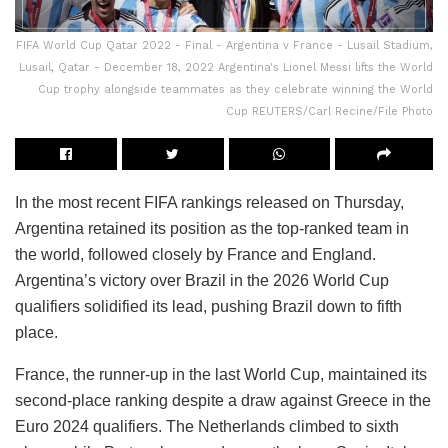
FIFA World Cup Qatar 2022 - Final - Argentina v France - Lusail Stadium,
Lusail, Qatar - December 18, 2022 Argentina's Lionel Messi lifts the World
Cup trophy alongside teammates as they celebrate winning the World
Cup REUTERS/Carl Recine/File Photo
In the most recent FIFA rankings released on Thursday,
Argentina retained its position as the top-ranked team in
the world, followed closely by France and England.
Argentina’s victory over Brazil in the 2026 World Cup
qualifiers solidified its lead, pushing Brazil down to fifth
place.
France, the runner-up in the last World Cup, maintained its
second-place ranking despite a draw against Greece in the
Euro 2024 qualifiers. The Netherlands climbed to sixth