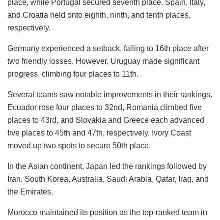
place, while Portugal secured seventh place. Spain, Italy,
and Croatia held onto eighth, ninth, and tenth places,
respectively.
Germany experienced a setback, falling to 16th place after
two friendly losses. However, Uruguay made significant
progress, climbing four places to 11th.
Several teams saw notable improvements in their rankings.
Ecuador rose four places to 32nd, Romania climbed five
places to 43rd, and Slovakia and Greece each advanced
five places to 45th and 47th, respectively. Ivory Coast
moved up two spots to secure 50th place.
In the Asian continent, Japan led the rankings followed by
Iran, South Korea, Australia, Saudi Arabia, Qatar, Iraq, and
the Emirates.
Morocco maintained its position as the top-ranked team in