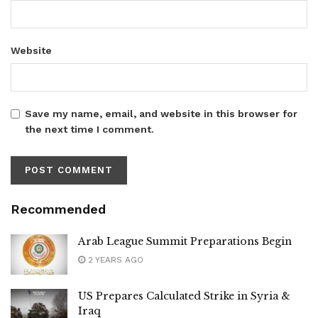
Website
Save my name, email, and website in this browser for
the next time I comment.
Recommended
Arab League Summit Preparations Begin
2 YEARS AGO
US Prepares Calculated Strike in Syria &
Iraq