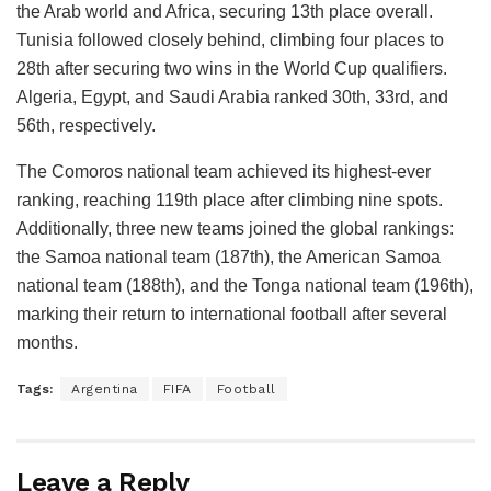
the Arab world and Africa, securing 13th place overall.
Tunisia followed closely behind, climbing four places to
28th after securing two wins in the World Cup qualifiers.
Algeria, Egypt, and Saudi Arabia ranked 30th, 33rd, and
56th, respectively.
The Comoros national team achieved its highest-ever
ranking, reaching 119th place after climbing nine spots.
Additionally, three new teams joined the global rankings:
the Samoa national team (187th), the American Samoa
national team (188th), and the Tonga national team (196th),
marking their return to international football after several
months.
Tags:
Argentina
FIFA
Football
Leave a Reply