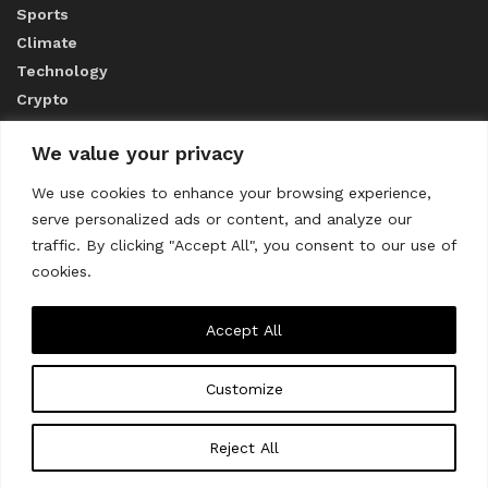
Sports
Climate
Technology
Crypto
We value your privacy
ABOUT US
We use cookies to enhance your browsing experience,
serve personalized ads or content, and analyze our
CONTACT US
traffic. By clicking "Accept All", you consent to our use of
cookies.
Privacy Policy
Accept All
Customize
About us
Contact Us
© 2023
THE WORLD MONITOR
Reject All