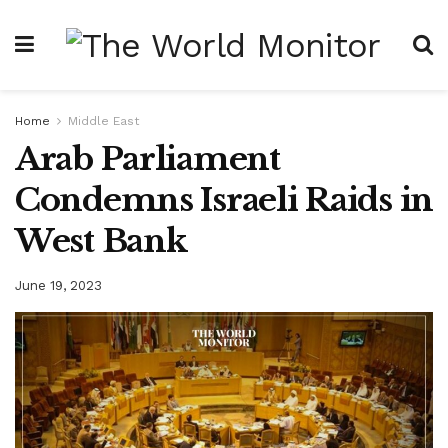
Home
Middle East
Arab Parliament
Condemns Israeli Raids in
West Bank
June 19, 2023