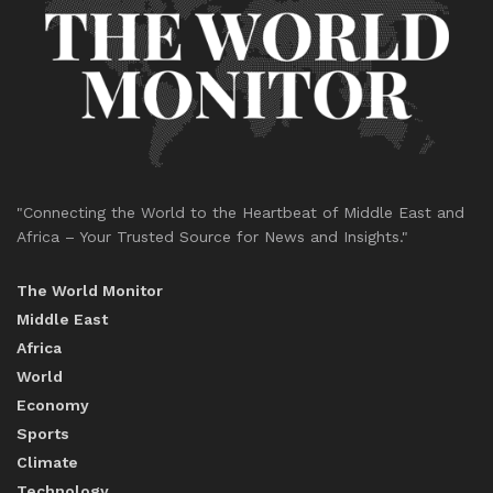
"Connecting the World to the Heartbeat of Middle East and
Africa – Your Trusted Source for News and Insights."
The World Monitor
Middle East
Africa
World
Economy
Sports
Climate
Technology