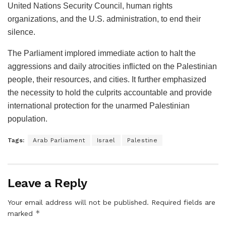
United Nations Security Council, human rights
organizations, and the U.S. administration, to end their
silence.
The Parliament implored immediate action to halt the
aggressions and daily atrocities inflicted on the Palestinian
people, their resources, and cities. It further emphasized
the necessity to hold the culprits accountable and provide
international protection for the unarmed Palestinian
population.
Tags:
Arab Parliament
Israel
Palestine
Leave a Reply
Your email address will not be published.
Required fields are
*
marked