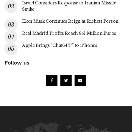
Israel Considers Response to Iranian Missile
Strike
Elon Musk Continues Reign as Richest Person
Real Madrid Profits Reach 841 Million Euros
Apple Brings “ChatGPT” to iPhones
Follow us