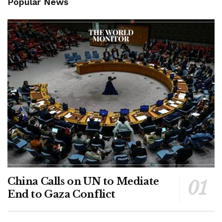
Popular News
China Calls on UN to Mediate
End to Gaza Conflict