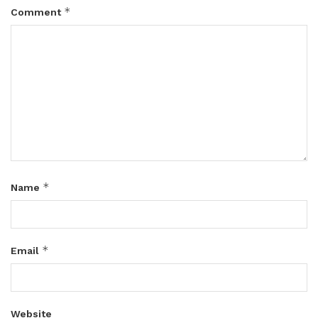
*
Comment
*
Name
*
Email
Website