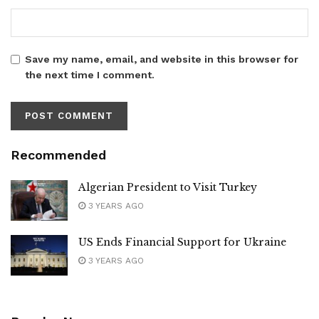
Save my name, email, and website in this browser for
the next time I comment.
Recommended
Algerian President to Visit Turkey
3 YEARS AGO
US Ends Financial Support for Ukraine
3 YEARS AGO