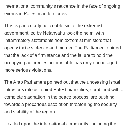
international community’s reticence in the face of ongoing
events in Palestinian territories.
This is particularly noticeable since the extremist
government led by Netanyahu took the helm, with
inflammatory statements from extremist ministers that
openly incite violence and murder. The Parliament opined
that the lack of a firm stance and the failure to hold the
occupying authorities accountable has only encouraged
more serious violations.
The Arab Parliament pointed out that the unceasing Israeli
intrusions into occupied Palestinian cities, combined with a
complete stagnation in the peace process, are pushing
towards a precarious escalation threatening the security
and stability of the region.
It called upon the international community, including the