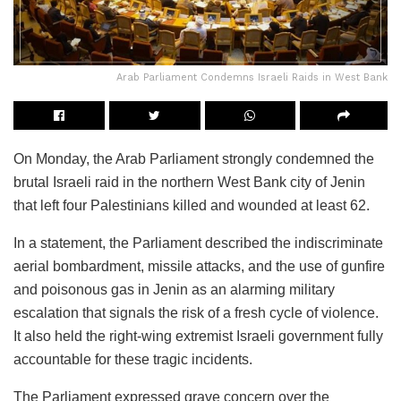
Arab Parliament Condemns Israeli Raids in West Bank
On Monday, the Arab Parliament strongly condemned the
brutal Israeli raid in the northern West Bank city of Jenin
that left four Palestinians killed and wounded at least 62.
In a statement, the Parliament described the indiscriminate
aerial bombardment, missile attacks, and the use of gunfire
and poisonous gas in Jenin as an alarming military
escalation that signals the risk of a fresh cycle of violence.
It also held the right-wing extremist Israeli government fully
accountable for these tragic incidents.
The Parliament expressed grave concern over the