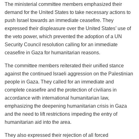
The ministerial committee members emphasized their
demand for the United States to take necessary actions to
push Israel towards an immediate ceasefire. They
expressed their displeasure over the United States’ use of
the veto power, which prevented the adoption of a UN
Security Council resolution calling for an immediate
ceasefire in Gaza for humanitarian reasons.
The committee members reiterated their unified stance
against the continued Israeli aggression on the Palestinian
people in Gaza. They called for an immediate and
complete ceasefire and the protection of civilians in
accordance with international humanitarian law,
emphasizing the deepening humanitarian crisis in Gaza
and the need to lift restrictions impeding the entry of
humanitarian aid into the area.
They also expressed their rejection of all forced