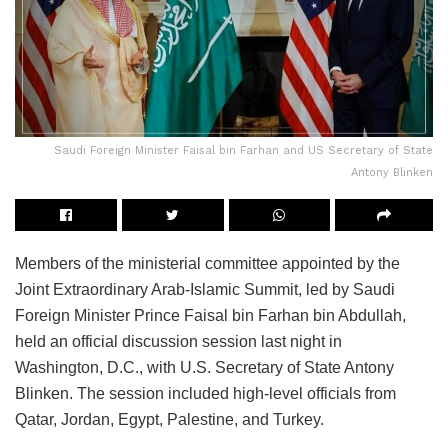
Saudi Foreign Minister Faisal bin Farhan and US Secretary of State
Antony Blinken
Members of the ministerial committee appointed by the
Joint Extraordinary Arab-Islamic Summit, led by Saudi
Foreign Minister Prince Faisal bin Farhan bin Abdullah,
held an official discussion session last night in
Washington, D.C., with U.S. Secretary of State Antony
Blinken. The session included high-level officials from
Qatar, Jordan, Egypt, Palestine, and Turkey.