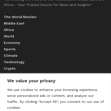
Africa – Your Trusted Source for News and Insights."
The World Monitor
Middle East
Africa
World
Economy
Sports
Climate
Technology
Crypto
We value your privacy
ABOUT US
We use cookies to enhance your browsing experience,
serve personalized ads or content, and analyze our
CONTACT US
traffic. By clicking "Accept All", you consent to our use of
cookies.