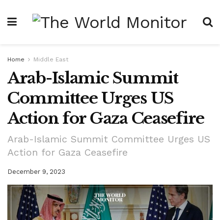
Home
Middle East
Arab-Islamic Summit
Committee Urges US
Action for Gaza Ceasefire
Arab-Islamic Summit Committee Urges US
Action for Gaza Ceasefire
December 9, 2023