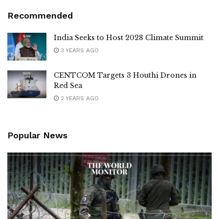
Recommended
India Seeks to Host 2028 Climate Summit
3 YEARS AGO
CENTCOM Targets 3 Houthi Drones in
Red Sea
2 YEARS AGO
Popular News