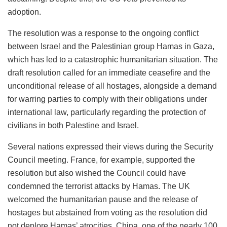
adoption.
The resolution was a response to the ongoing conflict
between Israel and the Palestinian group Hamas in Gaza,
which has led to a catastrophic humanitarian situation. The
draft resolution called for an immediate ceasefire and the
unconditional release of all hostages, alongside a demand
for warring parties to comply with their obligations under
international law, particularly regarding the protection of
civilians in both Palestine and Israel.
Several nations expressed their views during the Security
Council meeting. France, for example, supported the
resolution but also wished the Council could have
condemned the terrorist attacks by Hamas. The UK
welcomed the humanitarian pause and the release of
hostages but abstained from voting as the resolution did
not deplore Hamas’ atrocities. China, one of the nearly 100