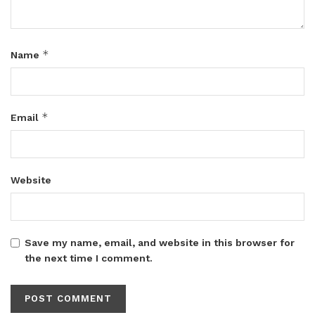
*
Name
*
Email
Website
Save my name, email, and website in this browser for
the next time I comment.