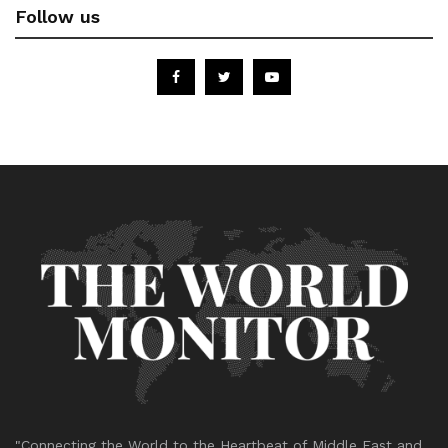
Follow us
"Connecting the World to the Heartbeat of Middle East and