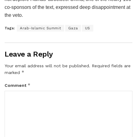
co-sponsors of the text, expressed deep disappointment at
the veto.
Tags:
Arab-Islamic Summit
Gaza
US
Leave a Reply
Your email address will not be published.
Required fields are
*
marked
*
Comment