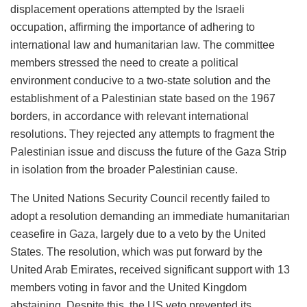
displacement operations attempted by the Israeli
occupation, affirming the importance of adhering to
international law and humanitarian law. The committee
members stressed the need to create a political
environment conducive to a two-state solution and the
establishment of a Palestinian state based on the 1967
borders, in accordance with relevant international
resolutions. They rejected any attempts to fragment the
Palestinian issue and discuss the future of the Gaza Strip
in isolation from the broader Palestinian cause.
The United Nations Security Council recently failed to
adopt a resolution demanding an immediate humanitarian
ceasefire in
Gaza
, largely due to a veto by the United
States. The resolution, which was put forward by the
United Arab Emirates, received significant support with 13
members voting in favor and the United Kingdom
abstaining. Despite this, the US veto prevented its