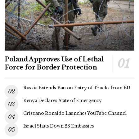
Poland Approves Use of Lethal
Force for Border Protection
Russia Extends Ban on Entry of Trucks from EU
Kenya Declares State of Emergency
Cristiano Ronaldo Launches YouTube Channel
Israel Shuts Down 28 Embassies