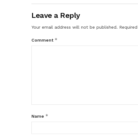
Leave a Reply
Your email address will not be published.
Required
*
Comment
*
Name