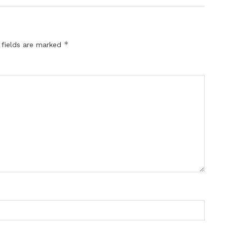
*
 fields are marked