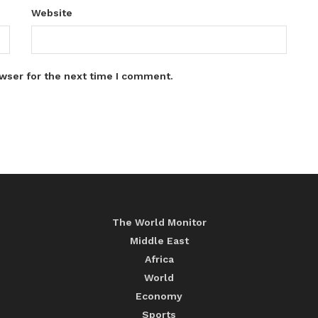
Website
wser for the next time I comment.
The World Monitor
Middle East
Africa
World
Economy
Sports