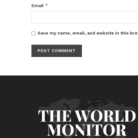
*
Email
Save my name, email, and website in this bro