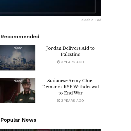
Foldable iPad
Recommended
Jordan Delivers Aid to
Palestine
3 YEARS AGO
Sudanese Army Chief
Demands RSF Withdrawal
to End War
3 YEARS AGO
Popular News