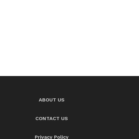
ABOUT US
CONTACT US
Privacy Policy