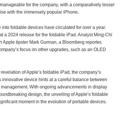
manageable for the company, with a comparatively lesser
arise with the immensely popular iPhone.
nto foldable devices have circulated for over a year.
t a 2024 release for the foldable iPad. Analyst Ming-Chi
gh Apple tipster Mark Gurman, a Bloomberg reporter,
 company’s focus on other upgrades, such as an OLED
 revelation of Apple’s foldable iPad, the company’s
is innovative device hints at a careful balance between
k management. With ongoing advancements in display
roundbreaking design, the unveiling of Apple’s foldable
ignificant moment in the evolution of portable devices.