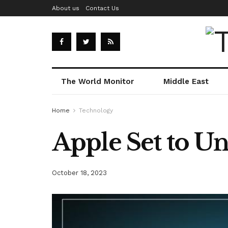
About us
Contact Us
The World Monitor
Middle East
Home
Technology
Apple Set to Un
October 18, 2023