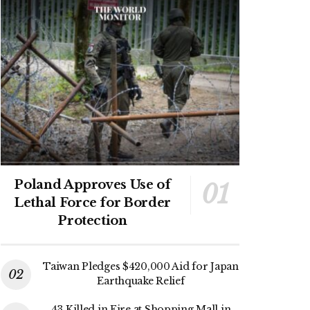
Poland Approves Use of
Lethal Force for Border
Protection
Taiwan Pledges $420,000 Aid for Japan
Earthquake Relief
43 Killed in Fire at Shopping Mall in