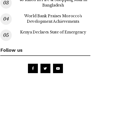
Bangladesh
World Bank Praises Morocco’s
Development Achievements
Kenya Declares State of Emergency
Follow us