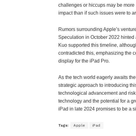
challenges or hiccups may be more 
impact than if such issues were to 
Rumors surrounding Apple’s venture i
Speculation in October 2022 hinted a
Kuo supported this timeline, althou
contradicted this, emphasizing the
display for the iPad Pro.
As the tech world eagerly awaits the
strategic approach to introducing th
technological advancement and ris
technology and the potential for a g
iPad in late 2024 promises to be a s
Tags:
Apple
iPad