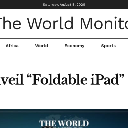
Saturday, August 8, 2026
Africa
World
Economy
Sports
veil “Foldable iPad”