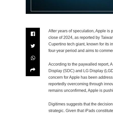
After years of speculation, Apple is
close of 2024, as reported by Taiwa
Cupertino tech giant, known for its i
four-year period and aims to comme
According to the paywalled report, 
Display (SDC) and LG Display (LGD) 
concern for Apple has been addressin
reportedly overcoming through innov
remains unconfirmed, Apple is pushin
Digitimes suggests that the decision
strategic. Given that iPads constitute