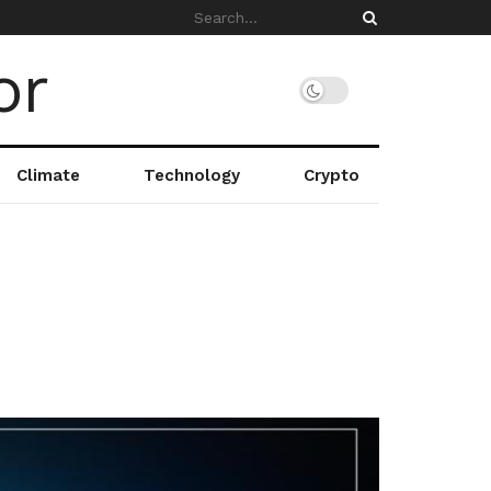
Climate
Technology
Crypto