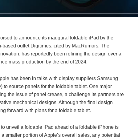
 poised to announce its inaugural foldable iPad by the
n-based outlet Digitimes, cited by MacRumors. The
nnovation, has reportedly been refining the design over a
nce mass production by the end of 2024.
Apple has been in talks with display suppliers Samsung
to source panels for the foldable tablet. One major
g the issue of panel crease, a challenge its partners are
ative mechanical designs. Although the final design
g forward with plans for a foldable tablet.
 to unveil a foldable iPad ahead of a foldable iPhone is
 a smaller portion of Apple’s overall sales, any potential