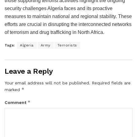
those supporting terrorist activities highlight the ongoing
security challenges Algeria faces and its proactive
measures to maintain national and regional stability. These
efforts are crucial in disrupting the interconnected networks
of terrorism and drug trafficking in North Africa.
Tags:
Algeria
Army
Terrorists
Leave a Reply
Your email address will not be published.
Required fields are
*
marked
*
Comment