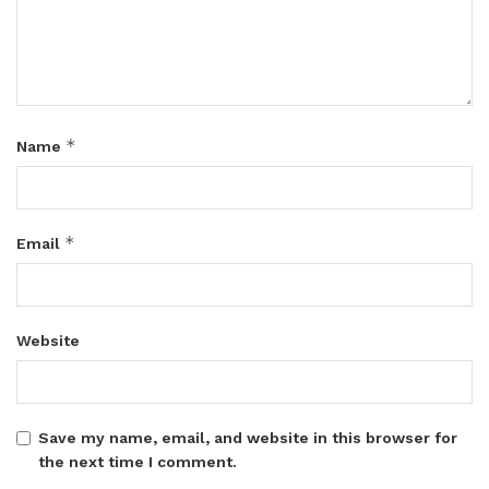
*
Name
*
Email
Website
Save my name, email, and website in this browser for
the next time I comment.