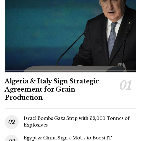
Algeria & Italy Sign Strategic
Agreement for Grain
Production
Israel Bombs Gaza Strip with 32,000 Tonnes of
Explosives
Egypt & China Sign 5 MoUs to Boost IT