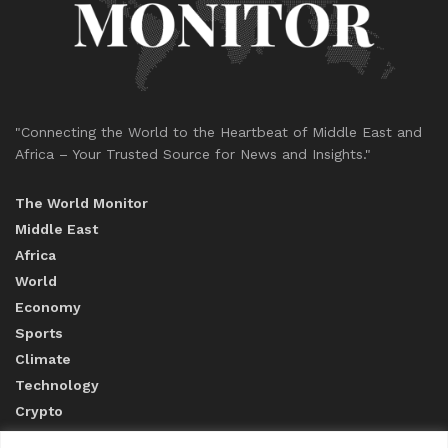
"Connecting the World to the Heartbeat of Middle East and
Africa – Your Trusted Source for News and Insights."
The World Monitor
Middle East
Africa
World
Economy
Sports
Climate
Technology
Crypto