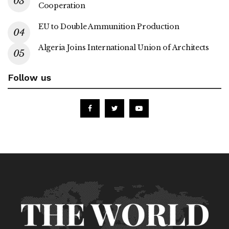
Cooperation
EU to Double Ammunition Production
Algeria Joins International Union of Architects
Follow us