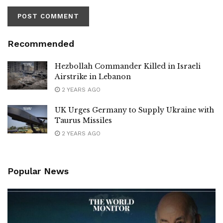
Recommended
Hezbollah Commander Killed in Israeli
Airstrike in Lebanon
2 YEARS AGO
UK Urges Germany to Supply Ukraine with
Taurus Missiles
2 YEARS AGO
Popular News