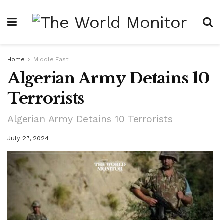
Home
Middle East
Algerian Army Detains 10
Terrorists
Algerian Army Detains 10 Terrorists
July 27, 2024