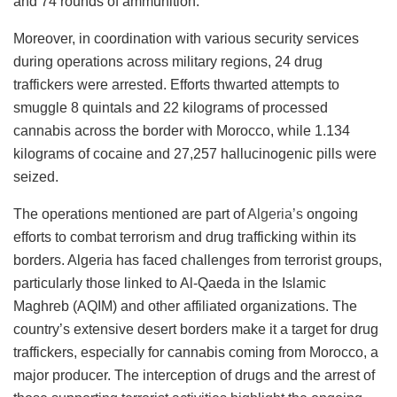
and 74 rounds of ammunition.”
Moreover, in coordination with various security services
during operations across military regions, 24 drug
traffickers were arrested. Efforts thwarted attempts to
smuggle 8 quintals and 22 kilograms of processed
cannabis across the border with Morocco, while 1.134
kilograms of cocaine and 27,257 hallucinogenic pills were
seized.
The operations mentioned are part of
Algeria’s
ongoing
efforts to combat terrorism and drug trafficking within its
borders. Algeria has faced challenges from terrorist groups,
particularly those linked to Al-Qaeda in the Islamic
Maghreb (AQIM) and other affiliated organizations. The
country’s extensive desert borders make it a target for drug
traffickers, especially for cannabis coming from Morocco, a
major producer. The interception of drugs and the arrest of