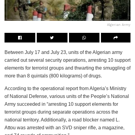
Algerian Army
Between July 17 and July 23, units of the Algerian army
carried out several security operations, arresting 10 support
elements for terrorist groups and thwarting the smuggling of
more than 8 quintals (800 kilograms) of drugs.
According to the operational report from Algeria’s Ministry
of National Defense, various units of the People’s National
Army succeeded in “arresting 10 support elements for
terrorist groups during separate operations across the
national territory. Additionally, a road blocker named L.
Attou was arrested with an SVD sniper rifle, a magazine,