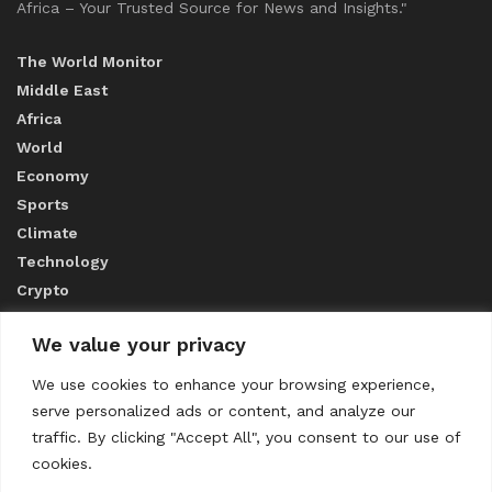
Africa – Your Trusted Source for News and Insights."
The World Monitor
Middle East
Africa
World
Economy
Sports
Climate
Technology
Crypto
We value your privacy
ABOUT US
We use cookies to enhance your browsing experience,
serve personalized ads or content, and analyze our
CONTACT US
traffic. By clicking "Accept All", you consent to our use of
cookies.
Privacy Policy