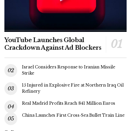
YouTube Launches Global
Crackdown Against Ad Blockers
Israel Considers Response to Iranian Missile
Strike
15 Injured in Explosive Fire at Northern Iraq Oil
Refinery
Real Madrid Profits Reach 841 Million Euros
China Launches First Cross-Sea Bullet Train Line