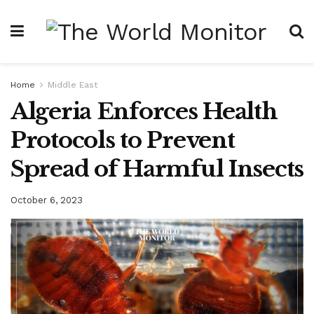
Home
Middle East
Algeria Enforces Health
Protocols to Prevent
Spread of Harmful Insects
October 6, 2023