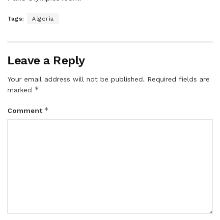
Tags:
Algeria
Leave a Reply
Your email address will not be published.
Required fields are
*
marked
*
Comment