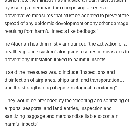
by issuing a memorandum comprising a series of
preventative measures that must be adopted to prevent the
spread of any epidemic development or any other damage
resulting from harmful insects like bedbugs.”
he Algerian health ministry announced “the activation of a
health vigilance system” alongside a series of measures to
prevent any infestation linked to harmful insects.
It said the measures would include “inspections and
disinfection of airplanes, ships and land transportation…
and the strengthening of epidemiological monitoring”.
They would be preceded by the “cleaning and sanitizing of
airports, seaports, and land entries, inspection and
sanitizing baggage and merchandise liable to contain
harmful insects”.