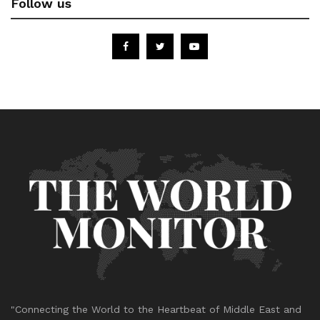
Follow us
"Connecting the World to the Heartbeat of Middle East and