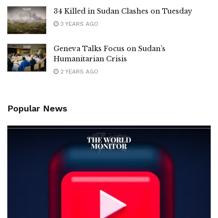
34 Killed in Sudan Clashes on Tuesday
3 YEARS AGO
Geneva Talks Focus on Sudan’s
Humanitarian Crisis
2 YEARS AGO
Popular News