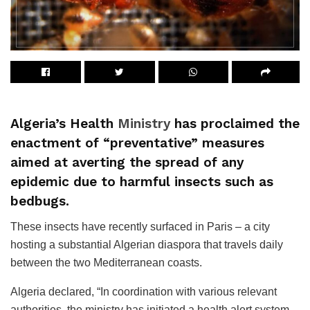
Algeria’s Health
Ministry
has proclaimed the
enactment of “preventative” measures
aimed at averting the spread of any
epidemic due to harmful insects such as
bedbugs.
These insects have recently surfaced in Paris – a city
hosting a substantial Algerian diaspora that travels daily
between the two Mediterranean coasts.
Algeria declared, “In coordination with various relevant
authorities, the ministry has initiated a health alert system