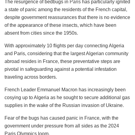
The resurgence of bedbugs in
Paris
has particularly ignited
a state of panic among the residents of the French capital,
despite government reassurances that there is no evidence
of the appearance of these insects, which have been
absent from cities since the 1950s.
With approximately 10 flights per day connecting Algeria
and Paris, considering that the largest Algerian community
abroad resides in France, these preventative steps are
pivotal in safeguarding against a potential infestation
traveling across borders.
French Leader Emmanuel Macron has increasingly been
cosying up to Algeria as he sought to secure additional gas
supplies in the wake of the Russian invasion of Ukraine.
Fear of the bugs has caused panic in France, with the
government under pressure from all sides as the 2024
Paris Olympics loom.