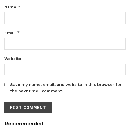
*
Name
*
Email
Website
Save my name, email, and website in this browser for
the next time I comment.
Recommended