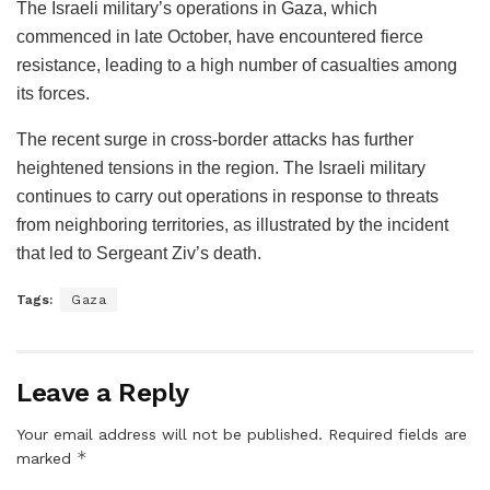
The Israeli military’s operations in Gaza, which
commenced in late October, have encountered fierce
resistance, leading to a high number of casualties among
its forces.
The recent surge in cross-border attacks has further
heightened tensions in the region. The Israeli military
continues to carry out operations in response to threats
from neighboring territories, as illustrated by the incident
that led to Sergeant Ziv’s death.
Tags:
Gaza
Leave a Reply
Your email address will not be published.
Required fields are
*
marked