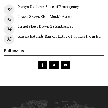
Kenya Declares State of Emergency
Brazil Seizes Elon Musk’s Assets
Israel Shuts Down 28 Embassies
Russia Extends Ban on Entry of Trucks from EU
Follow us