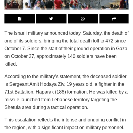
The Israeli military announced today, Saturday, the death of
one of its soldiers, bringing the total death toll to 472 since
October 7. Since the start of their ground operation in Gaza
on October 27, approximately 140 soldiers have been
killed.
According to the military’s statement, the deceased soldier
is Sergeant Amit Hodaya Ziv, 19 years old, a fighter in the
71st Battalion, Haparak (188) formation. He was killed by a
missile launched from Lebanese territory targeting the
Shetula area during a tactical operation.
This escalation reflects the intense and ongoing conflict in
the region, with a significant impact on military personnel.