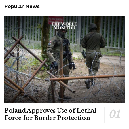
Popular News
Poland Approves Use of Lethal
Force for Border Protection