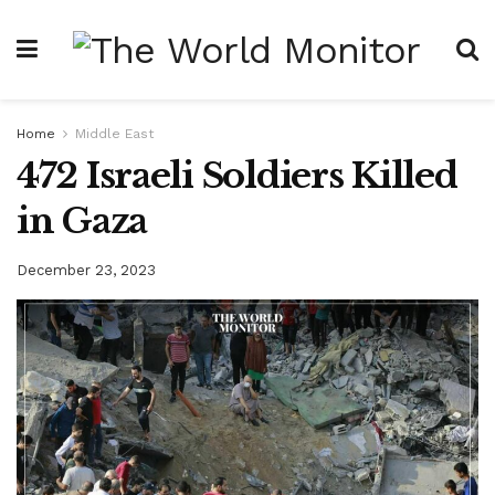
Home
Middle East
472 Israeli Soldiers Killed
in Gaza
December 23, 2023