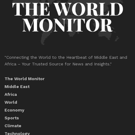
"Connecting the World to the Heartbeat of Middle East and
Africa – Your Trusted Source for News and Insights."
The World Monitor
Middle East
Africa
World
Economy
Sports
Climate
Technology