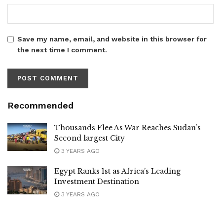
Save my name, email, and website in this browser for
the next time I comment.
Recommended
Thousands Flee As War Reaches Sudan’s
Second largest City
3 YEARS AGO
Egypt Ranks 1st as Africa’s Leading
Investment Destination
3 YEARS AGO