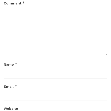
*
Comment
*
Name
*
Email
Website