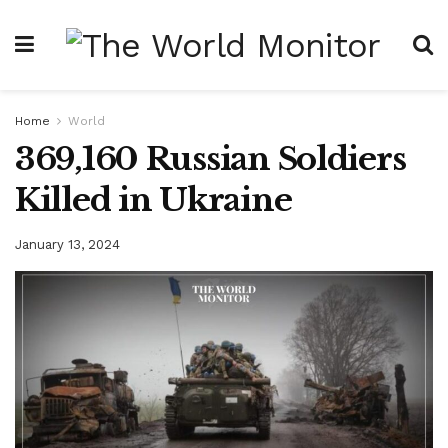
Home
World
369,160 Russian Soldiers
Killed in Ukraine
January 13, 2024