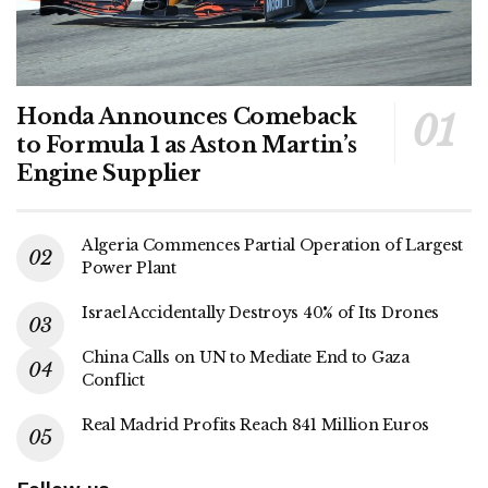
Honda Announces Comeback
to Formula 1 as Aston Martin’s
Engine Supplier
Algeria Commences Partial Operation of Largest
Power Plant
Israel Accidentally Destroys 40% of Its Drones
China Calls on UN to Mediate End to Gaza
Conflict
Real Madrid Profits Reach 841 Million Euros