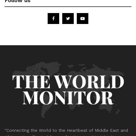
Follow us
"Connecting the World to the Heartbeat of Middle East and