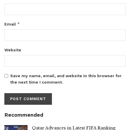
*
Email
Website
Save my name, email, and website in this browser for
the next time I comment.
Recommended
Qatar Advances in Latest FIFA Ranking