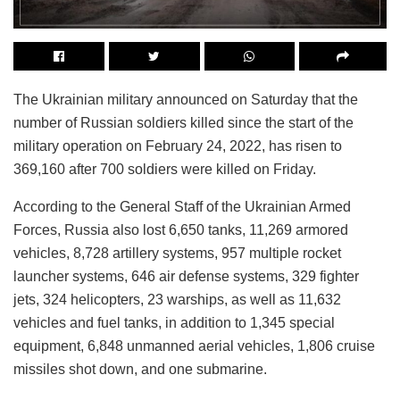
The Ukrainian military announced on Saturday that the
number of Russian soldiers killed since the start of the
military operation on February 24, 2022, has risen to
369,160 after 700 soldiers were killed on Friday.
According to the General Staff of the Ukrainian Armed
Forces, Russia also lost 6,650 tanks, 11,269 armored
vehicles, 8,728 artillery systems, 957 multiple rocket
launcher systems, 646 air defense systems, 329 fighter
jets, 324 helicopters, 23 warships, as well as 11,632
vehicles and fuel tanks, in addition to 1,345 special
equipment, 6,848 unmanned aerial vehicles, 1,806 cruise
missiles shot down, and one submarine.