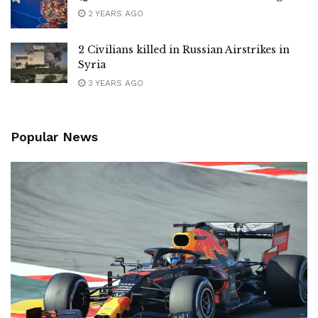
2 YEARS AGO
2 Civilians killed in Russian Airstrikes in
Syria
3 YEARS AGO
Popular News