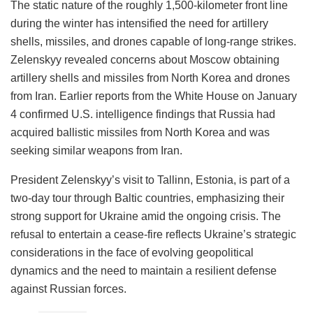
The static nature of the roughly 1,500-kilometer front line
during the winter has intensified the need for artillery
shells, missiles, and drones capable of long-range strikes.
Zelenskyy revealed concerns about Moscow obtaining
artillery shells and missiles from North Korea and drones
from Iran. Earlier reports from the White House on January
4 confirmed U.S. intelligence findings that Russia had
acquired ballistic missiles from North Korea and was
seeking similar weapons from Iran.
President Zelenskyy’s visit to Tallinn, Estonia, is part of a
two-day tour through Baltic countries, emphasizing their
strong support for Ukraine amid the ongoing crisis. The
refusal to entertain a cease-fire reflects Ukraine’s strategic
considerations in the face of evolving geopolitical
dynamics and the need to maintain a resilient defense
against Russian forces.