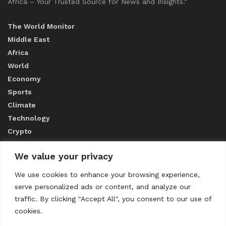
Africa – Your Trusted Source for News and Insights."
The World Monitor
Middle East
Africa
World
Economy
Sports
Climate
Technology
Crypto
We value your privacy
ABOUT US
We use cookies to enhance your browsing experience,
serve personalized ads or content, and analyze our
CONTACT US
traffic. By clicking "Accept All", you consent to our use of
cookies.
Privacy Policy