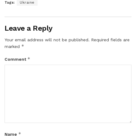
Tags:
Ukraine
Leave a Reply
Your email address will not be published.
Required fields are
*
marked
*
Comment
*
Name