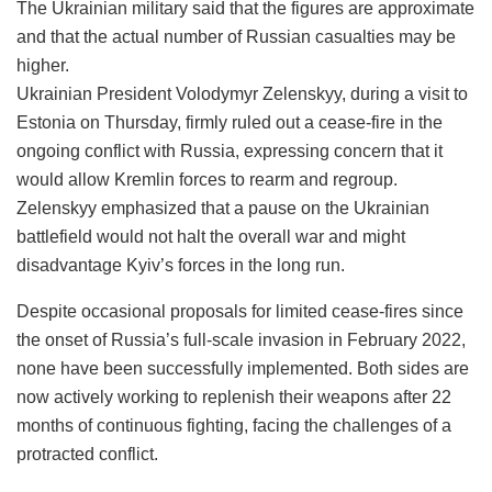
The Ukrainian military said that the figures are approximate
and that the actual number of Russian casualties may be
higher.
Ukrainian President Volodymyr Zelenskyy, during a visit to
Estonia on Thursday, firmly ruled out a cease-fire in the
ongoing conflict with Russia, expressing concern that it
would allow Kremlin forces to rearm and regroup.
Zelenskyy emphasized that a pause on the Ukrainian
battlefield would not halt the overall war and might
disadvantage Kyiv’s forces in the long run.
Despite occasional proposals for limited cease-fires since
the onset of Russia’s full-scale invasion in February 2022,
none have been successfully implemented. Both sides are
now actively working to replenish their weapons after 22
months of continuous fighting, facing the challenges of a
protracted conflict.