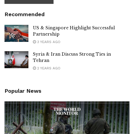
Recommended
US & Singapore Highlight Successful
Partnership
3 YEARS AGO
Syria & Iran Discuss Strong Ties in
Tehran
2 YEARS AGO
Popular News