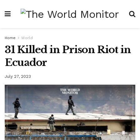
Home
World
31 Killed in Prison Riot in
Ecuador
July 27, 2023