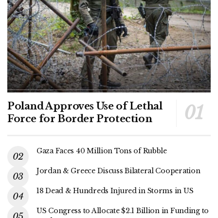
Poland Approves Use of Lethal
Force for Border Protection
Gaza Faces 40 Million Tons of Rubble
Jordan & Greece Discuss Bilateral Cooperation
18 Dead & Hundreds Injured in Storms in US
US Congress to Allocate $2.1 Billion in Funding to