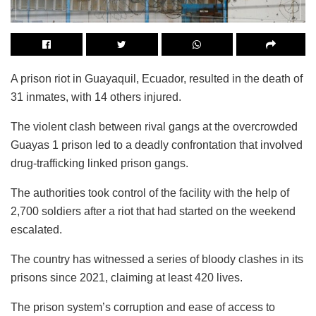
A prison riot in Guayaquil, Ecuador, resulted in the death of
31 inmates, with 14 others injured.
The violent clash between rival gangs at the overcrowded
Guayas 1 prison led to a deadly confrontation that involved
drug-trafficking linked prison gangs.
The authorities took control of the facility with the help of
2,700 soldiers after a riot that had started on the weekend
escalated.
The country has witnessed a series of bloody clashes in its
prisons since 2021, claiming at least 420 lives.
The prison system’s corruption and ease of access to