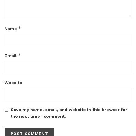
*
Name
*
Email
Website
Save my name, email, and website in this browser for
the next time I comment.