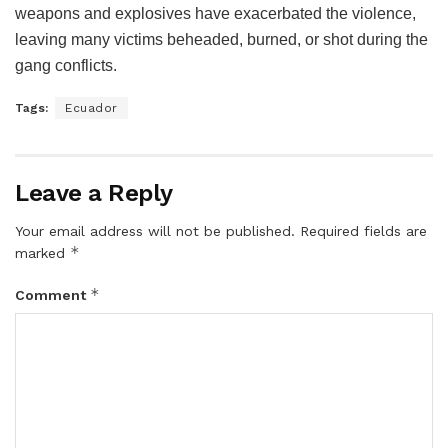
weapons and explosives have exacerbated the violence,
leaving many victims beheaded, burned, or shot during the
gang conflicts.
Tags:
Ecuador
Leave a Reply
Your email address will not be published.
Required fields are
*
marked
*
Comment