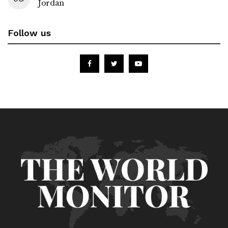
Jordan
Follow us