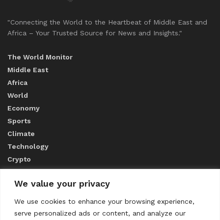
"Connecting the World to the Heartbeat of Middle East and
Africa – Your Trusted Source for News and Insights."
The World Monitor
Middle East
Africa
World
Economy
Sports
Climate
Technology
Crypto
We value your privacy
ABOUT US
We use cookies to enhance your browsing experience,
serve personalized ads or content, and analyze our
CONTACT US