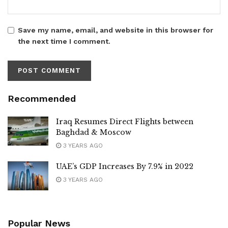
Save my name, email, and website in this browser for
the next time I comment.
Recommended
Iraq Resumes Direct Flights between
Baghdad & Moscow
3 YEARS AGO
UAE’s GDP Increases By 7.9% in 2022
3 YEARS AGO
Popular News