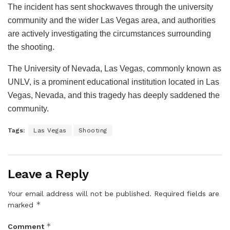
The incident has sent shockwaves through the university
community and the wider Las Vegas area, and authorities
are actively investigating the circumstances surrounding
the shooting.
The University of Nevada, Las Vegas, commonly known as
UNLV, is a prominent educational institution located in Las
Vegas, Nevada, and this tragedy has deeply saddened the
community.
Tags:
Las Vegas
Shooting
Leave a Reply
Your email address will not be published.
Required fields are
*
marked
*
Comment