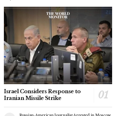
Israel Considers Response to
Iranian Missile Strike
Russian-American Journalist Arrested in Moscow