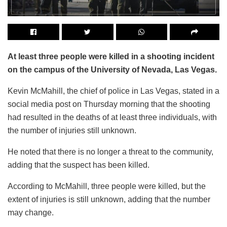
At least three people were killed in a shooting incident
on the campus of the University of Nevada, Las Vegas.
Kevin McMahill, the chief of police in Las Vegas, stated in a
social media post on Thursday morning that the shooting
had resulted in the deaths of at least three individuals, with
the number of injuries still unknown.
He noted that there is no longer a threat to the community,
adding that the suspect has been killed.
According to McMahill, three people were killed, but the
extent of injuries is still unknown, adding that the number
may change.