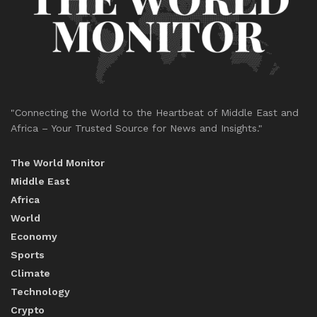
"Connecting the World to the Heartbeat of Middle East and
Africa – Your Trusted Source for News and Insights."
The World Monitor
Middle East
Africa
World
Economy
Sports
Climate
Technology
Crypto