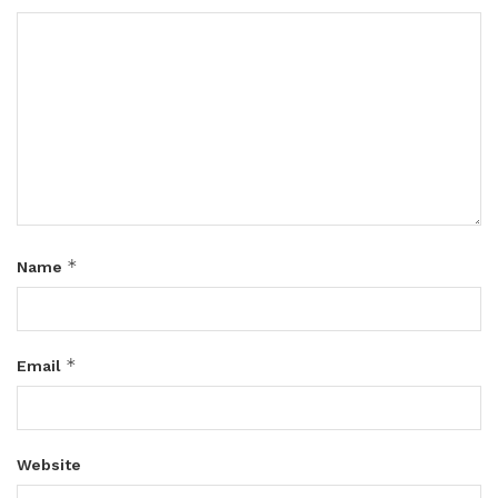
*
Name
*
Email
Website