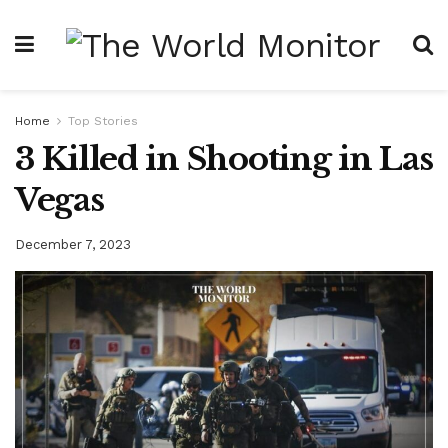
Home
Top Stories
3 Killed in Shooting in Las
Vegas
December 7, 2023