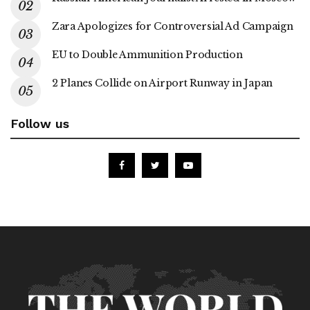
Zara Apologizes for Controversial Ad Campaign
EU to Double Ammunition Production
2 Planes Collide on Airport Runway in Japan
Follow us