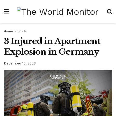
Home
World
3 Injured in Apartment
Explosion in Germany
December 10, 2023