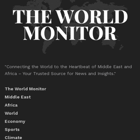
"Connecting the World to the Heartbeat of Middle East and
Africa – Your Trusted Source for News and Insights."
The World Monitor
Middle East
Africa
World
Economy
Sports
Climate