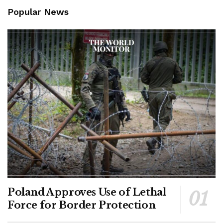
Popular News
Poland Approves Use of Lethal
Force for Border Protection