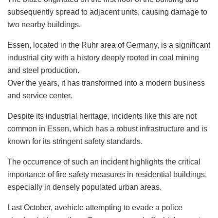
subsequently spread to adjacent units, causing damage to
two nearby buildings.
Essen, located in the Ruhr area of Germany, is a significant
industrial city with a history deeply rooted in coal mining
and steel production.
Over the years, it has transformed into a modern business
and service center.
Despite its industrial heritage, incidents like this are not
common in
Essen
, which has a robust infrastructure and is
known for its stringent safety standards.
The occurrence of such an incident highlights the critical
importance of fire safety measures in residential buildings,
especially in densely populated urban areas.
Last October, avehicle attempting to evade a police