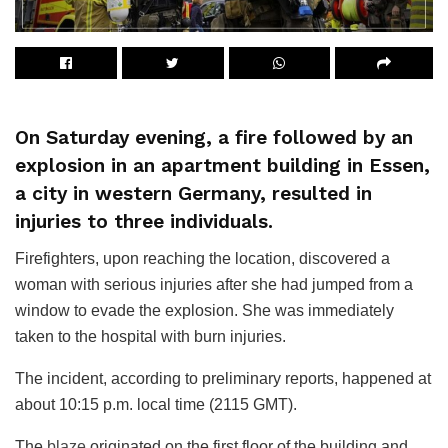
On Saturday evening, a fire followed by an
explosion in an apartment building in Essen,
a city in western Germany, resulted in
injuries to three individuals.
Firefighters, upon reaching the location, discovered a
woman with serious injuries after she had jumped from a
window to evade the explosion. She was immediately
taken to the hospital with burn injuries.
The incident, according to preliminary reports, happened at
about 10:15 p.m. local time (2115 GMT).
The
blaze
originated on the first floor of the building and