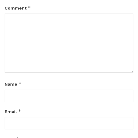
*
Comment
*
Name
*
Email