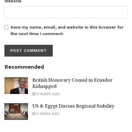
Website
Save my name, email, and website in this browser for
the next time I comment.
Recommended
British Honorary Consul in Ecuador
Kidnapped
3 YEARS AGO
US & Egypt Discuss Regional Stability
2 YEARS AGO