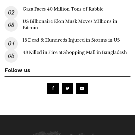
Gaza Faces 40 Million Tons of Rubble
US Billionaire Elon Musk Moves Millions in
Bitcoin
18 Dead & Hundreds Injured in Storms in US
43 Killed in Fire at Shopping Mall in Bangladesh
Follow us