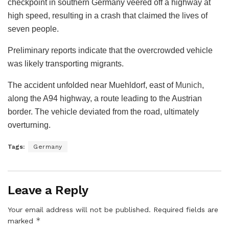
checkpoint in southern Germany veered off a highway at
high speed, resulting in a crash that claimed the lives of
seven people.
Preliminary reports indicate that the overcrowded vehicle
was likely transporting migrants.
The accident unfolded near Muehldorf, east of
Munich
,
along the A94 highway, a route leading to the Austrian
border. The vehicle deviated from the road, ultimately
overturning.
Tags:
Germany
Leave a Reply
Your email address will not be published.
Required fields are
*
marked