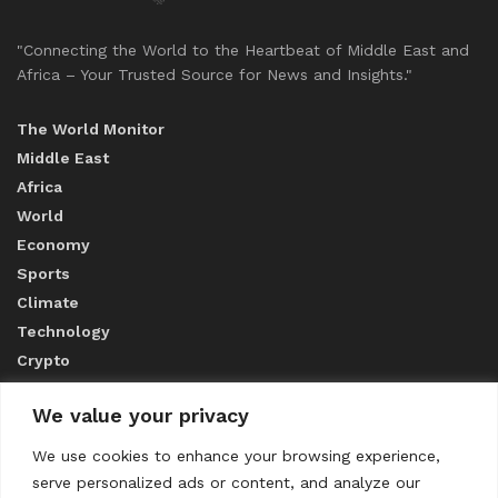
"Connecting the World to the Heartbeat of Middle East and
Africa – Your Trusted Source for News and Insights."
The World Monitor
Middle East
Africa
World
Economy
Sports
Climate
Technology
Crypto
We value your privacy
ABOUT US
We use cookies to enhance your browsing experience,
serve personalized ads or content, and analyze our
CONTACT US