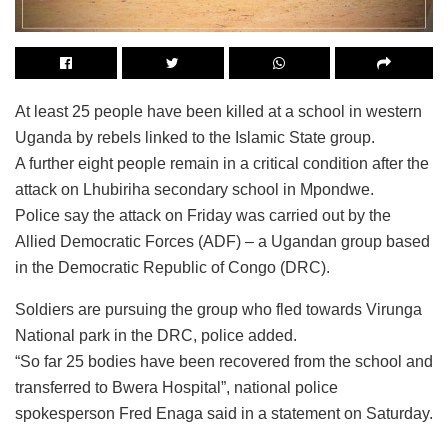
At least 25 people have been killed at a school in western
Uganda by rebels linked to the Islamic State group.
A further eight people remain in a critical condition after the
attack on Lhubiriha secondary school in Mpondwe.
Police say the attack on Friday was carried out by the
Allied Democratic Forces (ADF) – a Ugandan group based
in the Democratic Republic of Congo (DRC).
Soldiers are pursuing the group who fled towards Virunga
National park in the DRC, police added.
“So far 25 bodies have been recovered from the school and
transferred to Bwera Hospital”, national police
spokesperson Fred Enaga said in a statement on Saturday.