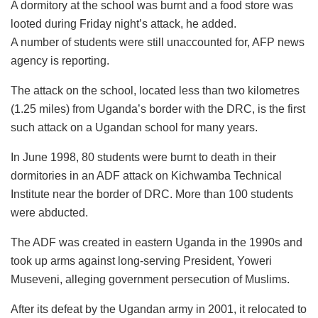
A dormitory at the school was burnt and a food store was
looted during Friday night’s attack, he added.
A number of students were still unaccounted for, AFP news
agency is reporting.
The attack on the school, located less than two kilometres
(1.25 miles) from Uganda’s border with the DRC, is the first
such attack on a Ugandan school for many years.
In June 1998, 80 students were burnt to death in their
dormitories in an ADF attack on Kichwamba Technical
Institute near the border of DRC. More than 100 students
were abducted.
The ADF was created in eastern Uganda in the 1990s and
took up arms against long-serving President, Yoweri
Museveni, alleging government persecution of Muslims.
After its defeat by the Ugandan army in 2001, it relocated to