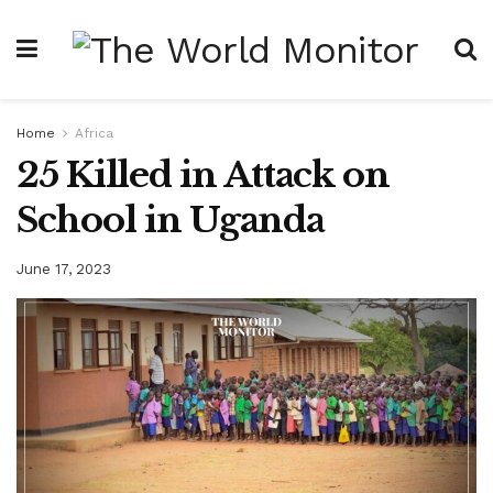
Home
Africa
25 Killed in Attack on
School in Uganda
June 17, 2023