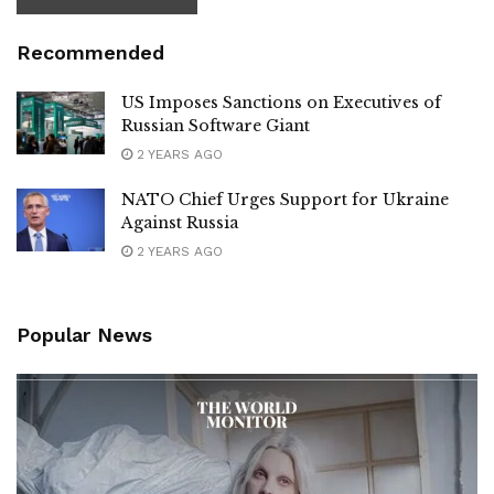
Recommended
US Imposes Sanctions on Executives of
Russian Software Giant
2 YEARS AGO
NATO Chief Urges Support for Ukraine
Against Russia
2 YEARS AGO
Popular News