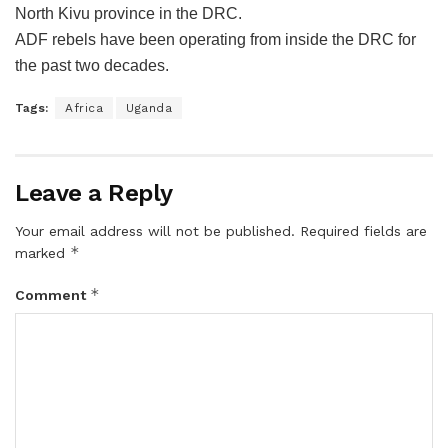
North Kivu province in the DRC.
ADF rebels have been operating from inside the DRC for
the past two decades.
Tags:
Africa
Uganda
Leave a Reply
Your email address will not be published.
Required fields are
*
marked
*
Comment