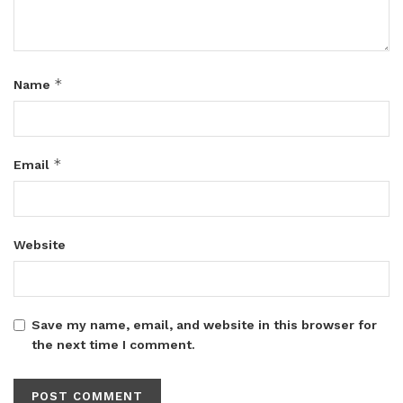
*
Name
*
Email
Website
Save my name, email, and website in this browser for
the next time I comment.