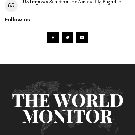
US Imposes Sanctions on Airline Fly Baghdad
Follow us