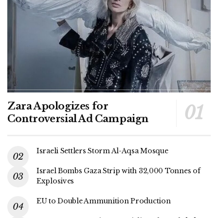
Zara Apologizes for
Controversial Ad Campaign
Israeli Settlers Storm Al-Aqsa Mosque
Israel Bombs Gaza Strip with 32,000 Tonnes of
Explosives
EU to Double Ammunition Production