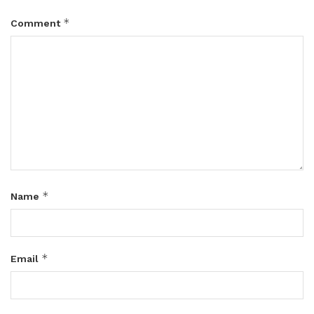
*
Comment
*
Name
*
Email