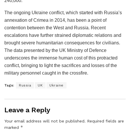
240,000.
The ongoing Ukraine conflict, which started with Russia’s
annexation of Crimea in 2014, has been a point of
contention between the West and Russia. Recent
escalations have further strained diplomatic relations and
brought severe humanitarian consequences for civilians.
The data presented by the UK Ministry of Defence
underscores the immense human cost of this protracted
conflict, bringing to light the sacrifices and losses of the
military personnel caught in the crossfire.
Tags:
Russia
UK
Ukraine
Leave a Reply
Your email address will not be published.
Required fields are
*
marked