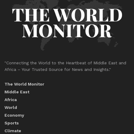
"Connecting the World to the Heartbeat of Middle East and
Africa – Your Trusted Source for News and Insights."
The World Monitor
Middle East
Africa
World
Economy
Sports
Climate