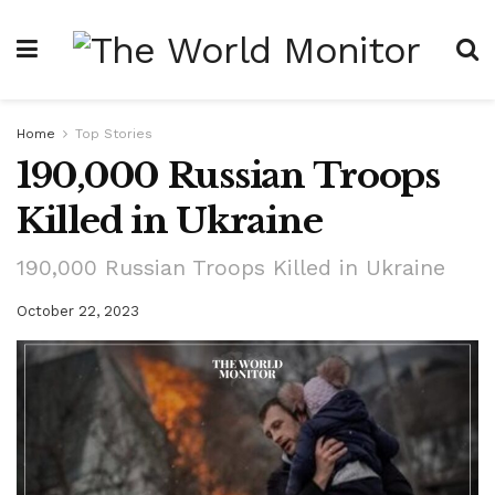
Home
Top Stories
190,000 Russian Troops
Killed in Ukraine
190,000 Russian Troops Killed in Ukraine
October 22, 2023