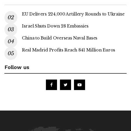
EU Delivers 224,000 Artillery Rounds to Ukraine
Israel Shuts Down 28 Embassies
China to Build Overseas Naval Bases
Real Madrid Profits Reach 841 Million Euros
Follow us