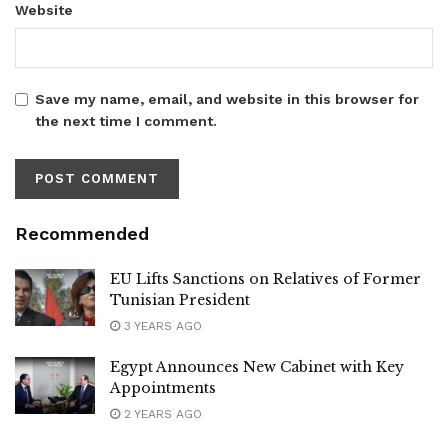
Website
Save my name, email, and website in this browser for
the next time I comment.
Recommended
EU Lifts Sanctions on Relatives of Former
Tunisian President
3 YEARS AGO
Egypt Announces New Cabinet with Key
Appointments
2 YEARS AGO