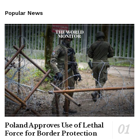
Popular News
Poland Approves Use of Lethal
Force for Border Protection