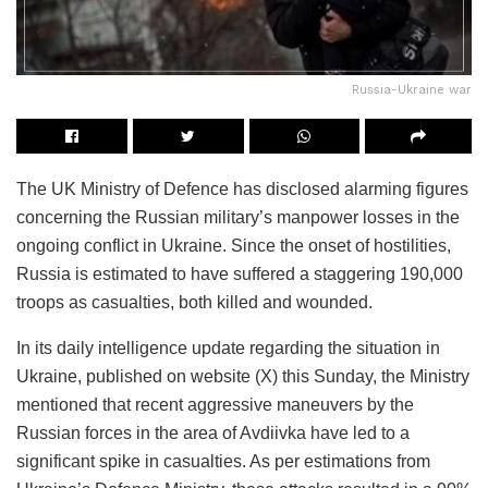
Russia-Ukraine war
The UK Ministry of Defence has disclosed alarming figures
concerning the Russian military’s manpower losses in the
ongoing conflict in Ukraine. Since the onset of hostilities,
Russia is estimated to have suffered a staggering 190,000
troops as casualties, both killed and wounded.
In its daily intelligence update regarding the situation in
Ukraine, published on website (X) this Sunday, the Ministry
mentioned that recent aggressive maneuvers by the
Russian forces in the area of Avdiivka have led to a
significant spike in casualties. As per estimations from