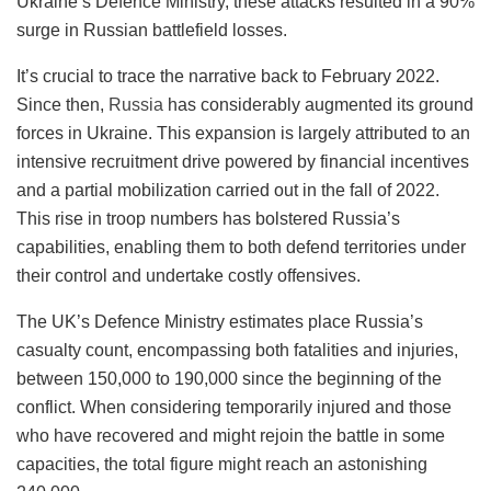
Ukraine’s Defence Ministry, these attacks resulted in a 90%
surge in Russian battlefield losses.
It’s crucial to trace the narrative back to February 2022.
Since then,
Russia
has considerably augmented its ground
forces in Ukraine. This expansion is largely attributed to an
intensive recruitment drive powered by financial incentives
and a partial mobilization carried out in the fall of 2022.
This rise in troop numbers has bolstered Russia’s
capabilities, enabling them to both defend territories under
their control and undertake costly offensives.
The UK’s Defence Ministry estimates place Russia’s
casualty count, encompassing both fatalities and injuries,
between 150,000 to 190,000 since the beginning of the
conflict. When considering temporarily injured and those
who have recovered and might rejoin the battle in some
capacities, the total figure might reach an astonishing