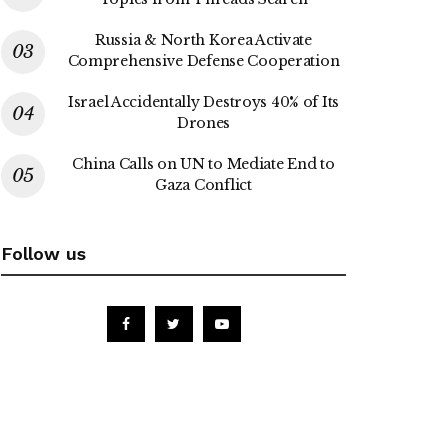
Russia & North Korea Activate
Comprehensive Defense Cooperation
Israel Accidentally Destroys 40% of Its
Drones
China Calls on UN to Mediate End to
Gaza Conflict
Follow us