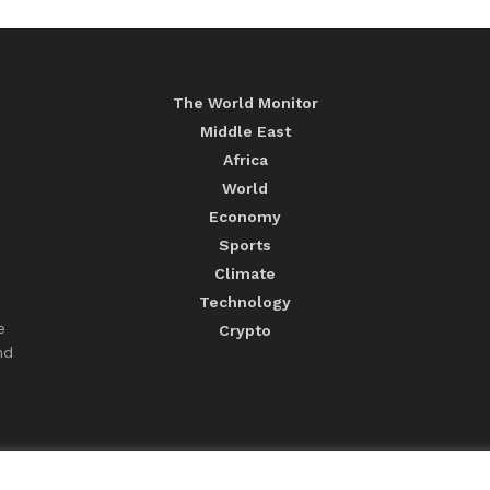
The World Monitor
Middle East
Africa
World
Economy
Sports
Climate
Technology
e
Crypto
nd