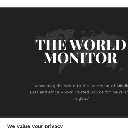
"Connecting the World to the Heartbeat of Middl
East and Africa – Your Trusted Source for News a
Insights."
We value your privacy