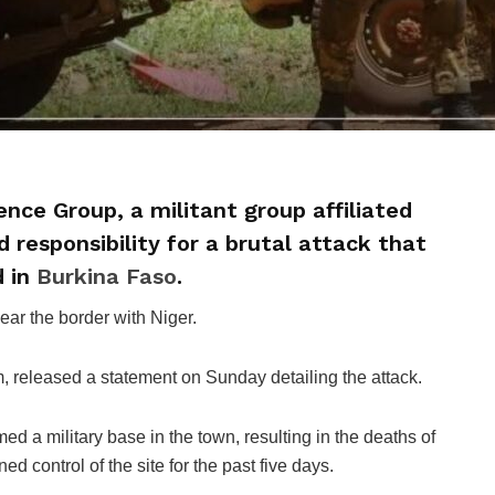
ence Group, a militant group affiliated
 responsibility for a brutal attack that
d in
Burkina Faso
.
ear the border with Niger.
, released a statement on Sunday detailing the attack.
med a military base in the town, resulting in the deaths of
d control of the site for the past five days.