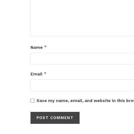
*
Name
*
Email
Save my name, email, and website in this bro