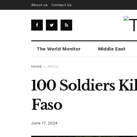
About us
Contact Us
The World Monitor
Middle East
Home
Africa
100 Soldiers Ki
Faso
June 17, 2024