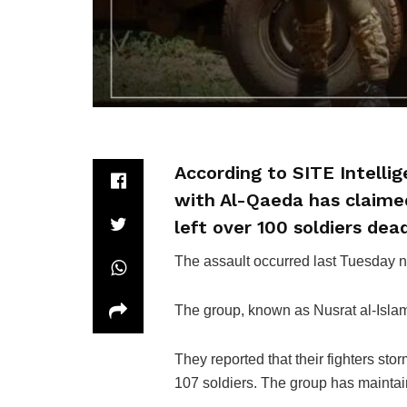
According to SITE Intellig
with Al-Qaeda has claimed
left over 100 soldiers dea
The assault occurred last Tuesday n
The group, known as Nusrat al-Islam
They reported that their fighters stor
107 soldiers. The group has maintaine