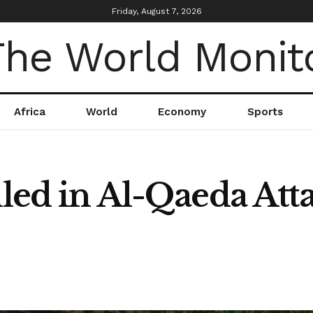
Friday, August 7, 2026
Africa
World
Economy
Sports
lled in Al-Qaeda Att