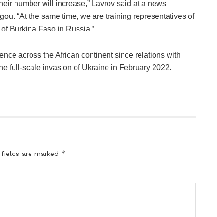
heir number will increase,” Lavrov said at a news
ou. “At the same time, we are training representatives of
 of Burkina Faso in Russia.”
ence across the African continent since relations with
e full-scale invasion of Ukraine in February 2022.
*
 fields are marked