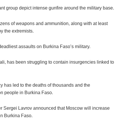
ant group depict intense gunfire around the military base.
ozens of weapons and ammunition, along with at least
y the extremists.
eadliest assaults on Burkina Faso’s military.
li, has been struggling to contain insurgencies linked to
cy has led to the deaths of thousands and the
on people in Burkina Faso.
r Sergei Lavrov announced that Moscow will increase
 in Burkina Faso.