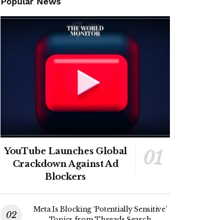
Popular News
YouTube Launches Global
Crackdown Against Ad
Blockers
Meta Is Blocking ‘Potentially Sensitive’
Topics from Threads Search