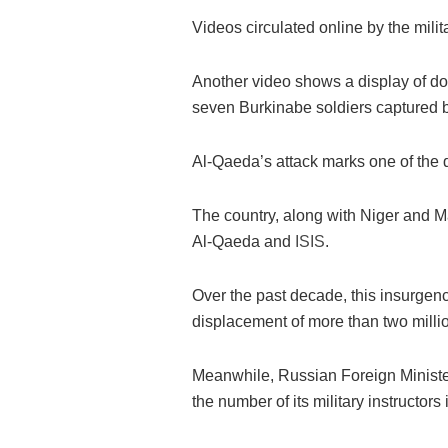
Videos circulated online by the milit
Another video shows a display of d
seven Burkinabe soldiers captured b
Al-Qaeda’s attack marks one of the d
The country, along with Niger and Ma
Al-Qaeda and
ISIS
.
Over the past decade, this insurgen
displacement of more than two milli
Meanwhile, Russian Foreign Ministe
the number of its military instructors