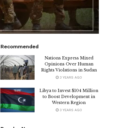
Recommended
Nations Express Mixed
Opinions Over Human
Rights Violations in Sudan
3 YEARS AGO
Libya to Invest $104 Million
to Boost Development in
Western Region
3 YEARS AGO