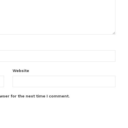
Website
wser for the next time I comment.