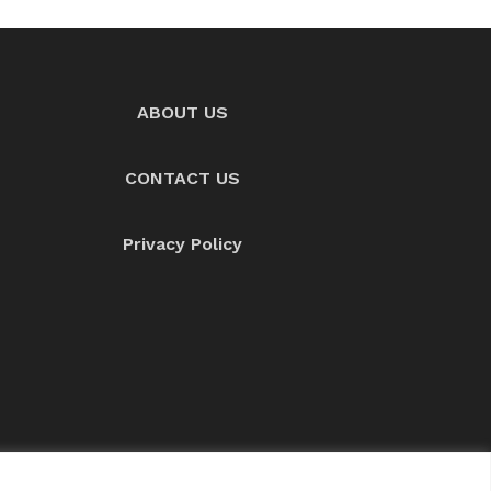
ABOUT US
CONTACT US
Privacy Policy