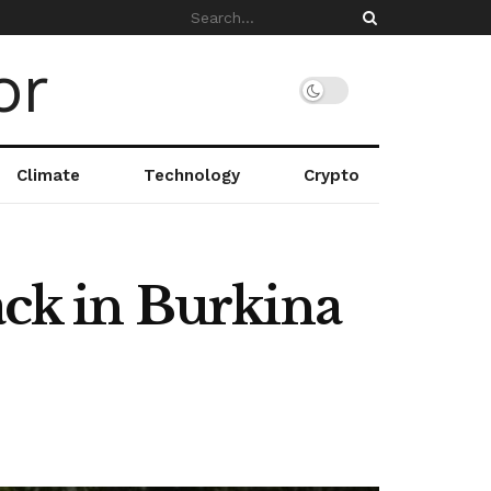
Climate
Technology
Crypto
ack in Burkina