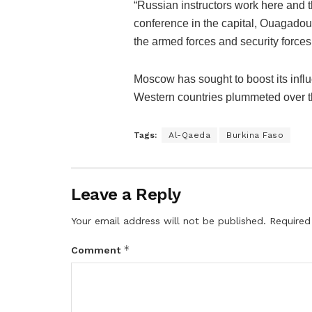
“Russian instructors work here and t
conference in the capital, Ouagadoug
the armed forces and security forces
Moscow has sought to boost its influ
Western countries plummeted over th
Tags:
Al-Qaeda
Burkina Faso
Leave a Reply
Your email address will not be published.
Required
*
Comment