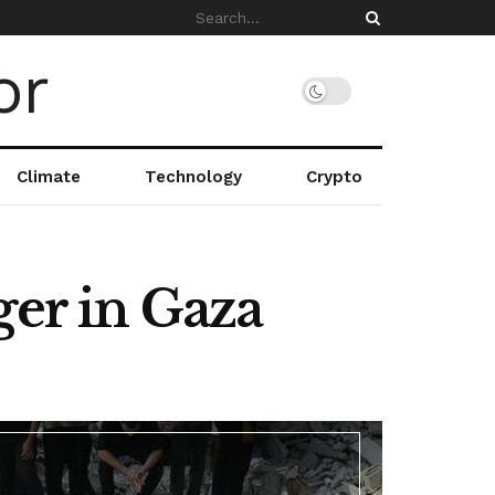
Climate
Technology
Crypto
ger in Gaza