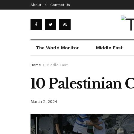
About us
Contact Us
The World Monitor
Middle East
Home
Middle East
10 Palestinian 
March 2, 2024