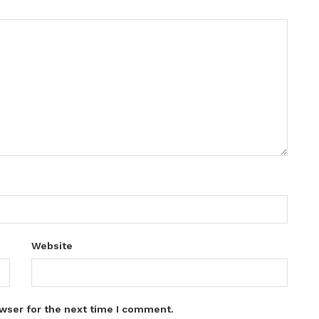
Website
wser for the next time I comment.