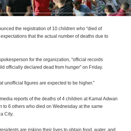
nced the registration of 10 children who “died of
g expectations that the actual number of deaths due to
pokesperson for the organization, “official records
hild officially declared dead from hunger” on Friday.
at unofficial figures are expected to be higher.”
media reports of the deaths of 4 children at Kamal Adwan
ion to 6 others who died on Wednesday at the same
a City.
sidents are risking their lives to obtain food, water, and