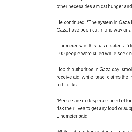
other necessities amidst hunger and 
He continued, “The system in Gaza is 
Gaza have been cut in one way or an
Lindmeier said this has created a “
100 people were killed while seekin
Health authorities in Gaza say Israel
receive aid, while Israel claims the
aid trucks.
“People are in desperate need of foo
risk their lives to get any food or su
Lindmeier said.
While aid reaches southern areas of t