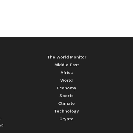
The World Monitor
Middle East
Africa
World
Economy
Sports
Climate
Technology
e
Crypto
nd