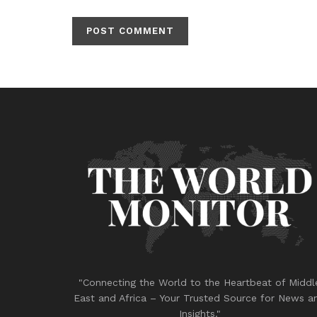
"Connecting the World to the Heartbeat of Middl
East and Africa – Your Trusted Source for News a
Insights."