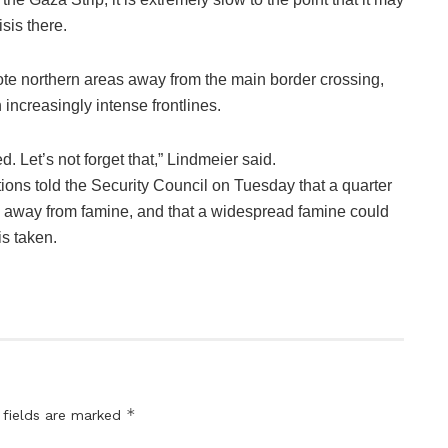
isis there.
te northern areas away from the main border crossing,
increasingly intense frontlines.
. Let’s not forget that,” Lindmeier said.
ations told the Security Council on Tuesday that a quarter
ep away from famine, and that a widespread famine could
is taken.
*
 fields are marked