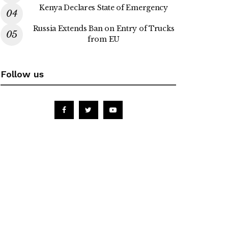
Kenya Declares State of Emergency
Russia Extends Ban on Entry of Trucks
from EU
Follow us