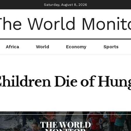
Saturday, August 8, 2026
Africa
World
Economy
Sports
Children Die of Hun