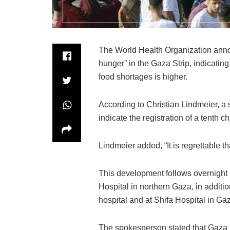
The World Health Organization annou
hunger” in the Gaza Strip, indicatin
food shortages is higher.
According to Christian Lindmeier, a s
indicate the registration of a tenth c
Lindmeier added, “It is regrettable th
This development follows overnight 
Hospital in northern Gaza, in addit
hospital and at Shifa Hospital in Gaz
The spokesperson stated that Gaza re