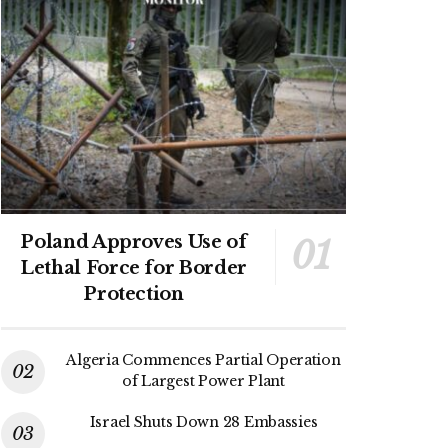
Poland Approves Use of
Lethal Force for Border
Protection
Algeria Commences Partial Operation
of Largest Power Plant
Israel Shuts Down 28 Embassies