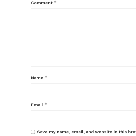
*
Comment
*
Name
*
Email
Save my name, email, and website in this bro