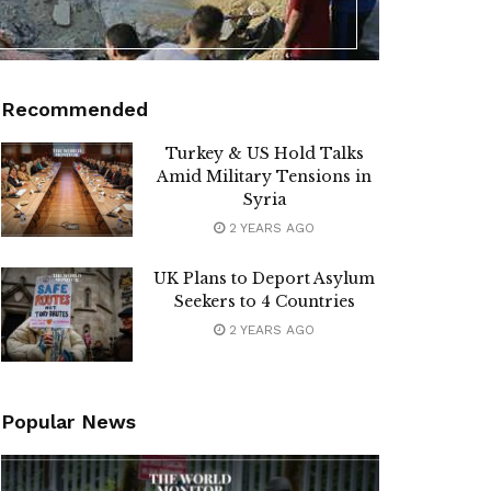
Recommended
Turkey & US Hold Talks
Amid Military Tensions in
Syria
2 YEARS AGO
UK Plans to Deport Asylum
Seekers to 4 Countries
2 YEARS AGO
Popular News