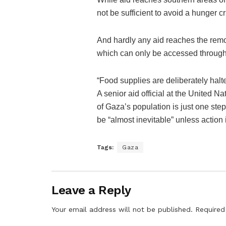
not be sufficient to avoid a hunger cr
And hardly any aid reaches the remo
which can only be accessed through 
“Food supplies are deliberately halted
A senior aid official at the United N
of Gaza’s population is just one st
be “almost inevitable” unless action 
Tags:
Gaza
Leave a Reply
Your email address will not be published.
Required