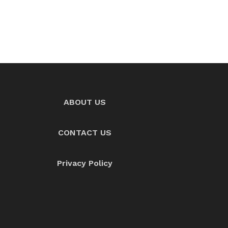
ABOUT US
CONTACT US
Privacy Policy