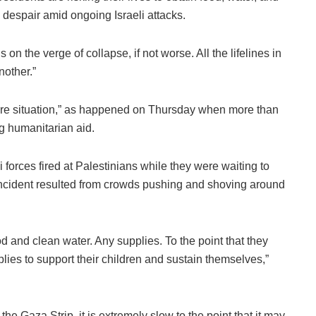
despair amid ongoing Israeli attacks.
on the verge of collapse, if not worse. All the lifelines in
other.”
dire situation,” as happened on Thursday when more than
g humanitarian aid.
i forces fired at Palestinians while they were waiting to
 incident resulted from crowds pushing and shoving around
d and clean water. Any supplies. To the point that they
pplies to support their children and sustain themselves,”
he Gaza Strip, it is extremely slow to the point that it may